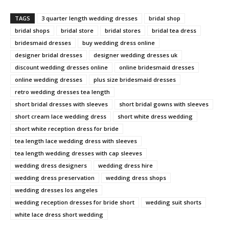
TAGS
3 quarter length wedding dresses
bridal shop
bridal shops
bridal store
bridal stores
bridal tea dress
bridesmaid dresses
buy wedding dress online
designer bridal dresses
designer wedding dresses uk
discount wedding dresses online
online bridesmaid dresses
online wedding dresses
plus size bridesmaid dresses
retro wedding dresses tea length
short bridal dresses with sleeves
short bridal gowns with sleeves
short cream lace wedding dress
short white dress wedding
short white reception dress for bride
tea length lace wedding dress with sleeves
tea length wedding dresses with cap sleeves
wedding dress designers
wedding dress hire
wedding dress preservation
wedding dress shops
wedding dresses los angeles
wedding reception dresses for bride short
wedding suit shorts
white lace dress short wedding