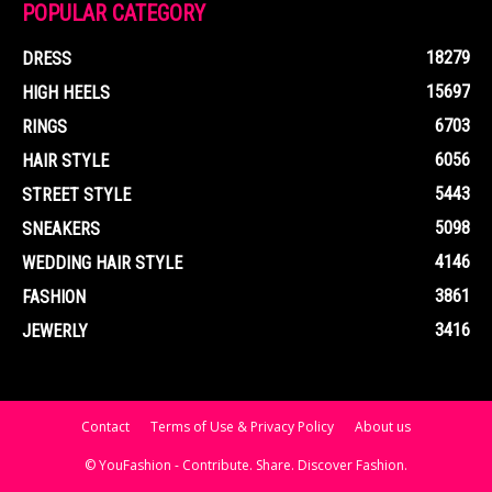
POPULAR CATEGORY
18279
DRESS
15697
HIGH HEELS
6703
RINGS
6056
HAIR STYLE
5443
STREET STYLE
5098
SNEAKERS
4146
WEDDING HAIR STYLE
3861
FASHION
3416
JEWERLY
Contact
Terms of Use & Privacy Policy
About us
© YouFashion - Contribute. Share. Discover Fashion.