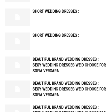
SHORT WEDDING DRESSES :
SHORT WEDDING DRESSES :
BEAUTIFUL BRAND WEDDING DRESSES :
SEXY WEDDING DRESSES WE’D CHOOSE FOR
SOFIA VERGARA
BEAUTIFUL BRAND WEDDING DRESSES :
SEXY WEDDING DRESSES WE’D CHOOSE FOR
SOFIA VERGARA
BEAUTIFUL BRAND WEDDING DRESSES :