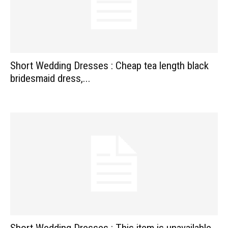
Short Wedding Dresses : Cheap tea length black
bridesmaid dress,...
Short Wedding Dresses : This item is unavailable