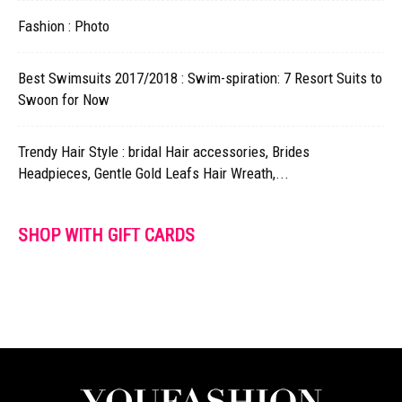
Fashion : Photo
Best Swimsuits 2017/2018 : Swim-spiration: 7 Resort Suits to
Swoon for Now
Trendy Hair Style : bridal Hair accessories, Brides
Headpieces, Gentle Gold Leafs Hair Wreath,...
SHOP WITH GIFT CARDS