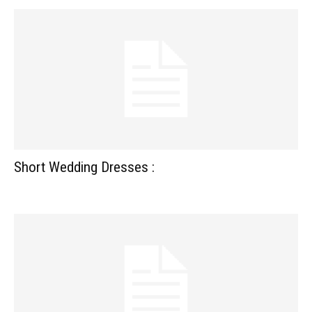
Short Wedding Dresses :