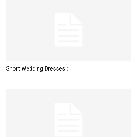
Short Wedding Dresses :