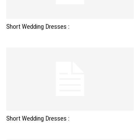
Short Wedding Dresses :
Short Wedding Dresses :