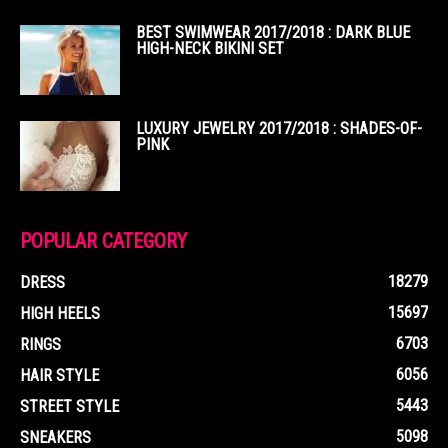
BEST SWIMWEAR 2017/2018 : DARK BLUE
HIGH-NECK BIKINI SET
LUXURY JEWELRY 2017/2018 : SHADES-OF-
PINK
POPULAR CATEGORY
18279
DRESS
15697
HIGH HEELS
6703
RINGS
6056
HAIR STYLE
5443
STREET STYLE
5098
SNEAKERS