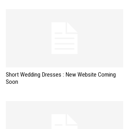
Short Wedding Dresses : New Website Coming
Soon