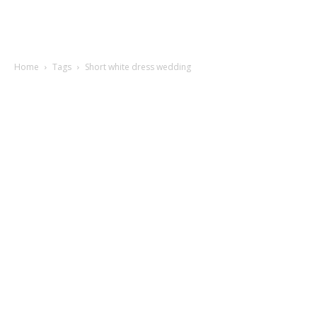
Home
Tags
Short white dress wedding