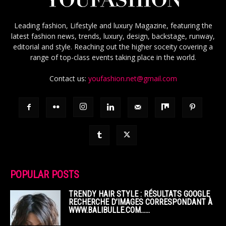
Leading fashion, Lifestyle and luxury Magazine, featuring the
latest fashion news, trends, luxury, design, backstage, runway,
editorial and style. Reaching out the higher soceity covering a
range of top-class events taking place in the world.
Contact us:
youfashion.net@gmail.com
POPULAR POSTS
TRENDY HAIR STYLE : RÉSULTATS GOOGLE
RECHERCHE D’IMAGES CORRESPONDANT À
WWW.BALIBULLE.COM……