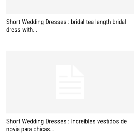
Short Wedding Dresses : bridal tea length bridal
dress with...
Short Wedding Dresses : Increíbles vestidos de
novia para chicas...