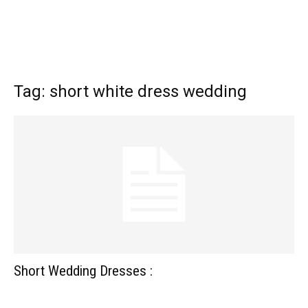
Tag: short white dress wedding
Short Wedding Dresses :