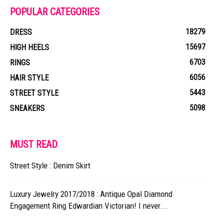
POPULAR CATEGORIES
18279
DRESS
15697
HIGH HEELS
6703
RINGS
6056
HAIR STYLE
5443
STREET STYLE
5098
SNEAKERS
MUST READ
Street Style : Denim Skirt
Luxury Jewelry 2017/2018 : Antique Opal Diamond
Engagement Ring Edwardian Victorian! I never...