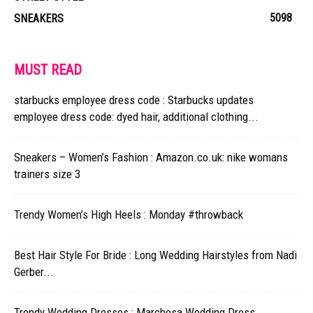
5098
SNEAKERS
MUST READ
starbucks employee dress code : Starbucks updates
employee dress code: dyed hair, additional clothing...
Sneakers – Women’s Fashion : Amazon.co.uk: nike womans
trainers size 3
Trendy Women’s High Heels : Monday #throwback
Best Hair Style For Bride : Long Wedding Hairstyles from Nadi
Gerber...
Trendy Wedding Dresses : Marchesa Wedding Dress