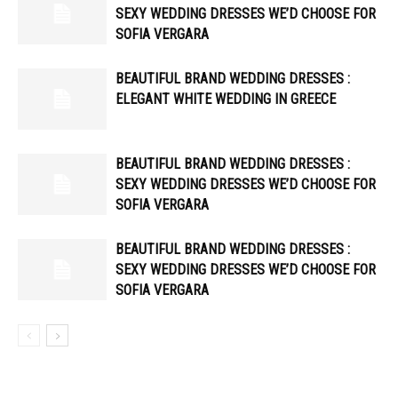
SEXY WEDDING DRESSES WE’D CHOOSE FOR
SOFIA VERGARA
BEAUTIFUL BRAND WEDDING DRESSES :
ELEGANT WHITE WEDDING IN GREECE
BEAUTIFUL BRAND WEDDING DRESSES :
SEXY WEDDING DRESSES WE’D CHOOSE FOR
SOFIA VERGARA
BEAUTIFUL BRAND WEDDING DRESSES :
SEXY WEDDING DRESSES WE’D CHOOSE FOR
SOFIA VERGARA