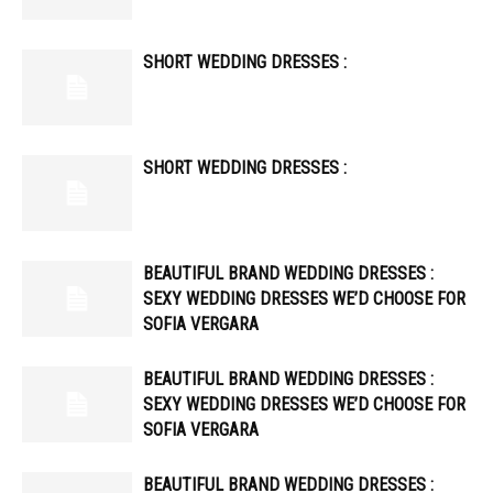
SHORT WEDDING DRESSES :
SHORT WEDDING DRESSES :
BEAUTIFUL BRAND WEDDING DRESSES :
SEXY WEDDING DRESSES WE’D CHOOSE FOR
SOFIA VERGARA
BEAUTIFUL BRAND WEDDING DRESSES :
SEXY WEDDING DRESSES WE’D CHOOSE FOR
SOFIA VERGARA
BEAUTIFUL BRAND WEDDING DRESSES :