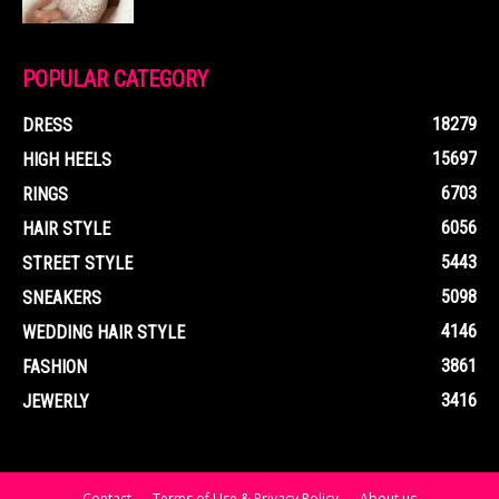
POPULAR CATEGORY
18279
DRESS
15697
HIGH HEELS
6703
RINGS
6056
HAIR STYLE
5443
STREET STYLE
5098
SNEAKERS
4146
WEDDING HAIR STYLE
3861
FASHION
3416
JEWERLY
Contact
Terms of Use & Privacy Policy
About us