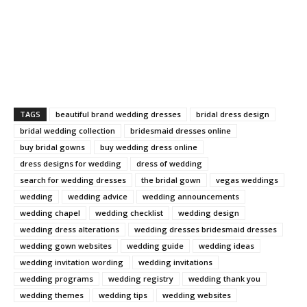
TAGS
beautiful brand wedding dresses
bridal dress design
bridal wedding collection
bridesmaid dresses online
buy bridal gowns
buy wedding dress online
dress designs for wedding
dress of wedding
search for wedding dresses
the bridal gown
vegas weddings
wedding
wedding advice
wedding announcements
wedding chapel
wedding checklist
wedding design
wedding dress alterations
wedding dresses bridesmaid dresses
wedding gown websites
wedding guide
wedding ideas
wedding invitation wording
wedding invitations
wedding programs
wedding registry
wedding thank you
wedding themes
wedding tips
wedding websites