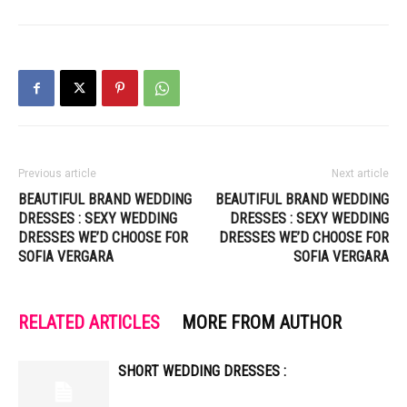
Previous article
Next article
BEAUTIFUL BRAND WEDDING
BEAUTIFUL BRAND WEDDING
DRESSES : SEXY WEDDING
DRESSES : SEXY WEDDING
DRESSES WE’D CHOOSE FOR
DRESSES WE’D CHOOSE FOR
SOFIA VERGARA
SOFIA VERGARA
RELATED ARTICLES
MORE FROM AUTHOR
SHORT WEDDING DRESSES :