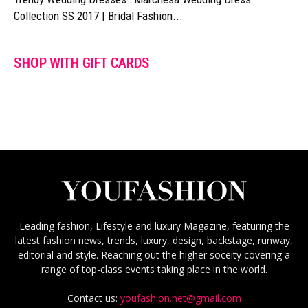
Collection SS 2017 | Bridal Fashion...
SHOP WITH GIFT CARDS
Leading fashion, Lifestyle and luxury Magazine, featuring the
latest fashion news, trends, luxury, design, backstage, runway,
editorial and style. Reaching out the higher soceity covering a
range of top-class events taking place in the world.
Contact us:
youfashion.net@gmail.com