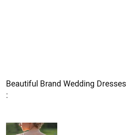
Beautiful Brand Wedding Dresses
: