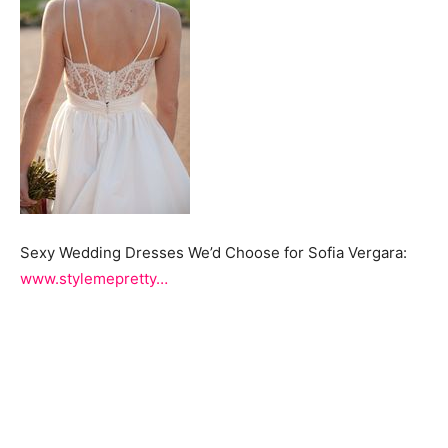
Sexy Wedding Dresses We’d Choose for Sofia Vergara:
www.stylemepretty…