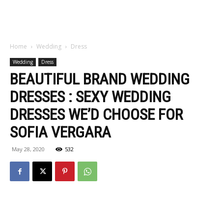
Home
Wedding
Dress
Wedding
Dress
BEAUTIFUL BRAND WEDDING
DRESSES : SEXY WEDDING
DRESSES WE’D CHOOSE FOR
SOFIA VERGARA
May 28, 2020
532