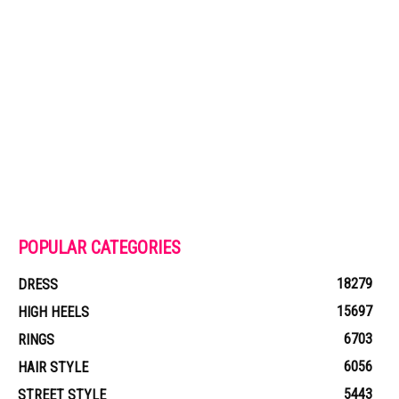
POPULAR CATEGORIES
18279
DRESS
15697
HIGH HEELS
6703
RINGS
6056
HAIR STYLE
5443
STREET STYLE