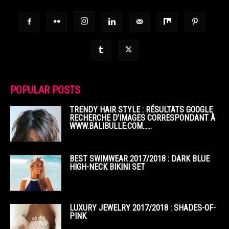
POPULAR POSTS
TRENDY HAIR STYLE : RÉSULTATS GOOGLE
RECHERCHE D’IMAGES CORRESPONDANT À
WWW.BALIBULLE.COM……
BEST SWIMWEAR 2017/2018 : DARK BLUE
HIGH-NECK BIKINI SET
LUXURY JEWELRY 2017/2018 : SHADES-OF-
PINK