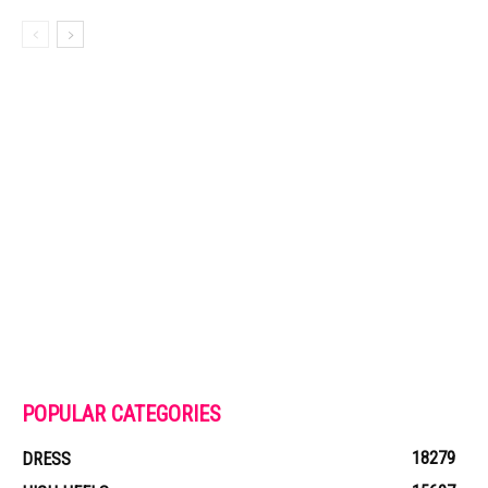
POPULAR CATEGORIES
18279
DRESS