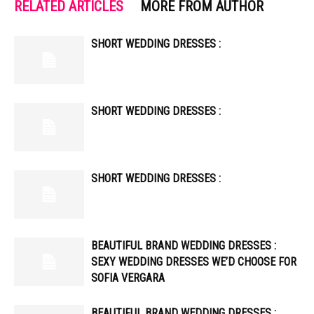
RELATED ARTICLES
MORE FROM AUTHOR
SHORT WEDDING DRESSES :
SHORT WEDDING DRESSES :
SHORT WEDDING DRESSES :
BEAUTIFUL BRAND WEDDING DRESSES :
SEXY WEDDING DRESSES WE’D CHOOSE FOR
SOFIA VERGARA
BEAUTIFUL BRAND WEDDING DRESSES :