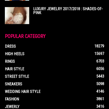
LUXURY JEWELRY 2017/2018 : SHADES-OF-
PINK
POPULAR CATEGORY
18279
DRESS
15697
HIGH HEELS
6703
RINGS
6056
HAIR STYLE
5443
STREET STYLE
5098
SNEAKERS
4146
WEDDING HAIR STYLE
3861
FASHION
3416
JEWERLY