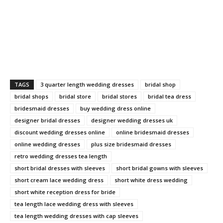
TAGS
3 quarter length wedding dresses
bridal shop
bridal shops
bridal store
bridal stores
bridal tea dress
bridesmaid dresses
buy wedding dress online
designer bridal dresses
designer wedding dresses uk
discount wedding dresses online
online bridesmaid dresses
online wedding dresses
plus size bridesmaid dresses
retro wedding dresses tea length
short bridal dresses with sleeves
short bridal gowns with sleeves
short cream lace wedding dress
short white dress wedding
short white reception dress for bride
tea length lace wedding dress with sleeves
tea length wedding dresses with cap sleeves