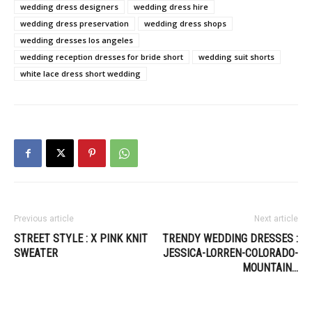
wedding dress designers
wedding dress hire
wedding dress preservation
wedding dress shops
wedding dresses los angeles
wedding reception dresses for bride short
wedding suit shorts
white lace dress short wedding
Previous article
Next article
STREET STYLE : X PINK KNIT
TRENDY WEDDING DRESSES :
SWEATER
JESSICA-LORREN-COLORADO-
MOUNTAIN…