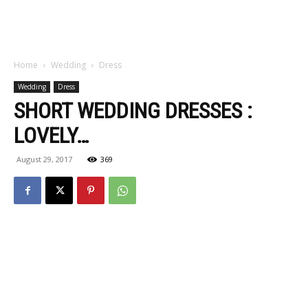
Home
Wedding
Dress
Wedding
Dress
SHORT WEDDING DRESSES :
LOVELY…
August 29, 2017
369