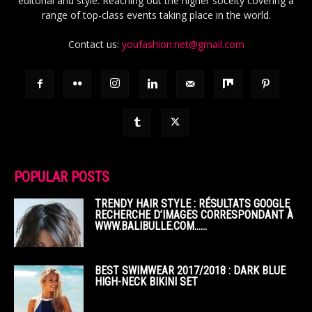
editorial and style. Reaching out the higher soceity covering a
range of top-class events taking place in the world.
Contact us:
youfashion.net@gmail.com
POPULAR POSTS
TRENDY HAIR STYLE : RÉSULTATS GOOGLE
RECHERCHE D’IMAGES CORRESPONDANT À
WWW.BALIBULLE.COM……
BEST SWIMWEAR 2017/2018 : DARK BLUE
HIGH-NECK BIKINI SET