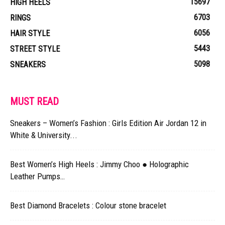
15697
HIGH HEELS
6703
RINGS
6056
HAIR STYLE
5443
STREET STYLE
5098
SNEAKERS
MUST READ
Sneakers – Women’s Fashion : Girls Edition Air Jordan 12 in
White & University...
Best Women’s High Heels : Jimmy Choo ● Holographic
Leather Pumps…
Best Diamond Bracelets : Colour stone bracelet