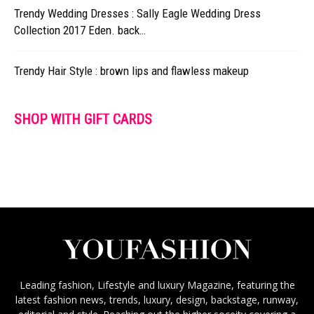
Trendy Wedding Dresses : Sally Eagle Wedding Dress
Collection 2017 Eden. back…
Trendy Hair Style : brown lips and flawless makeup
SHOP WITH GIFT CARDS
Leading fashion, Lifestyle and luxury Magazine, featuring the
latest fashion news, trends, luxury, design, backstage, runway,