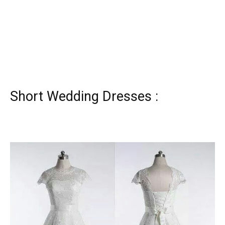
Short Wedding Dresses :