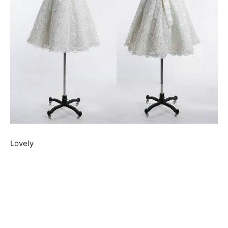
Lovely