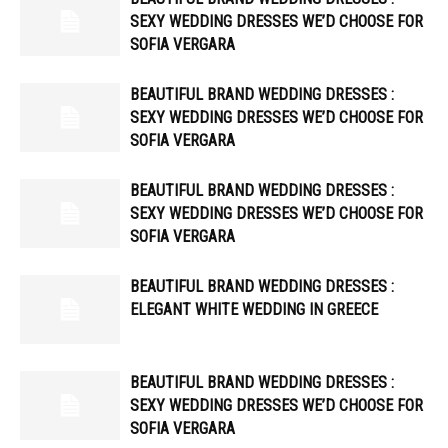
SEXY WEDDING DRESSES WE’D CHOOSE FOR
SOFIA VERGARA
BEAUTIFUL BRAND WEDDING DRESSES :
SEXY WEDDING DRESSES WE’D CHOOSE FOR
SOFIA VERGARA
BEAUTIFUL BRAND WEDDING DRESSES :
SEXY WEDDING DRESSES WE’D CHOOSE FOR
SOFIA VERGARA
BEAUTIFUL BRAND WEDDING DRESSES :
ELEGANT WHITE WEDDING IN GREECE
BEAUTIFUL BRAND WEDDING DRESSES :
SEXY WEDDING DRESSES WE’D CHOOSE FOR
SOFIA VERGARA