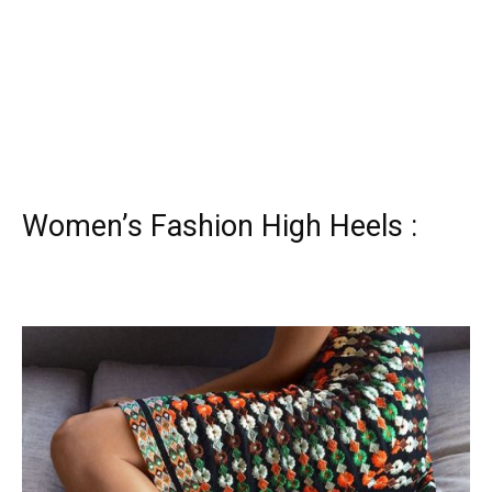
Women’s Fashion High Heels :