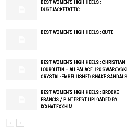
BEST WOMEN’S HIGH HEELS :
DUSTJACKETATTIC
BEST WOMEN’S HIGH HEELS : CUTE
BEST WOMEN’S HIGH HEELS : CHRISTIAN
LOUBOUTIN – AU PALACE 120 SWAROVSKI
CRYSTAL-EMBELLISHED SNAKE SANDALS
BEST WOMEN’S HIGH HEELS : BROOKE
FRANCIS / PINTEREST UPLOADED BY
IXXHATEXXHIM