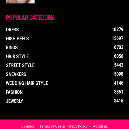
POPULAR CATEGORY
18279
DRESS
15697
HIGH HEELS
6703
RINGS
6056
HAIR STYLE
5443
STREET STYLE
5098
SNEAKERS
4146
WEDDING HAIR STYLE
3861
FASHION
3416
JEWERLY
Contact
Terms of Use & Privacy Policy
About us