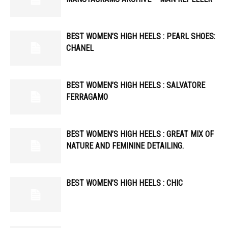
BEST WOMEN’S HIGH HEELS : PEARL SHOES:
CHANEL
BEST WOMEN’S HIGH HEELS : SALVATORE
FERRAGAMO
BEST WOMEN’S HIGH HEELS : GREAT MIX OF
NATURE AND FEMININE DETAILING.
BEST WOMEN’S HIGH HEELS : CHIC