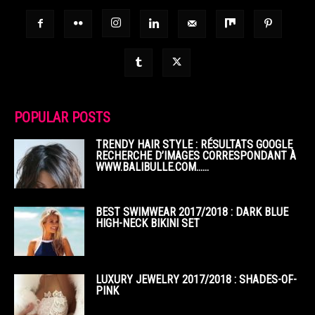
POPULAR POSTS
TRENDY HAIR STYLE : RÉSULTATS GOOGLE
RECHERCHE D’IMAGES CORRESPONDANT À
WWW.BALIBULLE.COM……
BEST SWIMWEAR 2017/2018 : DARK BLUE
HIGH-NECK BIKINI SET
LUXURY JEWELRY 2017/2018 : SHADES-OF-
PINK