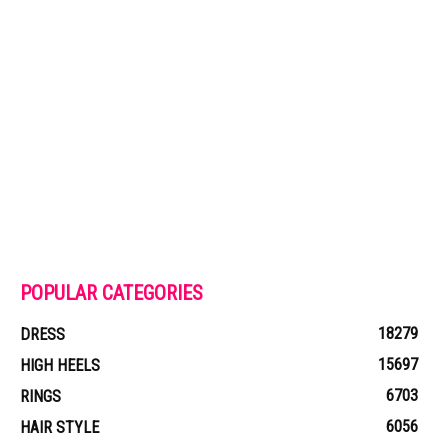
POPULAR CATEGORIES
18279
DRESS
15697
HIGH HEELS
6703
RINGS
6056
HAIR STYLE