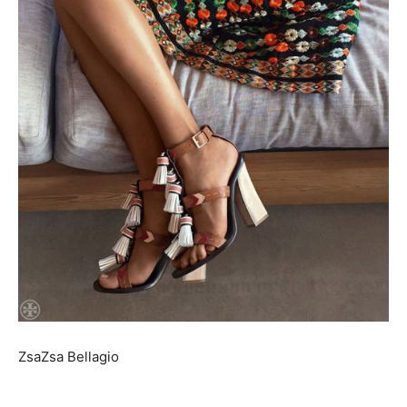
ZsaZsa Bellagio