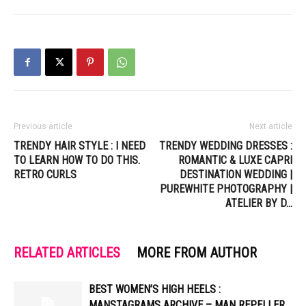
Previous article
Next article
TRENDY HAIR STYLE : I NEED
TRENDY WEDDING DRESSES :
TO LEARN HOW TO DO THIS.
ROMANTIC & LUXE CAPRI
RETRO CURLS
DESTINATION WEDDING |
PUREWHITE PHOTOGRAPHY |
ATELIER BY D…
RELATED ARTICLES
MORE FROM AUTHOR
BEST WOMEN’S HIGH HEELS :
MANSTAGRAMS ARCHIVE – MAN REPELLER