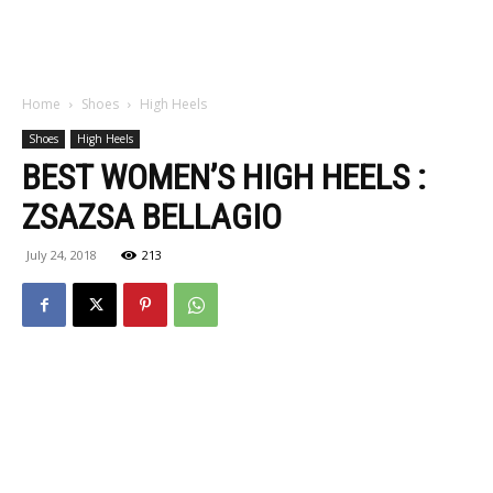
Home
Shoes
High Heels
Shoes
High Heels
BEST WOMEN’S HIGH HEELS :
ZSAZSA BELLAGIO
July 24, 2018
213