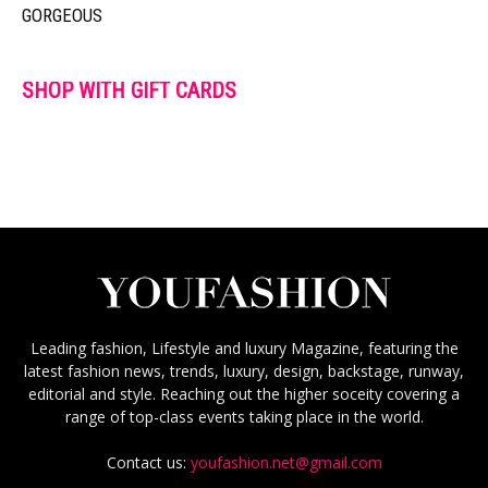
GORGEOUS
SHOP WITH GIFT CARDS
Leading fashion, Lifestyle and luxury Magazine, featuring the
latest fashion news, trends, luxury, design, backstage, runway,
editorial and style. Reaching out the higher soceity covering a
range of top-class events taking place in the world.
Contact us:
youfashion.net@gmail.com