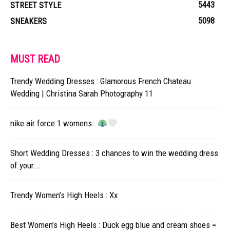
5443
STREET STYLE
5098
SNEAKERS
MUST READ
Trendy Wedding Dresses : Glamorous French Chateau
Wedding | Christina Sarah Photography 11
nike air force 1 womens :
Short Wedding Dresses : 3 chances to win the wedding dress
of your...
Trendy Women’s High Heels : Xx
Best Women’s High Heels : Duck egg blue and cream shoes =