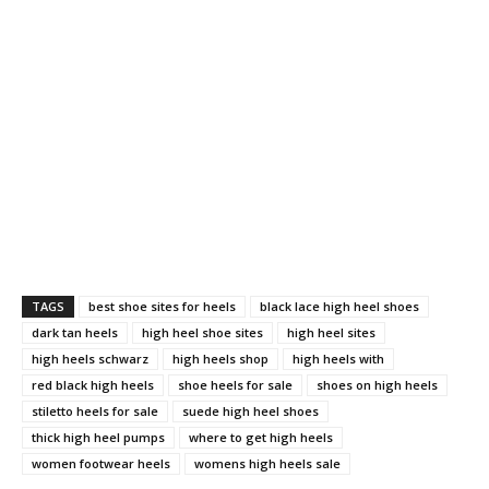
TAGS
best shoe sites for heels
black lace high heel shoes
dark tan heels
high heel shoe sites
high heel sites
high heels schwarz
high heels shop
high heels with
red black high heels
shoe heels for sale
shoes on high heels
stiletto heels for sale
suede high heel shoes
thick high heel pumps
where to get high heels
women footwear heels
womens high heels sale