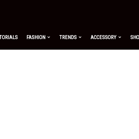
shion.net
TORIALS
FASHION
TRENDS
ACCESSORY
SH
ng
on
yle