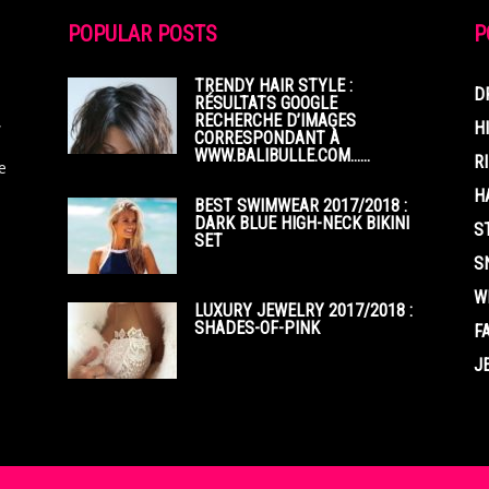
POPULAR POSTS
P
TRENDY HAIR STYLE :
D
RÉSULTATS GOOGLE
RECHERCHE D’IMAGES
,
H
CORRESPONDANT À
WWW.BALIBULLE.COM……
R
e
H
BEST SWIMWEAR 2017/2018 :
DARK BLUE HIGH-NECK BIKINI
S
SET
S
W
LUXURY JEWELRY 2017/2018 :
SHADES-OF-PINK
F
J