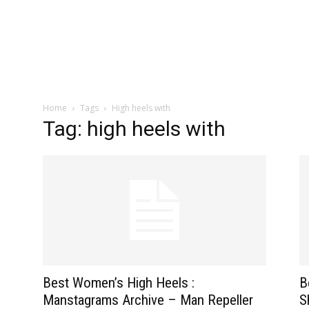
zine
Home
Tags
High heels with
Tag: high heels with
Best Women’s High Heels :
B
Manstagrams Archive – Man Repeller
S