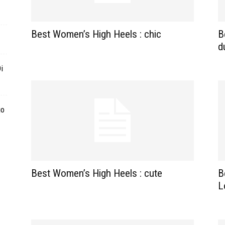
Best Women’s High Heels : chic
B
d
i
go
Best Women’s High Heels : cute
B
L