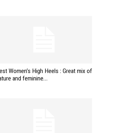
est Women’s High Heels : Great mix of
ature and feminine...