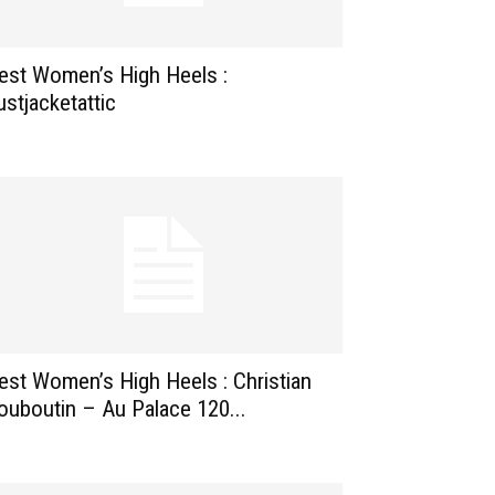
est Women’s High Heels :
ustjacketattic
est Women’s High Heels : Christian
ouboutin – Au Palace 120...