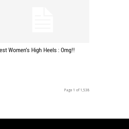
est Women’s High Heels : Omg!!
Page 1 of 1,538