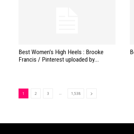
Best Women’s High Heels : Brooke
B
Francis / Pinterest uploaded by...
...
1
2
3
1,538