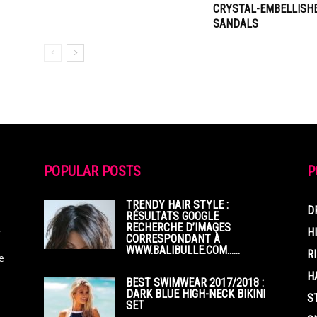
CRYSTAL-EMBELLISH
SANDALS
POPULAR POSTS
P
TRENDY HAIR STYLE :
D
RÉSULTATS GOOGLE
RECHERCHE D’IMAGES
,
H
CORRESPONDANT À
WWW.BALIBULLE.COM……
R
e
H
BEST SWIMWEAR 2017/2018 :
DARK BLUE HIGH-NECK BIKINI
S
SET