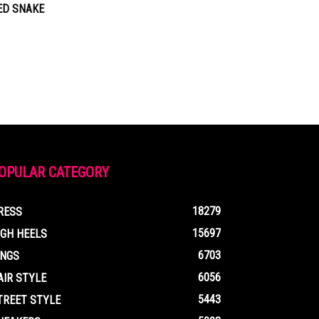
ED SNAKE
OPULAR CATEGORY
18279
RESS
15697
IGH HEELS
6703
INGS
6056
AIR STYLE
5443
TREET STYLE