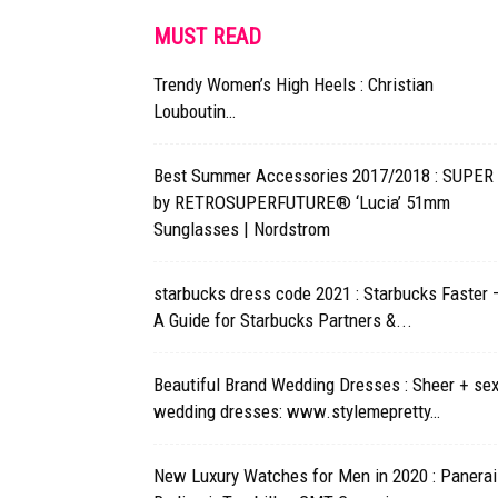
MUST READ
Trendy Women’s High Heels : Christian
Louboutin…
Best Summer Accessories 2017/2018 : SUPER
by RETROSUPERFUTURE® ‘Lucia’ 51mm
Sunglasses | Nordstrom
starbucks dress code 2021 : Starbucks Faster 
A Guide for Starbucks Partners &...
Beautiful Brand Wedding Dresses : Sheer + se
wedding dresses: www.stylemepretty…
New Luxury Watches for Men in 2020 : Panerai