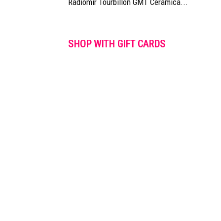
Radiomir Tourbillon GMT Ceramica...
SHOP WITH GIFT CARDS