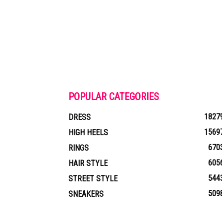
POPULAR CATEGORIES
1827
DRESS
1569
HIGH HEELS
670
RINGS
605
HAIR STYLE
544
STREET STYLE
509
SNEAKERS