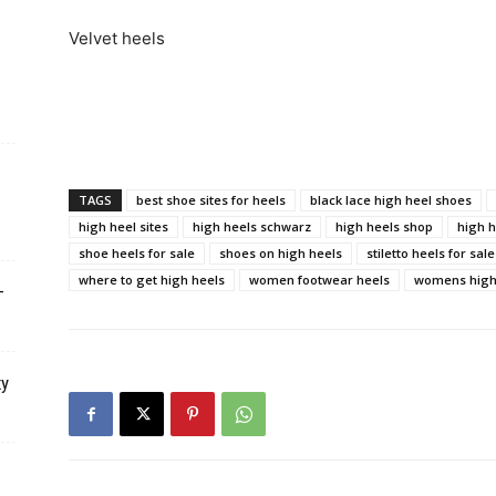
Velvet heels
TAGS
best shoe sites for heels
black lace high heel shoes
high heel sites
high heels schwarz
high heels shop
high h
shoe heels for sale
shoes on high heels
stiletto heels for sale
where to get high heels
women footwear heels
womens high 
–
xy