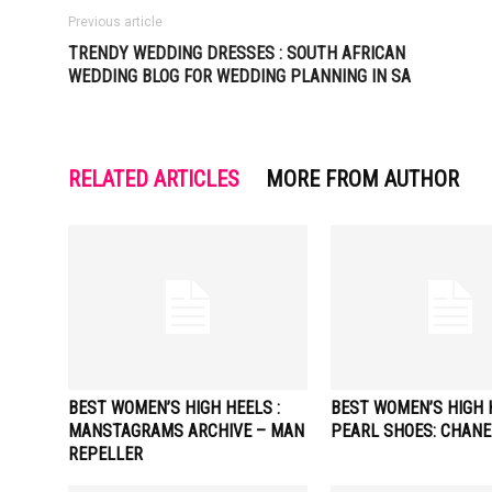
Previous article
TRENDY WEDDING DRESSES : SOUTH AFRICAN
WEDDING BLOG FOR WEDDING PLANNING IN SA
RELATED ARTICLES
MORE FROM AUTHOR
BEST WOMEN’S HIGH HEELS :
BEST WOMEN’S HIGH H
MANSTAGRAMS ARCHIVE – MAN
PEARL SHOES: CHANE
REPELLER