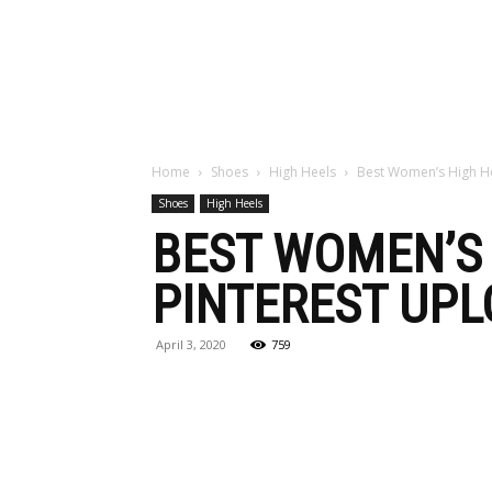
Maga
Home
Shoes
High Heels
Best Women’s High He
Shoes
High Heels
BEST WOMEN’S 
PINTEREST UPL
April 3, 2020
759