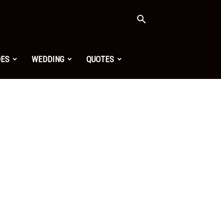
OES
WEDDING
QUOTES