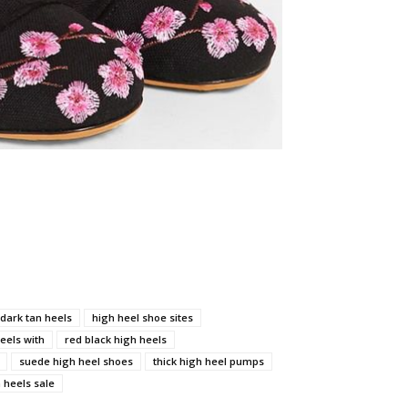
dark tan heels
high heel shoe sites
eels with
red black high heels
suede high heel shoes
thick high heel pumps
heels sale