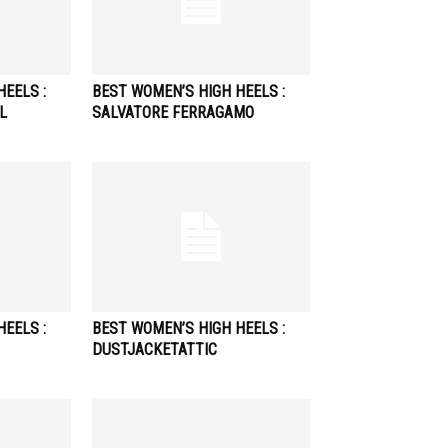
EELS :
BEST WOMEN’S HIGH HEELS :
L
SALVATORE FERRAGAMO
EELS :
BEST WOMEN’S HIGH HEELS :
DUSTJACKETATTIC