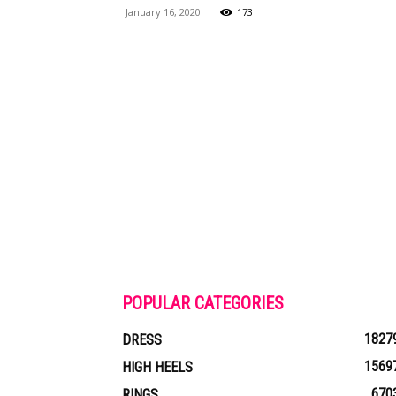
January 16, 2020
173
Maga
POPULAR CATEGORIES
1827
DRESS
1569
HIGH HEELS
670
RINGS