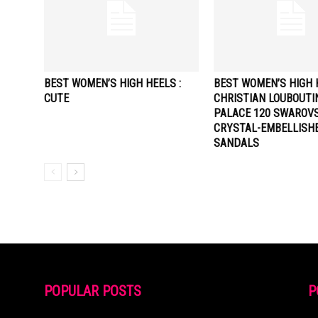
BEST WOMEN’S HIGH HEELS :
BEST WOMEN’S HIGH H
CUTE
CHRISTIAN LOUBOUTI
PALACE 120 SWAROVS
CRYSTAL-EMBELLISH
SANDALS
POPULAR POSTS
P