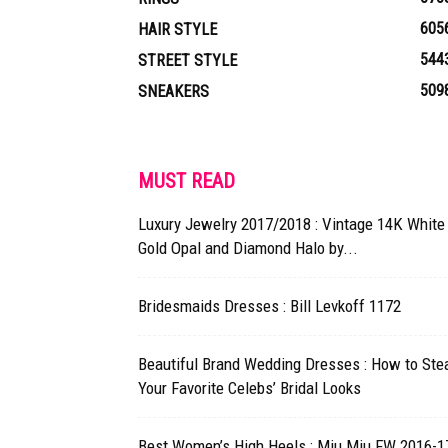
605
HAIR STYLE
544
STREET STYLE
509
SNEAKERS
MUST READ
Luxury Jewelry 2017/2018 : Vintage 14K White
Gold Opal and Diamond Halo by...
Bridesmaids Dresses : Bill Levkoff 1172
Beautiful Brand Wedding Dresses : How to Ste
Your Favorite Celebs’ Bridal Looks
Best Women’s High Heels : Miu Miu FW 2016-17