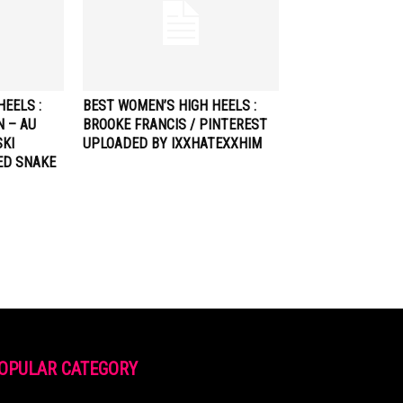
EELS :
BEST WOMEN’S HIGH HEELS :
N – AU
BROOKE FRANCIS / PINTEREST
KI
UPLOADED BY IXXHATEXXHIM
ED SNAKE
OPULAR CATEGORY