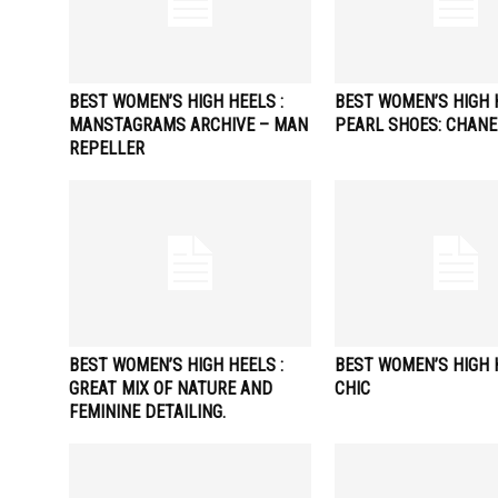
BEST WOMEN’S HIGH HEELS :
BEST WOMEN’S HIGH H
MANSTAGRAMS ARCHIVE – MAN
PEARL SHOES: CHANE
REPELLER
BEST WOMEN’S HIGH HEELS :
BEST WOMEN’S HIGH H
GREAT MIX OF NATURE AND
CHIC
FEMININE DETAILING.