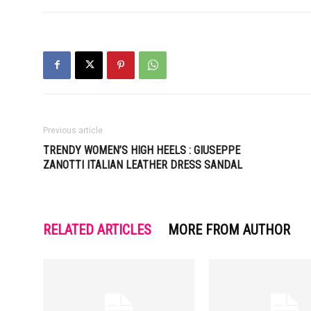
Previous article
TRENDY WOMEN’S HIGH HEELS : GIUSEPPE
ZANOTTI ITALIAN LEATHER DRESS SANDAL
RELATED ARTICLES
MORE FROM AUTHOR