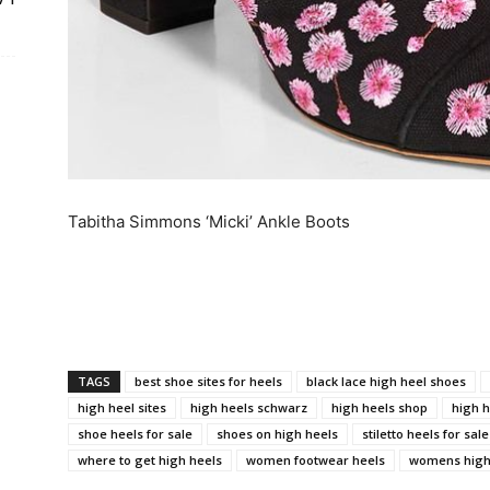
Tabitha Simmons ‘Micki’ Ankle Boots
TAGS
best shoe sites for heels
black lace high heel shoes
high heel sites
high heels schwarz
high heels shop
high h
shoe heels for sale
shoes on high heels
stiletto heels for sale
where to get high heels
women footwear heels
womens high 