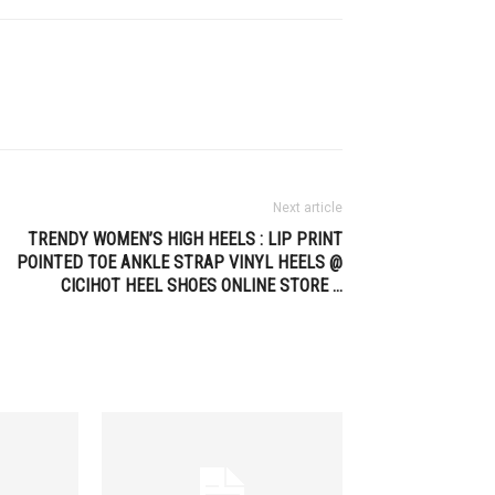
Next article
TRENDY WOMEN’S HIGH HEELS : LIP PRINT
POINTED TOE ANKLE STRAP VINYL HEELS @
CICIHOT HEEL SHOES ONLINE STORE …