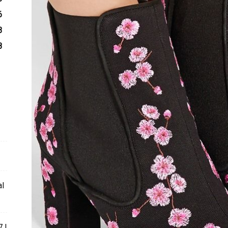
6
3
8
al
 l