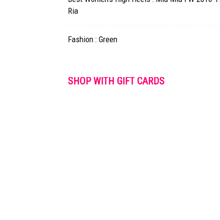
Ria
Fashion : Green
SHOP WITH GIFT CARDS