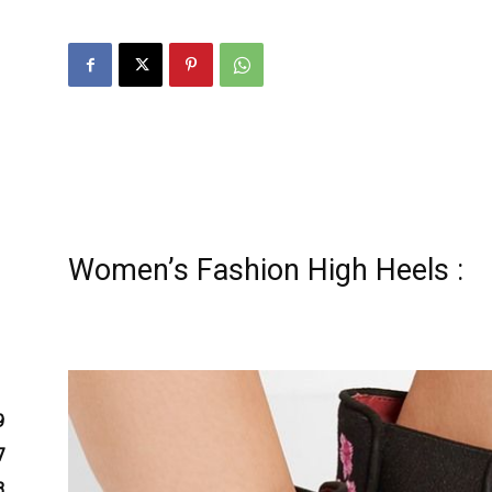
zine
Women’s Fashion High Heels :
9
7
3