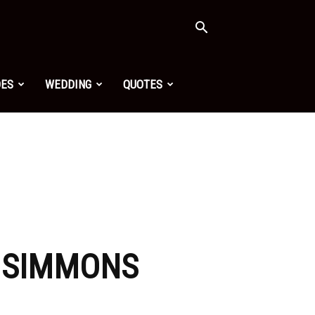
OES
WEDDING
QUOTES
A SIMMONS