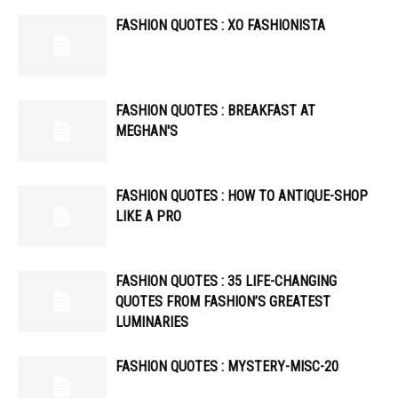
FASHION QUOTES : XO FASHIONISTA
FASHION QUOTES : BREAKFAST AT
MEGHAN'S
FASHION QUOTES : HOW TO ANTIQUE-SHOP
LIKE A PRO
FASHION QUOTES : 35 LIFE-CHANGING
QUOTES FROM FASHION’S GREATEST
LUMINARIES
FASHION QUOTES : MYSTERY-MISC-20