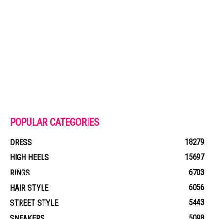
POPULAR CATEGORIES
18279
DRESS
15697
HIGH HEELS
6703
RINGS
6056
HAIR STYLE
5443
STREET STYLE
5098
SNEAKERS