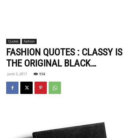
Quotes
Fashion
FASHION QUOTES : CLASSY IS
THE ORIGINAL BLACK…
June 5, 2017
954