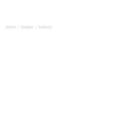
Home
Quotes
Fashion