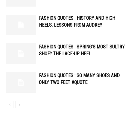
FASHION QUOTES : HISTORY AND HIGH
HEELS: LESSONS FROM AUDREY
FASHION QUOTES : SPRING’S MOST SULTRY
SHOE? THE LACE-UP HEEL
FASHION QUOTES : SO MANY SHOES AND
ONLY TWO FEET #QUOTE