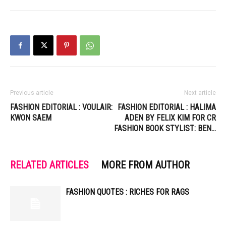
Previous article
Next article
FASHION EDITORIAL : VOULAIR:
FASHION EDITORIAL : HALIMA
KWON SAEM
ADEN BY FELIX KIM FOR CR
FASHION BOOK STYLIST: BEN…
RELATED ARTICLES
MORE FROM AUTHOR
FASHION QUOTES : RICHES FOR RAGS