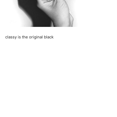
classy is the original black