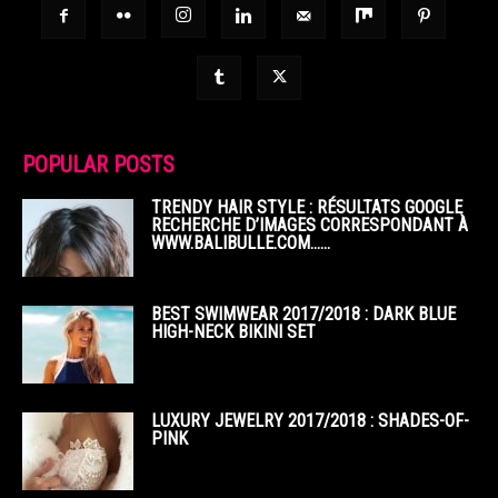
POPULAR POSTS
TRENDY HAIR STYLE : RÉSULTATS GOOGLE
RECHERCHE D’IMAGES CORRESPONDANT À
WWW.BALIBULLE.COM……
BEST SWIMWEAR 2017/2018 : DARK BLUE
HIGH-NECK BIKINI SET
LUXURY JEWELRY 2017/2018 : SHADES-OF-
PINK