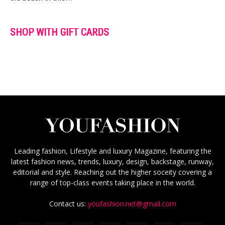
SHOP WITH GIFT CARDS
Leading fashion, Lifestyle and luxury Magazine, featuring the
latest fashion news, trends, luxury, design, backstage, runway,
editorial and style. Reaching out the higher soceity covering a
range of top-class events taking place in the world.
Contact us:
youfashion.net@gmail.com