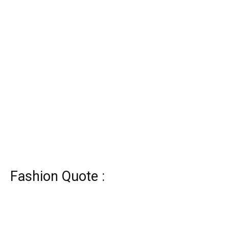
Fashion Quote :