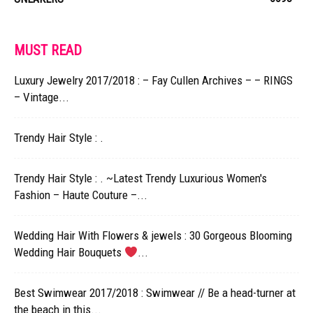
MUST READ
Luxury Jewelry 2017/2018 : – Fay Cullen Archives – – RINGS
– Vintage...
Trendy Hair Style : .
Trendy Hair Style : . ~Latest Trendy Luxurious Women's
Fashion – Haute Couture –...
Wedding Hair With Flowers & jewels : 30 Gorgeous Blooming
Wedding Hair Bouquets
...
Best Swimwear 2017/2018 : Swimwear // Be a head-turner at
the beach in this...