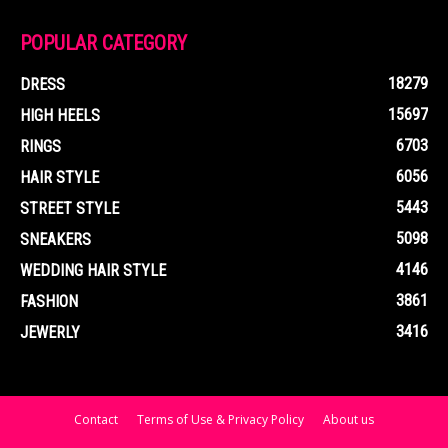
POPULAR CATEGORY
18279
DRESS
15697
HIGH HEELS
6703
RINGS
6056
HAIR STYLE
5443
STREET STYLE
5098
SNEAKERS
4146
WEDDING HAIR STYLE
3861
FASHION
3416
JEWERLY
Contact
Terms of Use & Privacy Policy
About us