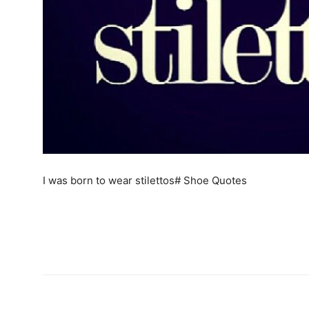
I was born to wear stilettos# Shoe Quotes