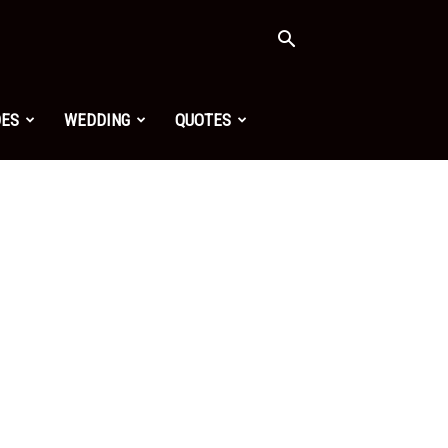
OES
WEDDING
QUOTES