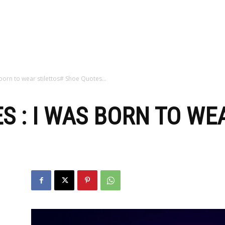
zine
 born to wear stilettos# Shoe Quotes…
S : I WAS BORN TO WE