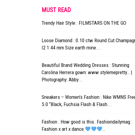
MUST READ
Trendy Hair Style : FILMSTARS ON THE GO
Loose Diamond : 0.10 ctw Round Cut Champag
I2 1.44 mm Size earth mine...
Beautiful Brand Wedding Dresses : Stunning
Carolina Herrera gown: www.stylemepretty… |
Photography: Abby...
Sneakers – Women’s Fashion : Nike WMNS Fre
5.0 “Black, Fuchsia Flash & Flash...
Fashion : How good is this. Fashiondailymag :
Fashion x art x dance
…