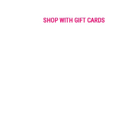
SHOP WITH GIFT CARDS