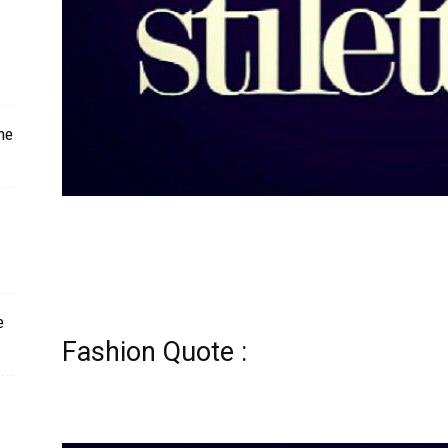
ne
e
Fashion Quote :