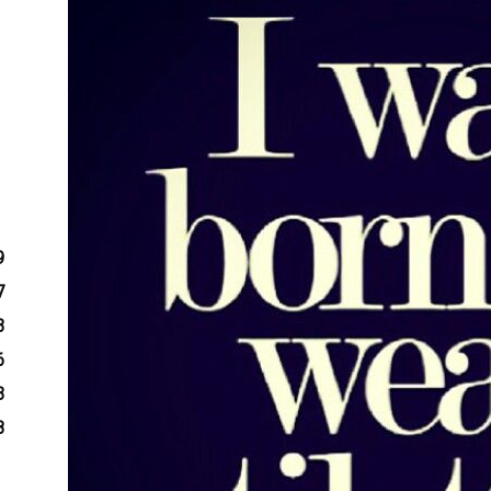
9
7
3
6
3
8