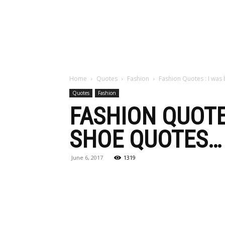
Maga
Home
Quotes
Fashion
Fashion Quotes : I was
Quotes
Fashion
FASHION QUOTE
SHOE QUOTES…
June 6, 2017
1319