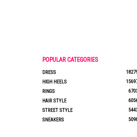
POPULAR CATEGORIES
1827
DRESS
1569
HIGH HEELS
670
RINGS
605
HAIR STYLE
544
STREET STYLE
509
SNEAKERS