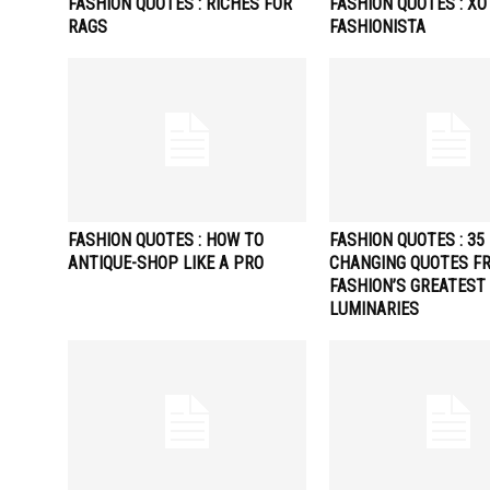
FASHION QUOTES : RICHES FOR
FASHION QUOTES : XO
RAGS
FASHIONISTA
FASHION QUOTES : HOW TO
FASHION QUOTES : 35 
ANTIQUE-SHOP LIKE A PRO
CHANGING QUOTES F
FASHION’S GREATEST
LUMINARIES