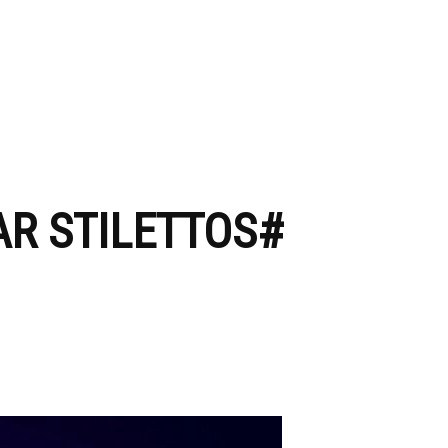
AR STILETTOS#