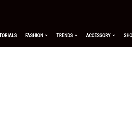
shion.net
TORIALS
FASHION
TRENDS
ACCESSORY
SH
ng
on
yle