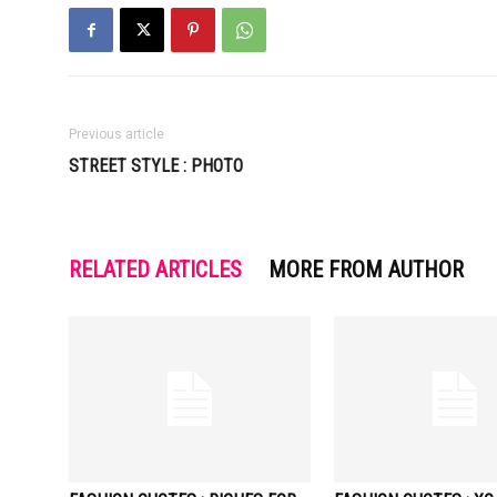
Previous article
STREET STYLE : PHOTO
RELATED ARTICLES
MORE FROM AUTHOR