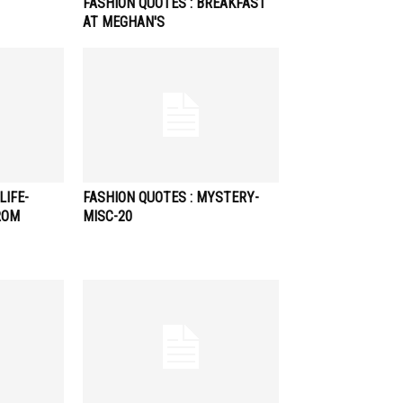
FASHION QUOTES : BREAKFAST
AT MEGHAN'S
LIFE-
FASHION QUOTES : MYSTERY-
ROM
MISC-20