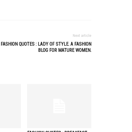
Next article
FASHION QUOTES : LADY OF STYLE. A FASHION
BLOG FOR MATURE WOMEN.