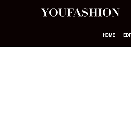
YouFa
|
HOME
EDI
Leadi
Fashi
&
Lifest