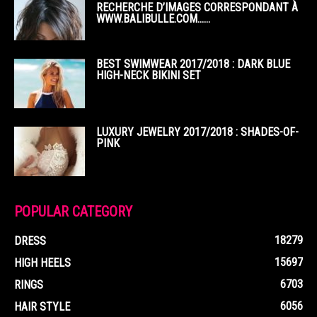
RECHERCHE D’IMAGES CORRESPONDANT À
WWW.BALIBULLE.COM……
BEST SWIMWEAR 2017/2018 : DARK BLUE
HIGH-NECK BIKINI SET
LUXURY JEWELRY 2017/2018 : SHADES-OF-
PINK
POPULAR CATEGORY
18279
DRESS
15697
HIGH HEELS
6703
RINGS
6056
HAIR STYLE