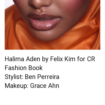
Halima Aden by Felix Kim for CR
Fashion Book
Stylist: Ben Perreira
Makeup: Grace Ahn