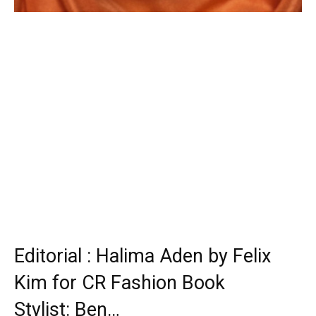
Editorial : Halima Aden by Felix
Kim for CR Fashion Book
Stylist: Ben…