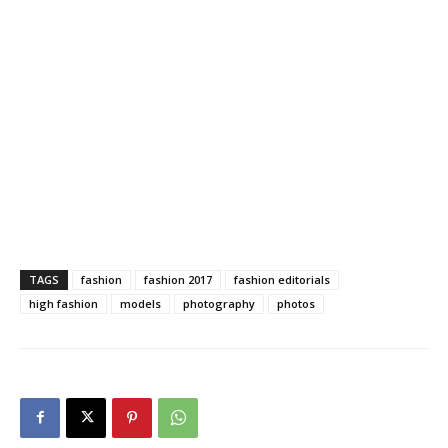
TAGS
fashion
fashion 2017
fashion editorials
high fashion
models
photography
photos