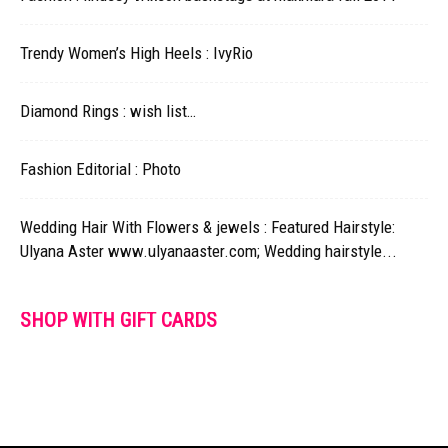
Trendy Women’s High Heels : IvyRio
Diamond Rings : wish list…
Fashion Editorial : Photo
Wedding Hair With Flowers & jewels : Featured Hairstyle:
Ulyana Aster www.ulyanaaster.com; Wedding hairstyle...
SHOP WITH GIFT CARDS