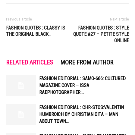
Previous article
Next article
FASHION QUOTES : CLASSY IS
FASHION QUOTES : STYLE
THE ORIGINAL BLACK…
QUOTE #27 – PETITE STYLE
ONLINE
RELATED ARTICLES
MORE FROM AUTHOR
FASHION EDITORIAL : SAMO-666: CULTURED
MAGAZINE COVER – ISSA
RAEPHOTOGRAPHER:…
FASHION EDITORIAL : CHR-STOS:VALENTIN
HUMBROICH BY CHRISTIAN OITA – MAN
ABOUT TOWN…