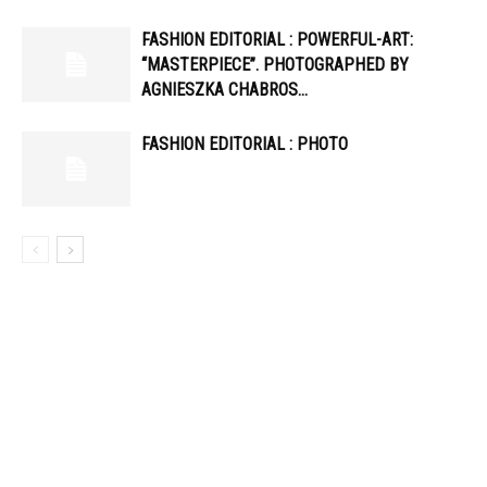
FASHION EDITORIAL : POWERFUL-ART:
“MASTERPIECE”. PHOTOGRAPHED BY
AGNIESZKA CHABROS…
FASHION EDITORIAL : PHOTO