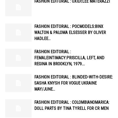
FASHION EDITORIAL : OXIDI:LEE MATERAZZI
FASHION EDITORIAL : POCMODELS:BINX
WALTON & PALOMA ELSESSER BY OLIVER
HADLEE…
FASHION EDITORIAL :
FEMALEINTIMACY:PRISCILLA, LEFT, AND
REGINA IN BROOKLYN, 1979….
FASHION EDITORIAL : BLINDED-WITH-DESIRE:
SASHA KNYSH FOR VOGUE UKRAINE
MAY/JUNE…
FASHION EDITORIAL : COLOMBIANOMARICA:
DOLL PARTS BY TINA TYRELL FOR CR MEN