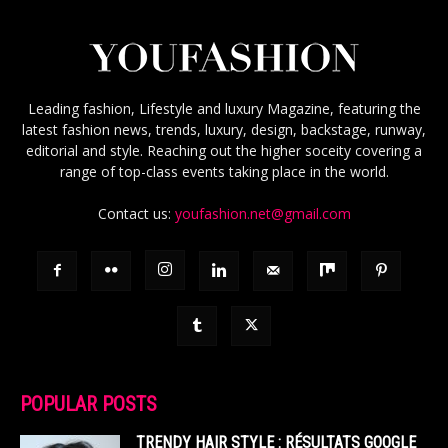
Leading fashion, Lifestyle and luxury Magazine, featuring the
latest fashion news, trends, luxury, design, backstage, runway,
editorial and style. Reaching out the higher soceity covering a
range of top-class events taking place in the world.
Contact us:
youfashion.net@gmail.com
POPULAR POSTS
TRENDY HAIR STYLE : RÉSULTATS GOOGLE