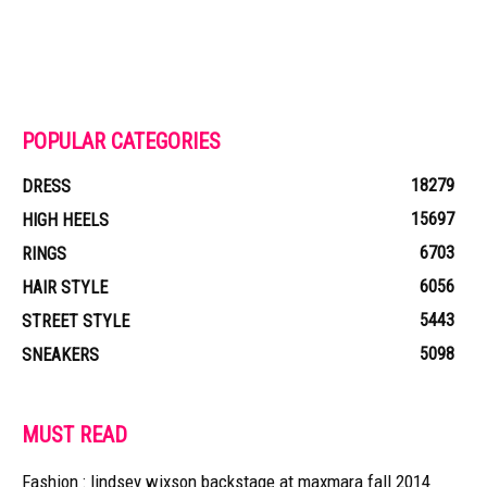
POPULAR CATEGORIES
18279
DRESS
15697
HIGH HEELS
6703
RINGS
6056
HAIR STYLE
5443
STREET STYLE
5098
SNEAKERS
MUST READ
Fashion : lindsey wixson backstage at maxmara fall 2014