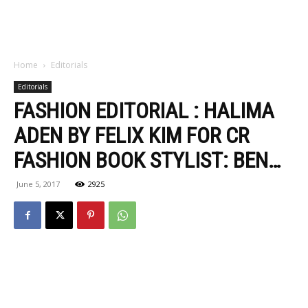
Home
Editorials
Editorials
FASHION EDITORIAL : HALIMA
ADEN BY FELIX KIM FOR CR
FASHION BOOK STYLIST: BEN…
June 5, 2017
2925