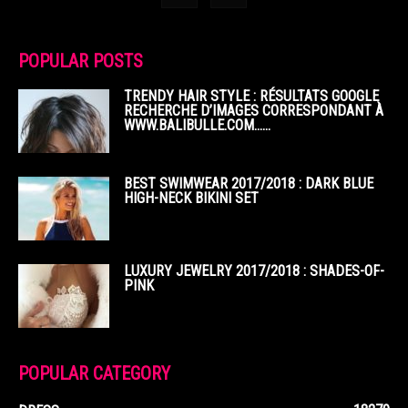
POPULAR POSTS
TRENDY HAIR STYLE : RÉSULTATS GOOGLE
RECHERCHE D’IMAGES CORRESPONDANT À
WWW.BALIBULLE.COM……
BEST SWIMWEAR 2017/2018 : DARK BLUE
HIGH-NECK BIKINI SET
LUXURY JEWELRY 2017/2018 : SHADES-OF-
PINK
POPULAR CATEGORY