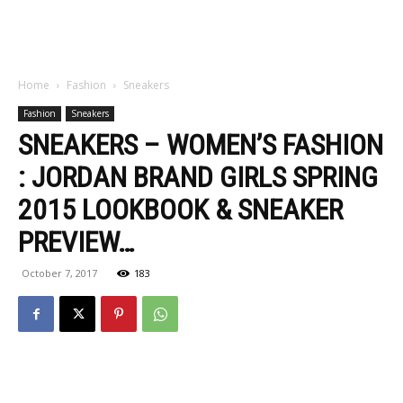
Home
Fashion
Sneakers
Fashion
Sneakers
SNEAKERS – WOMEN’S FASHION
: JORDAN BRAND GIRLS SPRING
2015 LOOKBOOK & SNEAKER
PREVIEW…
October 7, 2017
183