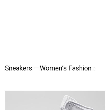
Sneakers – Women’s Fashion :