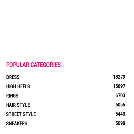
POPULAR CATEGORIES
18279
DRESS
15697
HIGH HEELS
6703
RINGS
6056
HAIR STYLE
5443
STREET STYLE
5098
SNEAKERS