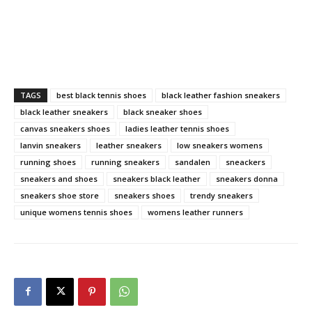
TAGS
best black tennis shoes
black leather fashion sneakers
black leather sneakers
black sneaker shoes
canvas sneakers shoes
ladies leather tennis shoes
lanvin sneakers
leather sneakers
low sneakers womens
running shoes
running sneakers
sandalen
sneackers
sneakers and shoes
sneakers black leather
sneakers donna
sneakers shoe store
sneakers shoes
trendy sneakers
unique womens tennis shoes
womens leather runners