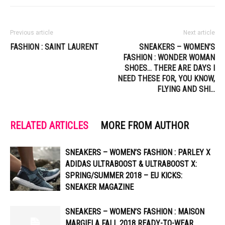
Previous article
Next article
FASHION : SAINT LAURENT
SNEAKERS – WOMEN’S
FASHION : WONDER WOMAN
SHOES… THERE ARE DAYS I
NEED THESE FOR, YOU KNOW,
FLYING AND SHI…
RELATED ARTICLES
MORE FROM AUTHOR
SNEAKERS – WOMEN’S FASHION : PARLEY X
ADIDAS ULTRABOOST & ULTRABOOST X:
SPRING/SUMMER 2018 – EU KICKS:
SNEAKER MAGAZINE
SNEAKERS – WOMEN’S FASHION : MAISON
MARGIELA FALL 2018 READY-TO-WEAR