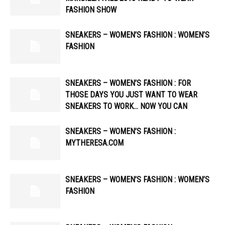
FASHION SHOW
SNEAKERS – WOMEN’S FASHION : WOMEN’S
FASHION
SNEAKERS – WOMEN’S FASHION : FOR
THOSE DAYS YOU JUST WANT TO WEAR
SNEAKERS TO WORK… NOW YOU CAN
SNEAKERS – WOMEN’S FASHION :
MYTHERESA.COM
SNEAKERS – WOMEN’S FASHION : WOMEN’S
FASHION