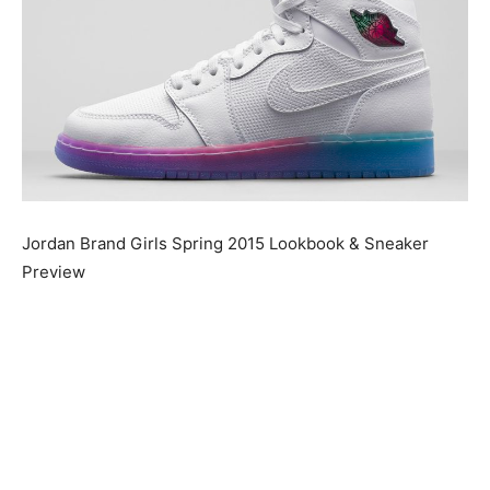
Jordan Brand Girls Spring 2015 Lookbook & Sneaker
Preview