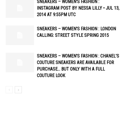
SNEAKERS – WOMEN’S FASHION :
INSTAGRAM POST BY NESSA LILLY • JUL 13,
2014 AT 9:55PM UTC
SNEAKERS – WOMEN’S FASHION : LONDON
CALLING: STREET STYLE SPRING 2015
SNEAKERS – WOMEN’S FASHION : CHANEL’S
COUTURE SNEAKERS ARE AVAILABLE FOR
PURCHASE… BUT ONLY WITH A FULL
COUTURE LOOK