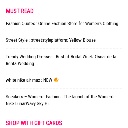
MUST READ
Fashion Quotes : Online Fashion Store for Women’s Clothing
Street Style : streetstyleplatform: Yellow Blouse
Trendy Wedding Dresses : Best of Bridal Week: Oscar de la
Renta Wedding...
white nike air max : NEW
Sneakers – Women’s Fashion : The launch of the Women's
Nike LunarWavy Sky Hi...
SHOP WITH GIFT CARDS