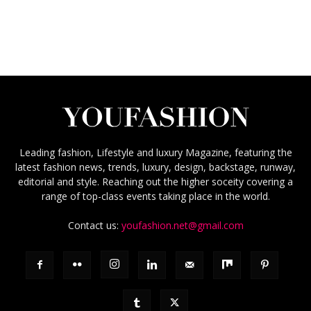
Leading fashion, Lifestyle and luxury Magazine, featuring the
latest fashion news, trends, luxury, design, backstage, runway,
editorial and style. Reaching out the higher soceity covering a
range of top-class events taking place in the world.
Contact us:
youfashion.net@gmail.com