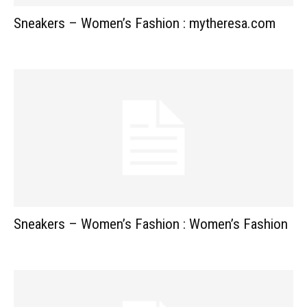
Sneakers – Women’s Fashion : mytheresa.com
Sneakers – Women’s Fashion : Women’s Fashion