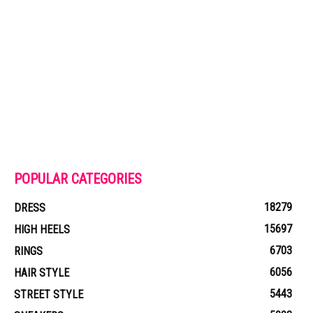
POPULAR CATEGORIES
18279
DRESS
15697
HIGH HEELS
6703
RINGS
6056
HAIR STYLE
5443
STREET STYLE