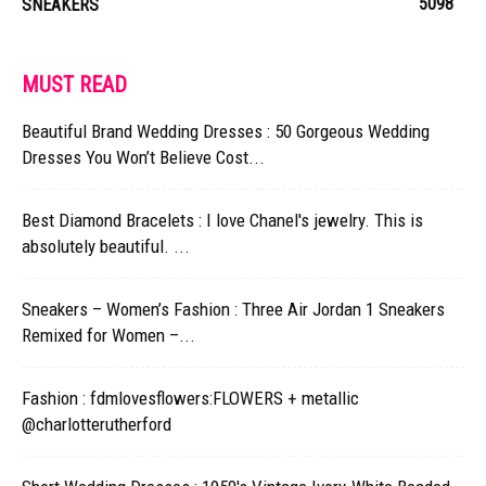
5098
SNEAKERS
MUST READ
Beautiful Brand Wedding Dresses : 50 Gorgeous Wedding
Dresses You Won’t Believe Cost...
Best Diamond Bracelets : I love Chanel's jewelry. This is
absolutely beautiful. ...
Sneakers – Women’s Fashion : Three Air Jordan 1 Sneakers
Remixed for Women –...
Fashion : fdmlovesflowers:FLOWERS + metallic
@charlotterutherford