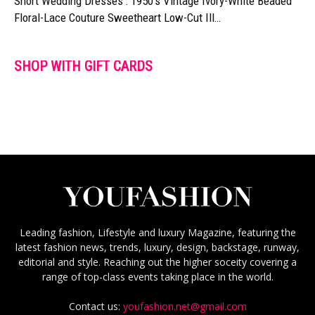
Short Wedding Dresses : 1950's Vintage Ivory-White Beaded
Floral-Lace Couture Sweetheart Low-Cut Ill…
SHOP WITH GIFT CARDS
Leading fashion, Lifestyle and luxury Magazine, featuring the
latest fashion news, trends, luxury, design, backstage, runway,
editorial and style. Reaching out the higher soceity covering a
range of top-class events taking place in the world.
Contact us:
youfashion.net@gmail.com