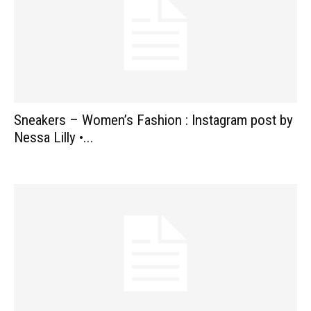
Sneakers – Women’s Fashion : Instagram post by
Nessa Lilly •...