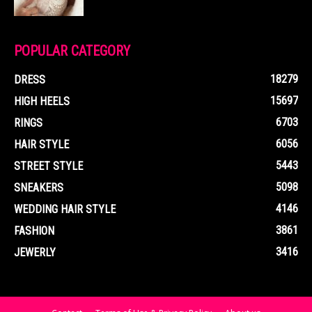
POPULAR CATEGORY
18279
DRESS
15697
HIGH HEELS
6703
RINGS
6056
HAIR STYLE
5443
STREET STYLE
5098
SNEAKERS
4146
WEDDING HAIR STYLE
3861
FASHION
3416
JEWERLY