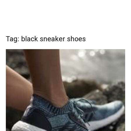
Tag: black sneaker shoes