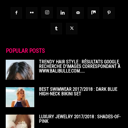
POPULAR POSTS
TRENDY HAIR STYLE : RÉSULTATS GOOGLE
RECHERCHE D’IMAGES CORRESPONDANT À
WWW.BALIBULLE.COM……
BEST SWIMWEAR 2017/2018 : DARK BLUE
HIGH-NECK BIKINI SET
LUXURY JEWELRY 2017/2018 : SHADES-OF-
PINK