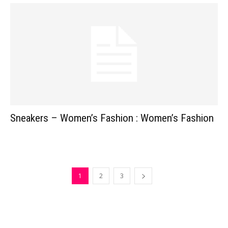
Sneakers – Women’s Fashion : Women’s Fashion
1
2
3