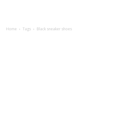
Home
Tags
Black sneaker shoes