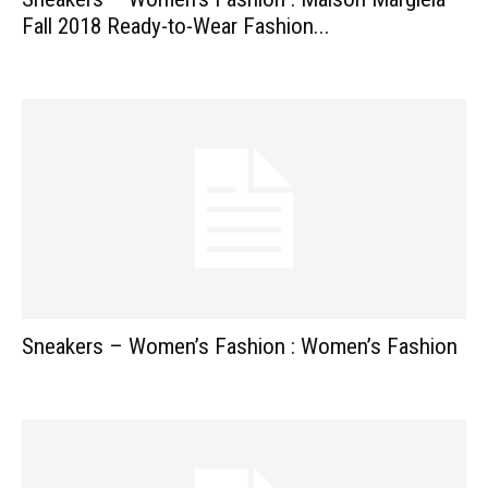
Fall 2018 Ready-to-Wear Fashion...
Sneakers – Women’s Fashion : Women’s Fashion