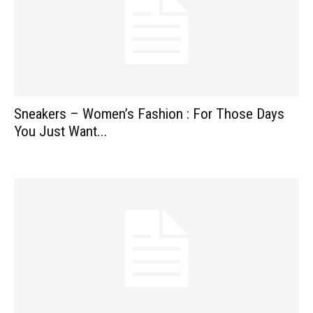
Sneakers – Women’s Fashion : For Those Days
You Just Want...