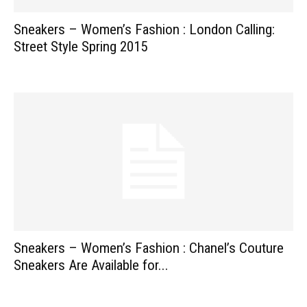
Sneakers – Women’s Fashion : London Calling:
Street Style Spring 2015
Sneakers – Women’s Fashion : Chanel’s Couture
Sneakers Are Available for...