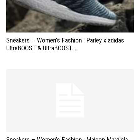
Sneakers – Women’s Fashion : Parley x adidas
UltraBOOST & UltraBOOST...
Sneakers – Women’s Fashion : Maison Margiela