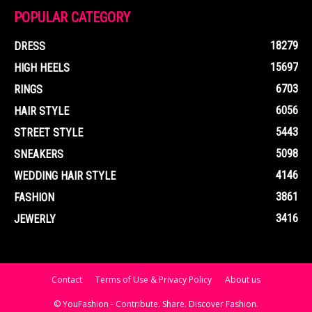
POPULAR CATEGORY
18279
DRESS
15697
HIGH HEELS
6703
RINGS
6056
HAIR STYLE
5443
STREET STYLE
5098
SNEAKERS
4146
WEDDING HAIR STYLE
3861
FASHION
3416
JEWERLY
Contact
Terms of Use & Privacy Policy
About us
© YouFashion - Contribute. Share. Discover Fashion.