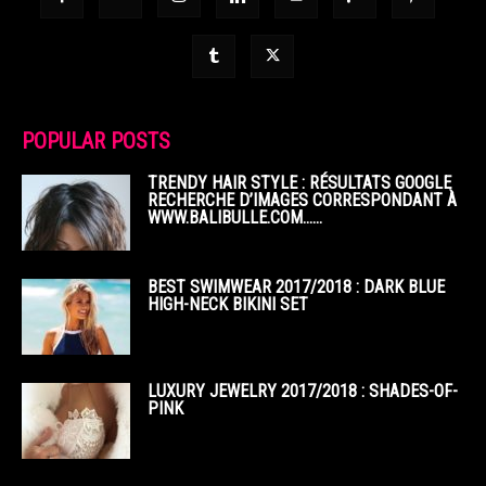
POPULAR POSTS
TRENDY HAIR STYLE : RÉSULTATS GOOGLE
RECHERCHE D’IMAGES CORRESPONDANT À
WWW.BALIBULLE.COM……
BEST SWIMWEAR 2017/2018 : DARK BLUE
HIGH-NECK BIKINI SET
LUXURY JEWELRY 2017/2018 : SHADES-OF-
PINK