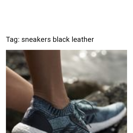
Tag: sneakers black leather