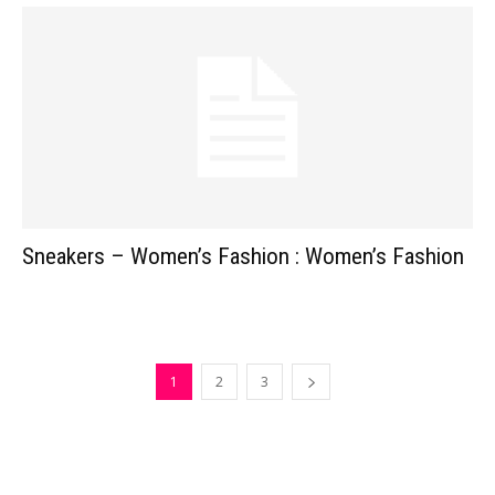
Sneakers – Women’s Fashion : Women’s Fashion
1
2
3