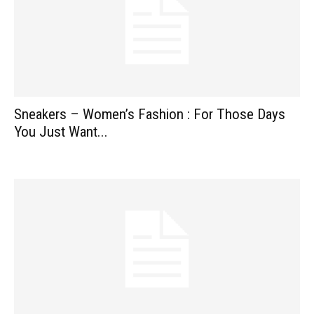
Sneakers – Women’s Fashion : For Those Days
You Just Want...