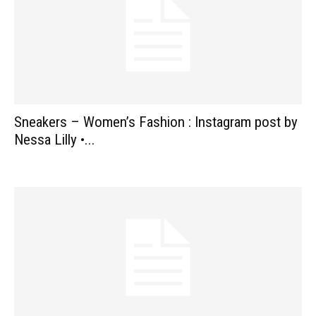
Sneakers – Women’s Fashion : Instagram post by
Nessa Lilly •...