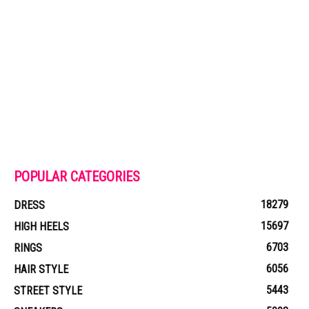
POPULAR CATEGORIES
18279
DRESS
15697
HIGH HEELS
6703
RINGS
6056
HAIR STYLE
5443
STREET STYLE