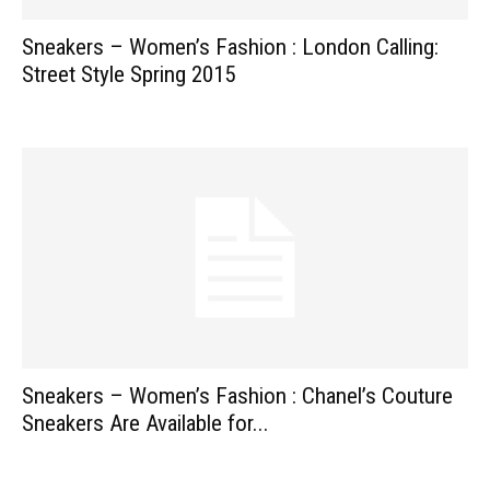
Sneakers – Women’s Fashion : London Calling:
Street Style Spring 2015
Sneakers – Women’s Fashion : Chanel’s Couture
Sneakers Are Available for...