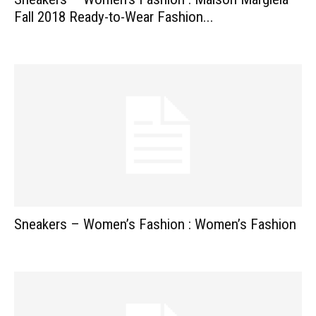
Fall 2018 Ready-to-Wear Fashion...
Sneakers – Women’s Fashion : Women’s Fashion