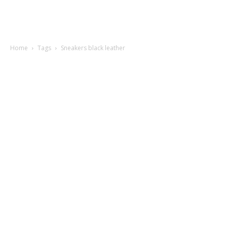
Home
Tags
Sneakers black leather