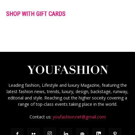
SHOP WITH GIFT CARDS
Leading fashion, Lifestyle and luxury Magazine, featuring the
latest fashion news, trends, luxury, design, backstage, runway,
editorial and style. Reaching out the higher soceity covering a
range of top-class events taking place in the world.
Contact us:
youfashion.net@gmail.com