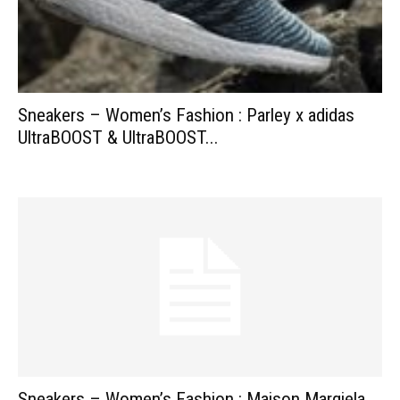
Sneakers – Women’s Fashion : Parley x adidas
UltraBOOST & UltraBOOST...
Sneakers – Women’s Fashion : Maison Margiela