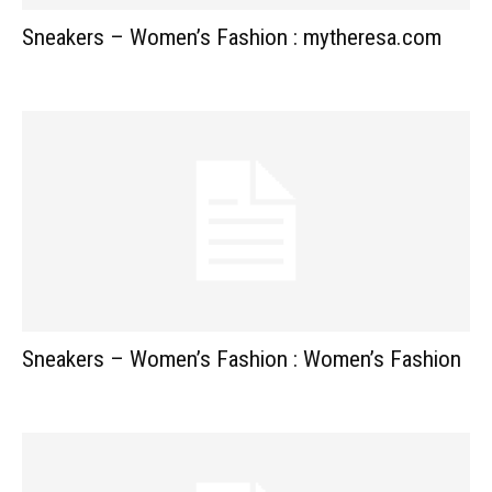
Sneakers – Women’s Fashion : mytheresa.com
Sneakers – Women’s Fashion : Women’s Fashion