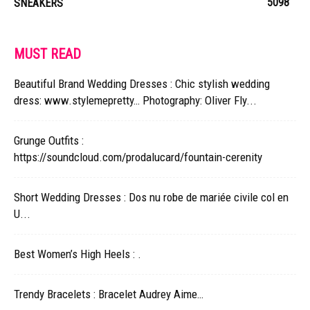
5098
SNEAKERS
MUST READ
Beautiful Brand Wedding Dresses : Chic stylish wedding
dress: www.stylemepretty… Photography: Oliver Fly...
Grunge Outfits :
https://soundcloud.com/prodalucard/fountain-cerenity
Short Wedding Dresses : Dos nu robe de mariée civile col en
U...
Best Women’s High Heels : .
Trendy Bracelets : Bracelet Audrey Aime…