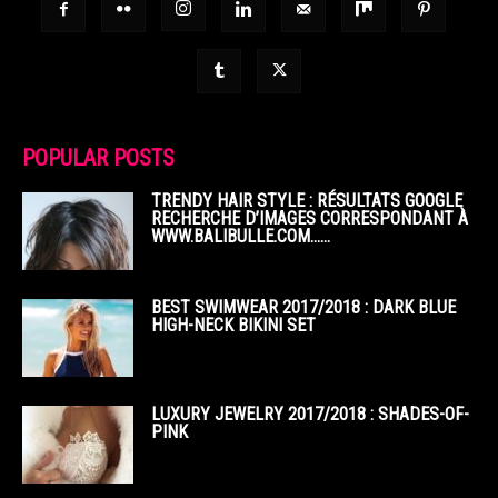
POPULAR POSTS
TRENDY HAIR STYLE : RÉSULTATS GOOGLE
RECHERCHE D’IMAGES CORRESPONDANT À
WWW.BALIBULLE.COM……
BEST SWIMWEAR 2017/2018 : DARK BLUE
HIGH-NECK BIKINI SET
LUXURY JEWELRY 2017/2018 : SHADES-OF-
PINK