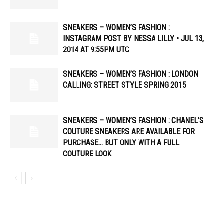
SNEAKERS – WOMEN’S FASHION :
INSTAGRAM POST BY NESSA LILLY • JUL 13,
2014 AT 9:55PM UTC
SNEAKERS – WOMEN’S FASHION : LONDON
CALLING: STREET STYLE SPRING 2015
SNEAKERS – WOMEN’S FASHION : CHANEL’S
COUTURE SNEAKERS ARE AVAILABLE FOR
PURCHASE… BUT ONLY WITH A FULL
COUTURE LOOK