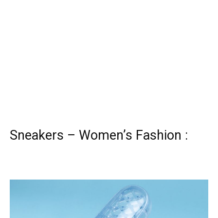
Sneakers – Women’s Fashion :