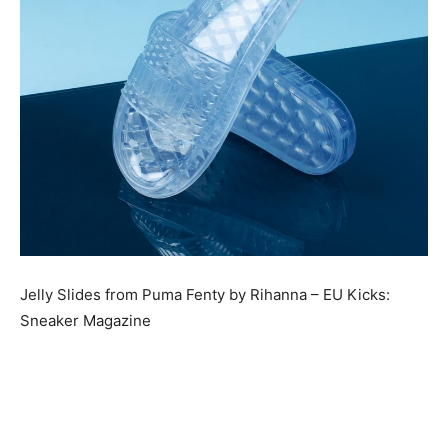
Jelly Slides from Puma Fenty by Rihanna – EU Kicks:
Sneaker Magazine