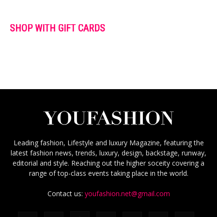
SHOP WITH GIFT CARDS
Leading fashion, Lifestyle and luxury Magazine, featuring the
latest fashion news, trends, luxury, design, backstage, runway,
editorial and style. Reaching out the higher soceity covering a
range of top-class events taking place in the world.
Contact us:
youfashion.net@gmail.com