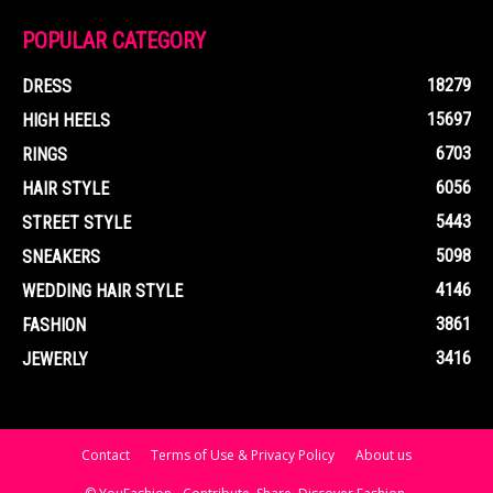
POPULAR CATEGORY
18279
DRESS
15697
HIGH HEELS
6703
RINGS
6056
HAIR STYLE
5443
STREET STYLE
5098
SNEAKERS
4146
WEDDING HAIR STYLE
3861
FASHION
3416
JEWERLY
Contact
Terms of Use & Privacy Policy
About us