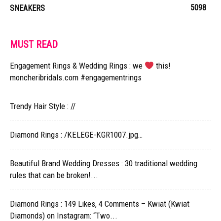
5098
SNEAKERS
MUST READ
Engagement Rings & Wedding Rings : we
this!
moncheribridals.com #engagementrings
Trendy Hair Style : //
Diamond Rings : /KELEGE-KGR1007.jpg…
Beautiful Brand Wedding Dresses : 30 traditional wedding
rules that can be broken!...
Diamond Rings : 149 Likes, 4 Comments – Kwiat (Kwiat
Diamonds) on Instagram: “Two...