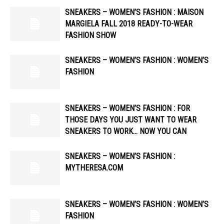
SNEAKERS – WOMEN’S FASHION : MAISON
MARGIELA FALL 2018 READY-TO-WEAR
FASHION SHOW
SNEAKERS – WOMEN’S FASHION : WOMEN’S
FASHION
SNEAKERS – WOMEN’S FASHION : FOR
THOSE DAYS YOU JUST WANT TO WEAR
SNEAKERS TO WORK… NOW YOU CAN
SNEAKERS – WOMEN’S FASHION :
MYTHERESA.COM
SNEAKERS – WOMEN’S FASHION : WOMEN’S
FASHION