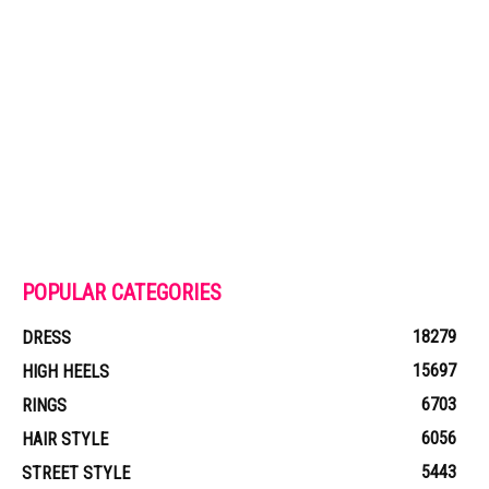
POPULAR CATEGORIES
18279
DRESS
15697
HIGH HEELS
6703
RINGS
6056
HAIR STYLE
5443
STREET STYLE