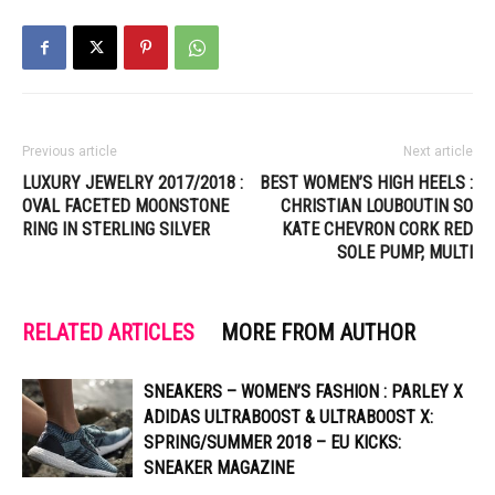
Previous article
Next article
LUXURY JEWELRY 2017/2018 :
BEST WOMEN’S HIGH HEELS :
OVAL FACETED MOONSTONE
CHRISTIAN LOUBOUTIN SO
RING IN STERLING SILVER
KATE CHEVRON CORK RED
SOLE PUMP, MULTI
RELATED ARTICLES
MORE FROM AUTHOR
SNEAKERS – WOMEN’S FASHION : PARLEY X
ADIDAS ULTRABOOST & ULTRABOOST X:
SPRING/SUMMER 2018 – EU KICKS:
SNEAKER MAGAZINE