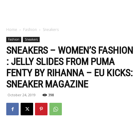
Home
Fashion
Sneakers
Fashion
Sneakers
SNEAKERS – WOMEN’S FASHION
: JELLY SLIDES FROM PUMA
FENTY BY RIHANNA – EU KICKS:
SNEAKER MAGAZINE
October 24, 2019
398