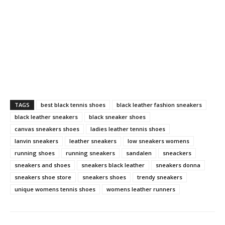
TAGS
best black tennis shoes
black leather fashion sneakers
black leather sneakers
black sneaker shoes
canvas sneakers shoes
ladies leather tennis shoes
lanvin sneakers
leather sneakers
low sneakers womens
running shoes
running sneakers
sandalen
sneackers
sneakers and shoes
sneakers black leather
sneakers donna
sneakers shoe store
sneakers shoes
trendy sneakers
unique womens tennis shoes
womens leather runners