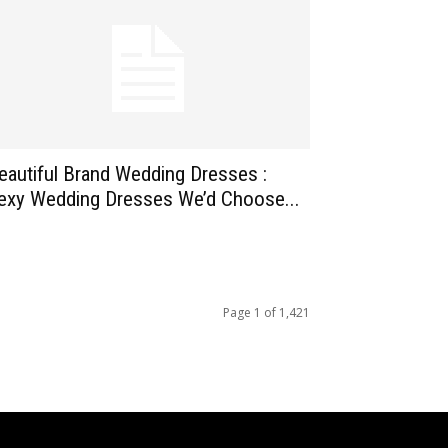
eautiful Brand Wedding Dresses :
exy Wedding Dresses We’d Choose...
Page 1 of 1,421