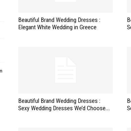
Beautiful Brand Wedding Dresses :
B
Elegant White Wedding in Greece
S
om
Beautiful Brand Wedding Dresses :
B
Sexy Wedding Dresses We’d Choose...
S