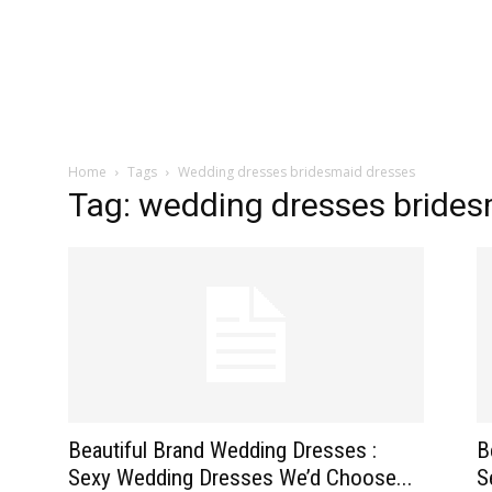
zine
Home
Tags
Wedding dresses bridesmaid dresses
Tag: wedding dresses brides
Beautiful Brand Wedding Dresses :
B
Sexy Wedding Dresses We’d Choose...
S