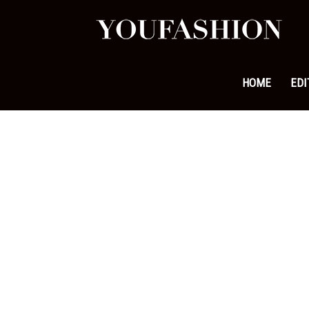
YouFa
|
HOME
EDI
Leadi
Fashi
&
Lifest