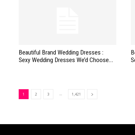
Beautiful Brand Wedding Dresses :
B
Sexy Wedding Dresses We’d Choose...
S
...
1
2
3
1,421