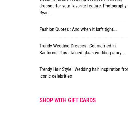
dresses for your favorite feature: Photography:
Ryan...
Fashion Quotes : And when it isn't tight…..
Trendy Wedding Dresses : Get married in
Santorini! This stained glass wedding story...
Trendy Hair Style : Wedding hair inspiration fr
iconic celebrities
SHOP WITH GIFT CARDS