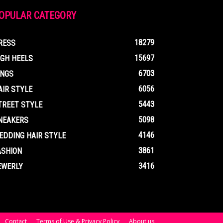
OPULAR CATEGORY
18279
RESS
15697
IGH HEELS
6703
INGS
6056
AIR STYLE
5443
TREET STYLE
5098
NEAKERS
4146
EDDING HAIR STYLE
3861
ASHION
3416
EWERLY
Contact
Terms of Use & Privacy Policy
About us