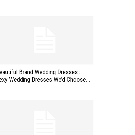
eautiful Brand Wedding Dresses :
exy Wedding Dresses We’d Choose...