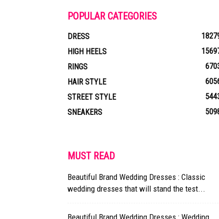
POPULAR CATEGORIES
1827
DRESS
1569
HIGH HEELS
670
RINGS
605
HAIR STYLE
544
STREET STYLE
509
SNEAKERS
MUST READ
Beautiful Brand Wedding Dresses : Classic
wedding dresses that will stand the test...
Beautiful Brand Wedding Dresses : Wedding