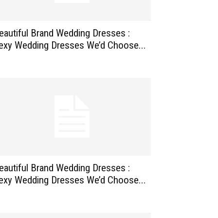
eautiful Brand Wedding Dresses :
exy Wedding Dresses We’d Choose...
eautiful Brand Wedding Dresses :
exy Wedding Dresses We’d Choose...