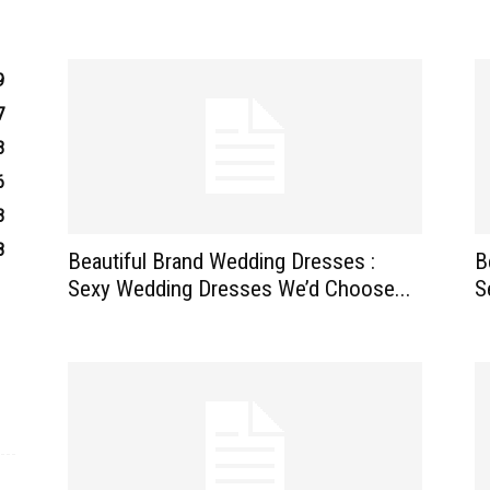
9
7
3
6
3
8
Beautiful Brand Wedding Dresses :
B
Sexy Wedding Dresses We’d Choose...
S