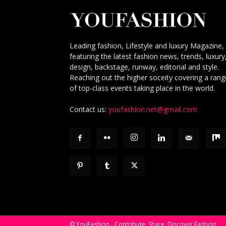
Leading fashion, Lifestyle and luxury Magazine,
featuring the latest fashion news, trends, luxury
design, backstage, runway, editorial and style.
Reaching out the higher soceity covering a rang
of top-class events taking place in the world.
Contact us:
youfashion.net@gmail.com
© YouFashion - Contribute. Share. Discover Fashion.