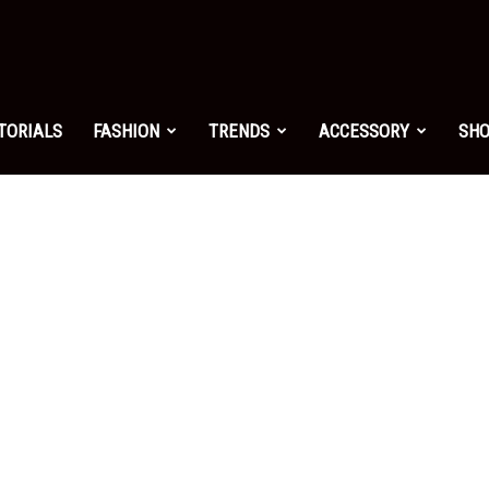
shion.net
TORIALS
FASHION
TRENDS
ACCESSORY
SH
ng
on
yle