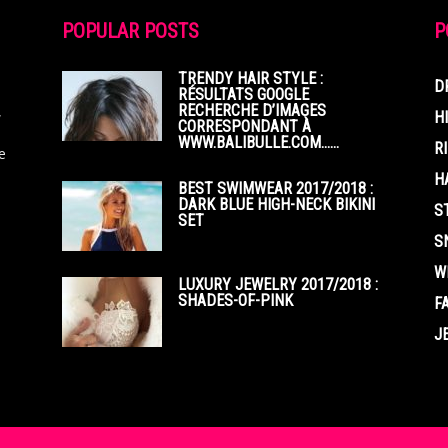
POPULAR POSTS
P
TRENDY HAIR STYLE :
D
RÉSULTATS GOOGLE
RECHERCHE D’IMAGES
,
H
CORRESPONDANT À
WWW.BALIBULLE.COM……
R
e
H
BEST SWIMWEAR 2017/2018 :
DARK BLUE HIGH-NECK BIKINI
S
SET
S
W
LUXURY JEWELRY 2017/2018 :
SHADES-OF-PINK
F
J