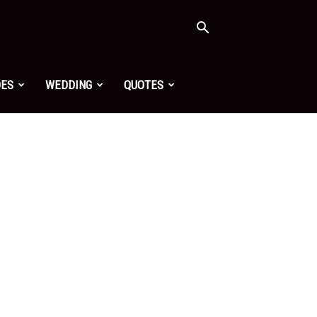
OES
WEDDING
QUOTES