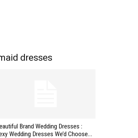
maid dresses
eautiful Brand Wedding Dresses :
exy Wedding Dresses We’d Choose...