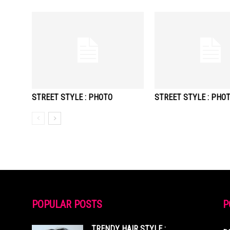
STREET STYLE : PHOTO
STREET STYLE : PHO
POPULAR POSTS
P
TRENDY HAIR STYLE :