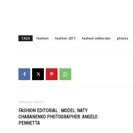
TAGS
fashion
fashion 2017
fashion editorials
photos
Previous article
FASHION EDITORIAL : MODEL: NATY
CHABANENKO PHOTOGRAPHER: ANGELO
PENNETTA