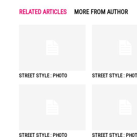
RELATED ARTICLES
MORE FROM AUTHOR
STREET STYLE : PHOTO
STREET STYLE : PHO
STREET STYLE : PHOTO
STREET STYLE : PHO