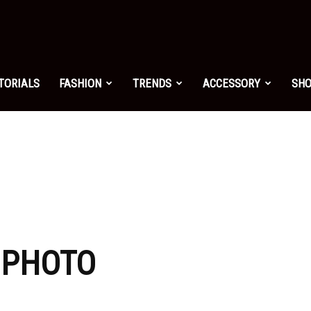
shion.net
TORIALS
FASHION
TRENDS
ACCESSORY
SH
ng
on
: PHOTO
yle