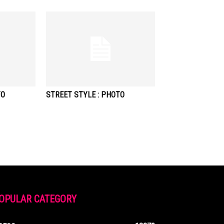
TO
STREET STYLE : PHOTO
OPULAR CATEGORY