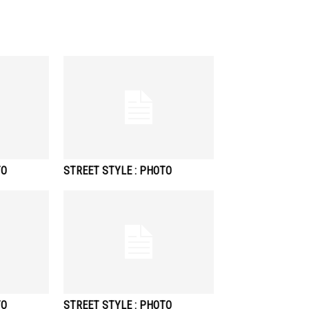
TO
STREET STYLE : PHOTO
TO
STREET STYLE : PHOTO