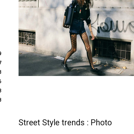
9
7
3
6
3
8
Street Style trends : Photo