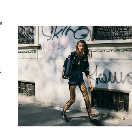
er
s
.