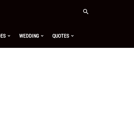
OES
WEDDING
QUOTES