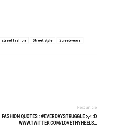
street fashion
Street style
Streetwears
Next article
FASHION QUOTES : #EVERDAYSTRUGGLE >,< :D
WWW.TWITTER.COM/LOVETHYHEELS…