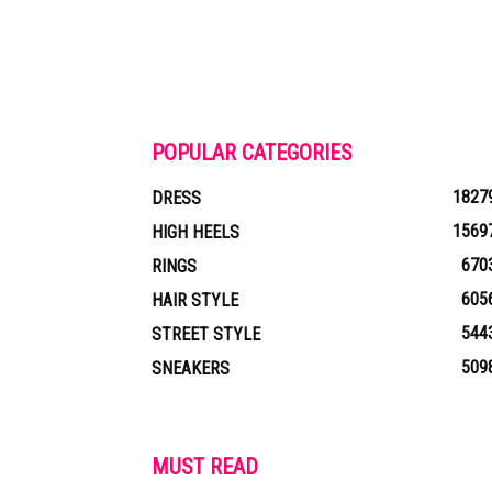
POPULAR CATEGORIES
1827
DRESS
1569
HIGH HEELS
670
RINGS
605
HAIR STYLE
544
STREET STYLE
509
SNEAKERS
MUST READ