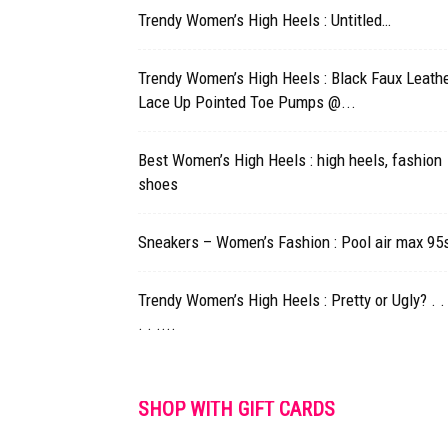
Trendy Women’s High Heels : Untitled…
Trendy Women’s High Heels : Black Faux Leath
Lace Up Pointed Toe Pumps @...
Best Women’s High Heels : high heels, fashion
shoes
Sneakers – Women’s Fashion : Pool air max 95
Trendy Women’s High Heels : Pretty or Ugly? . . 
. . ....
SHOP WITH GIFT CARDS