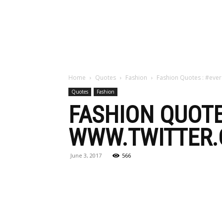
Maga
Home
Quotes
Fashion
Fashion Quotes : #ever
Quotes
Fashion
FASHION QUOTE
WWW.TWITTER.
June 3, 2017
566