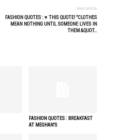
Next article
FASHION QUOTES : ♥ THIS QUOTE! "CLOTHES
MEAN NOTHING UNTIL SOMEONE LIVES IN
THEM.&QUOT…
FASHION QUOTES : BREAKFAST
AT MEGHAN'S