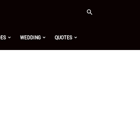
OES
WEDDING
QUOTES