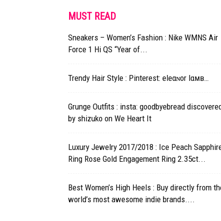
MUST READ
Sneakers – Women’s Fashion : Nike WMNS Air
Force 1 Hi QS “Year of...
Trendy Hair Style : Pinterest: eleαɴor lαмв…
Grunge Outfits : insta: goodbyebread discovere
by shizuko on We Heart It
Luxury Jewelry 2017/2018 : Ice Peach Sapphir
Ring Rose Gold Engagement Ring 2.35ct...
Best Women’s High Heels : Buy directly from th
world’s most awesome indie brands....