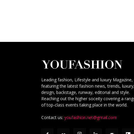
Leading fashion, Lifestyle and luxury Magazine,
featuring the latest fashion news, trends, luxury
design, backstage, runway, editorial and style.
Reaching out the higher soceity covering a rang
of top-class events taking place in the world.
Contact us:
youfashion.net@gmail.com