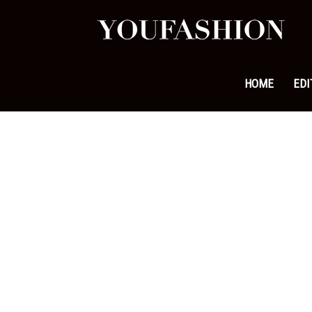
YouFa
|
HOME
EDI
Leadi
Fashi
&
Lifest