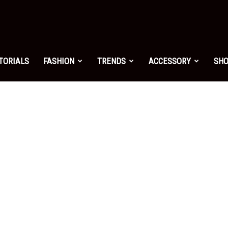
shion.net
TORIALS
FASHION
TRENDS
ACCESSORY
SH
ng
on
yle