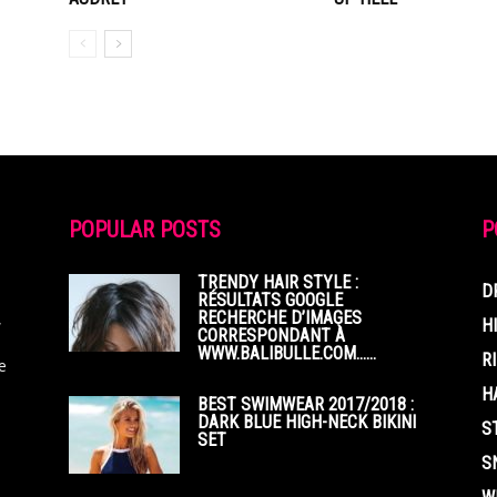
POPULAR POSTS
P
TRENDY HAIR STYLE :
D
RÉSULTATS GOOGLE
RECHERCHE D’IMAGES
,
H
CORRESPONDANT À
WWW.BALIBULLE.COM……
R
e
H
BEST SWIMWEAR 2017/2018 :
DARK BLUE HIGH-NECK BIKINI
S
SET
S