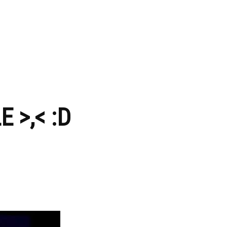
 >,< :D