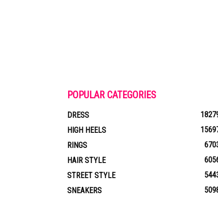
POPULAR CATEGORIES
1827
DRESS
1569
HIGH HEELS
670
RINGS
605
HAIR STYLE
544
STREET STYLE
509
SNEAKERS