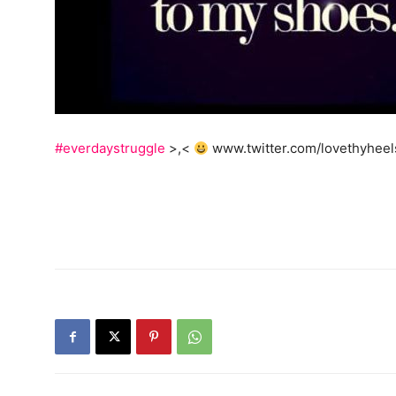
#everdaystruggle
>,<
www.twitter.com/lovethyheel