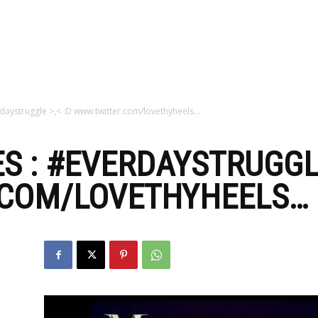
zine
daystruggle >,< :D www.twitter.com/lovethyheels…
S : #EVERDAYSTRUGGLE
COM/LOVETHYHEELS…