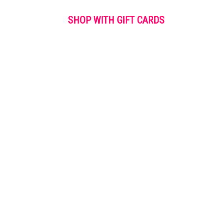
SHOP WITH GIFT CARDS