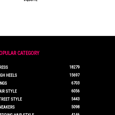
OPULAR CATEGORY
18279
RESS
15697
IGH HEELS
6703
INGS
6056
AIR STYLE
5443
TREET STYLE
5098
NEAKERS
4146