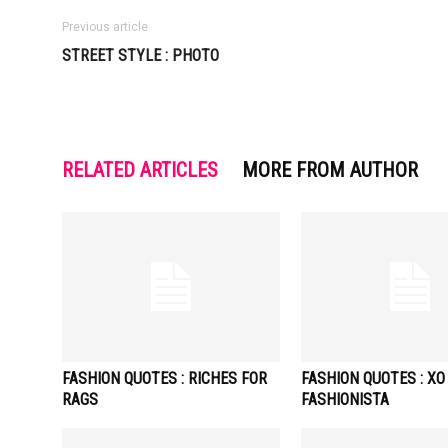
Previous article
STREET STYLE : PHOTO
RELATED ARTICLES
MORE FROM AUTHOR
FASHION QUOTES : RICHES FOR
FASHION QUOTES : XO
RAGS
FASHIONISTA