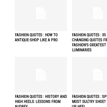
FASHION QUOTES : HOW TO
FASHION QUOTES : 35 
ANTIQUE-SHOP LIKE A PRO
CHANGING QUOTES F
FASHION’S GREATEST
LUMINARIES
FASHION QUOTES : HISTORY AND
FASHION QUOTES : SP
HIGH HEELS: LESSONS FROM
MOST SULTRY SHOE? 
AUDREY
UP HEEL