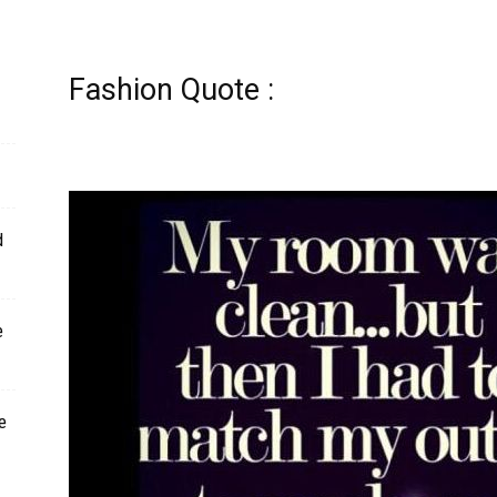
Fashion Quote :
d
e
e