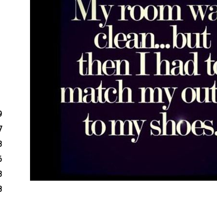
9
7
3
6
3
8