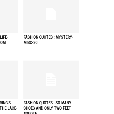
LIFE-
FASHION QUOTES : MYSTERY-
ROM
MISC-20
RING’S
FASHION QUOTES : SO MANY
THE LACE-
SHOES AND ONLY TWO FEET
#QUOTE