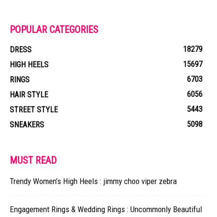
POPULAR CATEGORIES
18279
DRESS
15697
HIGH HEELS
6703
RINGS
6056
HAIR STYLE
5443
STREET STYLE
5098
SNEAKERS
MUST READ
Trendy Women’s High Heels : jimmy choo viper zebra
Engagement Rings & Wedding Rings : Uncommonly Beautiful