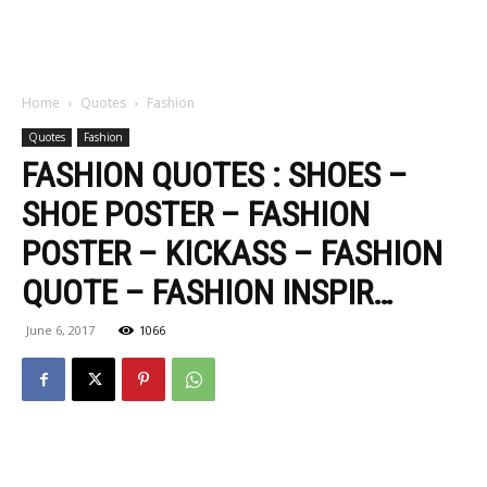
Home
Quotes
Fashion
Quotes
Fashion
FASHION QUOTES : SHOES –
SHOE POSTER – FASHION
POSTER – KICKASS – FASHION
QUOTE – FASHION INSPIR…
June 6, 2017
1066