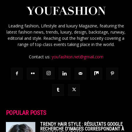
Leading fashion, Lifestyle and luxury Magazine, featuring the
latest fashion news, trends, luxury, design, backstage, runway,
editorial and style. Reaching out the higher soceity covering a
range of top-class events taking place in the world.
Contact us:
youfashion.net@gmail.com
POPULAR POSTS
TRENDY HAIR STYLE : RÉSULTATS GOOGLE
RECHERCHE D’IMAGES CORRESPONDANT À