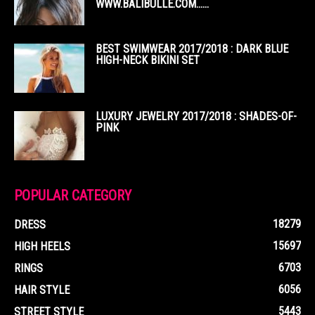
WWW.BALIBULLE.COM……
BEST SWIMWEAR 2017/2018 : DARK BLUE
HIGH-NECK BIKINI SET
LUXURY JEWELRY 2017/2018 : SHADES-OF-
PINK
POPULAR CATEGORY
18279
DRESS
15697
HIGH HEELS
6703
RINGS
6056
HAIR STYLE
5443
STREET STYLE