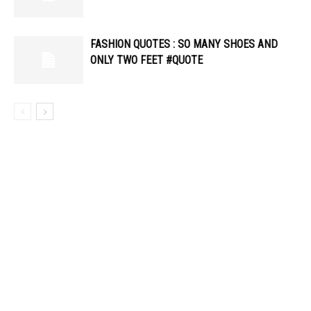
FASHION QUOTES : SO MANY SHOES AND
ONLY TWO FEET #QUOTE