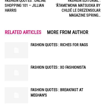
FASHION QUOTES : ONLINE
FASHION EDITORIAL :
SHOPPING 101 – JILLIAN
‘ÁTAME’MONA MATSUOKA BY
HARRIS
CHLOÉ LE DREZENSOLAR
MAGAZINE SPRING…
RELATED ARTICLES
MORE FROM AUTHOR
FASHION QUOTES : RICHES FOR RAGS
FASHION QUOTES : XO FASHIONISTA
FASHION QUOTES : BREAKFAST AT
MEGHAN'S