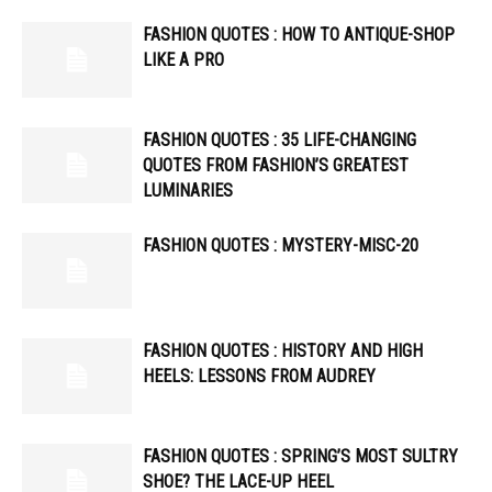
FASHION QUOTES : HOW TO ANTIQUE-SHOP
LIKE A PRO
FASHION QUOTES : 35 LIFE-CHANGING
QUOTES FROM FASHION’S GREATEST
LUMINARIES
FASHION QUOTES : MYSTERY-MISC-20
FASHION QUOTES : HISTORY AND HIGH
HEELS: LESSONS FROM AUDREY
FASHION QUOTES : SPRING’S MOST SULTRY
SHOE? THE LACE-UP HEEL