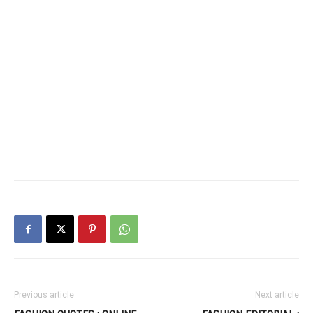
Previous article
Next article