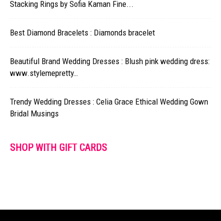
Stacking Rings by Sofia Kaman Fine...
Best Diamond Bracelets : Diamonds bracelet
Beautiful Brand Wedding Dresses : Blush pink wedding dress:
www.stylemepretty…
Trendy Wedding Dresses : Celia Grace Ethical Wedding Gown
Bridal Musings
SHOP WITH GIFT CARDS