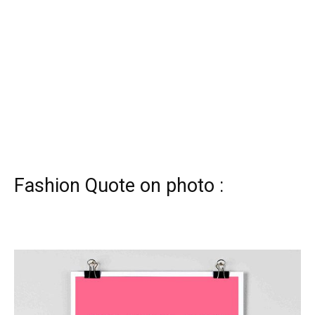
Fashion Quote on photo :