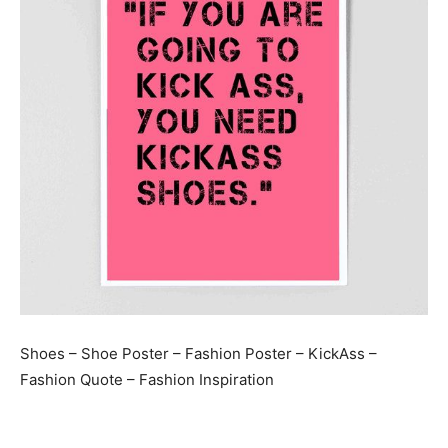
Shoes – Shoe Poster – Fashion Poster – KickAss –
Fashion Quote – Fashion Inspiration