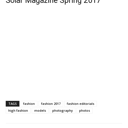
Solar Magazine Spring 2017
TAGS
fashion
fashion 2017
fashion editorials
high fashion
models
photography
photos