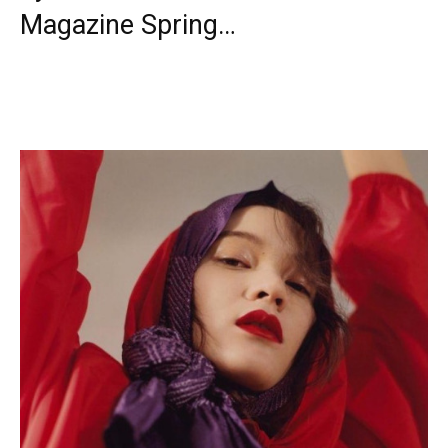
Magazine Spring…