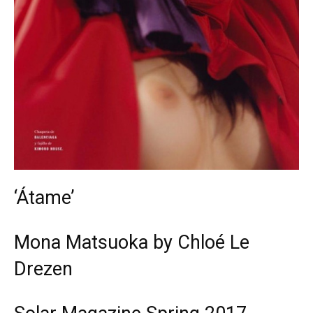
‘Átame’
Mona Matsuoka by Chloé Le
Drezen