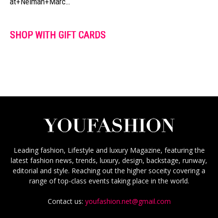
at+Neiman+Marc…
SHOP WITH GIFT CARDS
Leading fashion, Lifestyle and luxury Magazine, featuring the
latest fashion news, trends, luxury, design, backstage, runway,
editorial and style. Reaching out the higher soceity covering a
range of top-class events taking place in the world.
Contact us:
youfashion.net@gmail.com