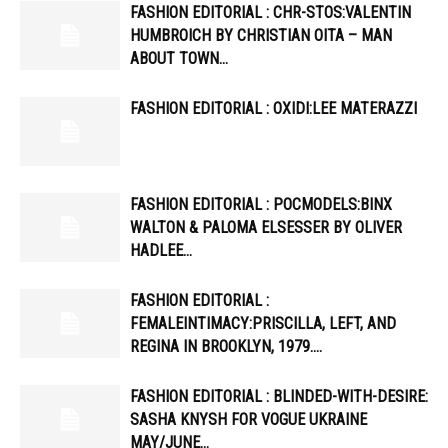
FASHION EDITORIAL : CHR-STOS:VALENTIN
HUMBROICH BY CHRISTIAN OITA – MAN
ABOUT TOWN…
FASHION EDITORIAL : OXIDI:LEE MATERAZZI
FASHION EDITORIAL : POCMODELS:BINX
WALTON & PALOMA ELSESSER BY OLIVER
HADLEE…
FASHION EDITORIAL :
FEMALEINTIMACY:PRISCILLA, LEFT, AND
REGINA IN BROOKLYN, 1979….
FASHION EDITORIAL : BLINDED-WITH-DESIRE:
SASHA KNYSH FOR VOGUE UKRAINE
MAY/JUNE…