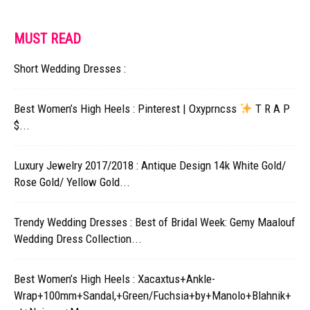
MUST READ
Short Wedding Dresses :
Best Women’s High Heels : Pinterest | Oxyprncss
T R A P
$...
Luxury Jewelry 2017/2018 : Antique Design 14k White Gold/
Rose Gold/ Yellow Gold...
Trendy Wedding Dresses : Best of Bridal Week: Gemy Maalouf
Wedding Dress Collection...
Best Women’s High Heels : Xacaxtus+Ankle-
Wrap+100mm+Sandal,+Green/Fuchsia+by+Manolo+Blahnik+