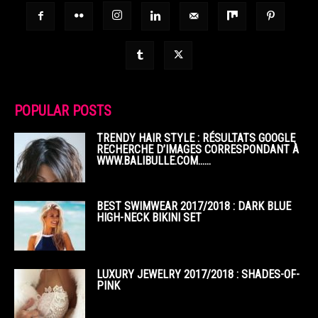
POPULAR POSTS
TRENDY HAIR STYLE : RÉSULTATS GOOGLE
RECHERCHE D’IMAGES CORRESPONDANT À
WWW.BALIBULLE.COM……
BEST SWIMWEAR 2017/2018 : DARK BLUE
HIGH-NECK BIKINI SET
LUXURY JEWELRY 2017/2018 : SHADES-OF-
PINK