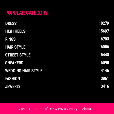
POPULAR CATEGORY
18279
DRESS
15697
HIGH HEELS
6703
RINGS
6056
HAIR STYLE
5443
STREET STYLE
5098
SNEAKERS
4146
WEDDING HAIR STYLE
3861
FASHION
3416
JEWERLY
Contact
Terms of Use & Privacy Policy
About us