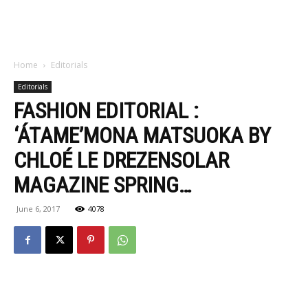
Home
Editorials
Editorials
FASHION EDITORIAL :
‘ÁTAME’MONA MATSUOKA BY
CHLOÉ LE DREZENSOLAR
MAGAZINE SPRING…
June 6, 2017
4078