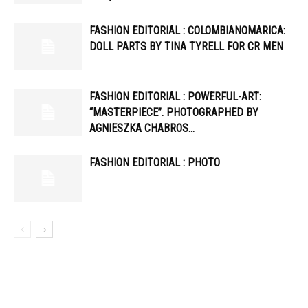
FASHION EDITORIAL : COLOMBIANOMARICA:
DOLL PARTS BY TINA TYRELL FOR CR MEN
FASHION EDITORIAL : POWERFUL-ART:
“MASTERPIECE”. PHOTOGRAPHED BY
AGNIESZKA CHABROS…
FASHION EDITORIAL : PHOTO