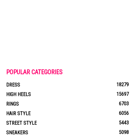
POPULAR CATEGORIES
18279
DRESS
15697
HIGH HEELS
6703
RINGS
6056
HAIR STYLE
5443
STREET STYLE
5098
SNEAKERS