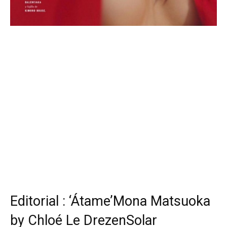
Editorial : ‘Átame’Mona Matsuoka
by Chloé Le DrezenSolar