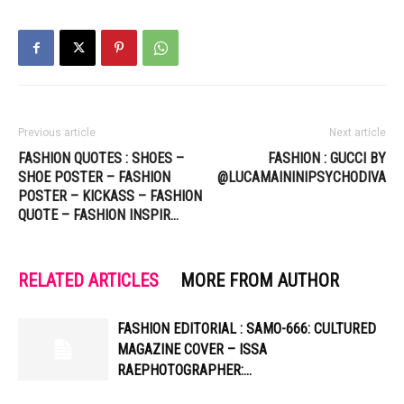
Previous article
Next article
FASHION QUOTES : SHOES –
FASHION : GUCCI BY
SHOE POSTER – FASHION
@LUCAMAININIPSYCHODIVA
POSTER – KICKASS – FASHION
QUOTE – FASHION INSPIR…
RELATED ARTICLES
MORE FROM AUTHOR
FASHION EDITORIAL : SAMO-666: CULTURED
MAGAZINE COVER – ISSA
RAEPHOTOGRAPHER:…