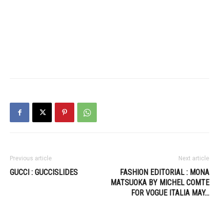
Previous article
Next article
GUCCI : GUCCISLIDES
FASHION EDITORIAL : MONA
MATSUOKA BY MICHEL COMTE
FOR VOGUE ITALIA MAY…