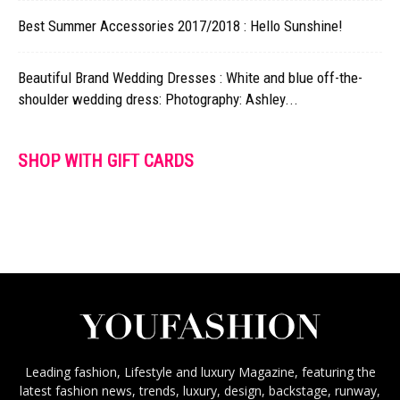
Best Summer Accessories 2017/2018 : Hello Sunshine!
Beautiful Brand Wedding Dresses : White and blue off-the-
shoulder wedding dress: Photography: Ashley...
SHOP WITH GIFT CARDS
Leading fashion, Lifestyle and luxury Magazine, featuring the
latest fashion news, trends, luxury, design, backstage, runway,