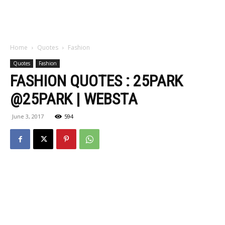
Home
Quotes
Fashion
Quotes
Fashion
FASHION QUOTES : 25PARK
@25PARK | WEBSTA
June 3, 2017
594