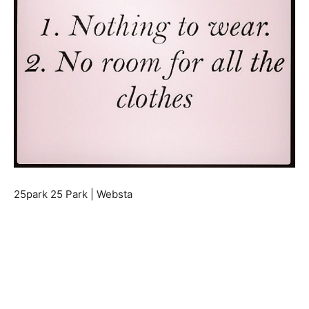
25park 25 Park | Websta