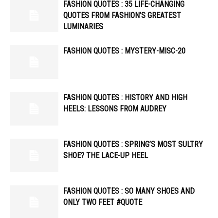
FASHION QUOTES : 35 LIFE-CHANGING
QUOTES FROM FASHION’S GREATEST
LUMINARIES
FASHION QUOTES : MYSTERY-MISC-20
FASHION QUOTES : HISTORY AND HIGH
HEELS: LESSONS FROM AUDREY
FASHION QUOTES : SPRING’S MOST SULTRY
SHOE? THE LACE-UP HEEL
FASHION QUOTES : SO MANY SHOES AND
ONLY TWO FEET #QUOTE