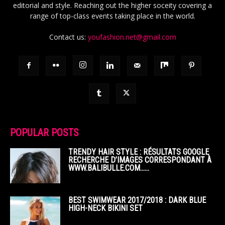
editorial and style. Reaching out the higher soceity covering a
range of top-class events taking place in the world.
Contact us:
youfashion.net@gmail.com
POPULAR POSTS
TRENDY HAIR STYLE : RÉSULTATS GOOGLE
RECHERCHE D’IMAGES CORRESPONDANT À
WWW.BALIBULLE.COM……
BEST SWIMWEAR 2017/2018 : DARK BLUE
HIGH-NECK BIKINI SET