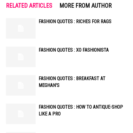
RELATED ARTICLES
MORE FROM AUTHOR
FASHION QUOTES : RICHES FOR RAGS
FASHION QUOTES : XO FASHIONISTA
FASHION QUOTES : BREAKFAST AT
MEGHAN'S
FASHION QUOTES : HOW TO ANTIQUE-SHOP
LIKE A PRO