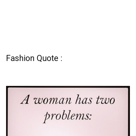
Fashion Quote :