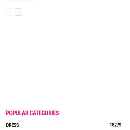
POPULAR CATEGORIES
18279
DRESS