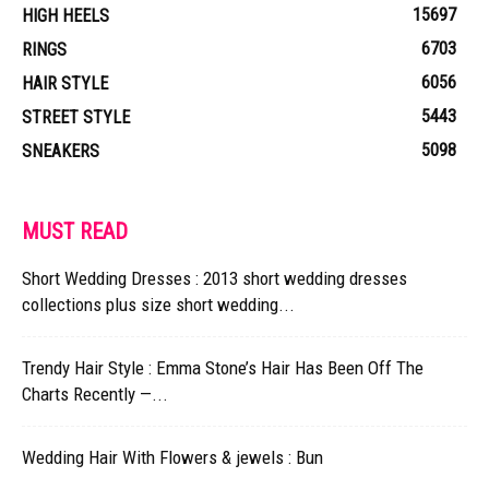
15697
HIGH HEELS
6703
RINGS
6056
HAIR STYLE
5443
STREET STYLE
5098
SNEAKERS
MUST READ
Short Wedding Dresses : 2013 short wedding dresses
collections plus size short wedding...
Trendy Hair Style : Emma Stone’s Hair Has Been Off The
Charts Recently —...
Wedding Hair With Flowers & jewels : Bun