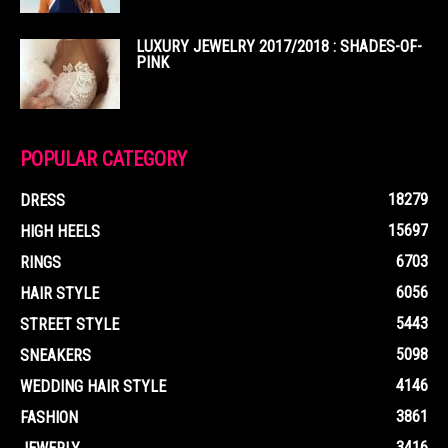
LUXURY JEWELRY 2017/2018 : SHADES-OF-
PINK
POPULAR CATEGORY
18279
DRESS
15697
HIGH HEELS
6703
RINGS
6056
HAIR STYLE
5443
STREET STYLE
5098
SNEAKERS
4146
WEDDING HAIR STYLE
3861
FASHION
3416