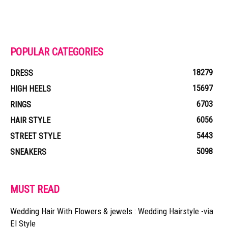
POPULAR CATEGORIES
18279
DRESS
15697
HIGH HEELS
6703
RINGS
6056
HAIR STYLE
5443
STREET STYLE
5098
SNEAKERS
MUST READ
Wedding Hair With Flowers & jewels : Wedding Hairstyle -via
El Style