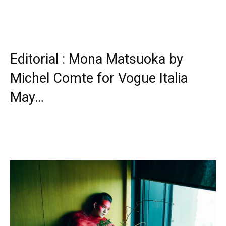
Editorial : Mona Matsuoka by
Michel Comte for Vogue Italia
May…