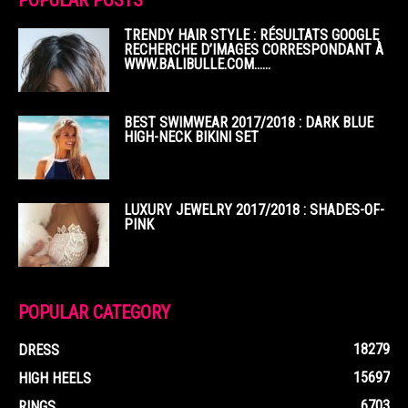
POPULAR POSTS
TRENDY HAIR STYLE : RÉSULTATS GOOGLE
RECHERCHE D’IMAGES CORRESPONDANT À
WWW.BALIBULLE.COM……
BEST SWIMWEAR 2017/2018 : DARK BLUE
HIGH-NECK BIKINI SET
LUXURY JEWELRY 2017/2018 : SHADES-OF-
PINK
POPULAR CATEGORY
18279
DRESS
15697
HIGH HEELS
6703
RINGS