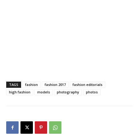
TAGS
fashion
fashion 2017
fashion editorials
high fashion
models
photography
photos