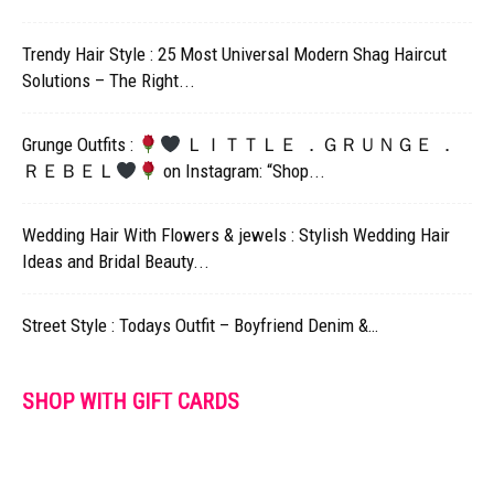
Trendy Hair Style : 25 Most Universal Modern Shag Haircut
Solutions – The Right...
Grunge Outfits :
ＬＩＴＴＬＥ ．ＧＲＵＮＧＥ ．
ＲＥＢＥＬ
on Instagram: “Shop...
Wedding Hair With Flowers & jewels : Stylish Wedding Hair
Ideas and Bridal Beauty...
Street Style : Todays Outfit – Boyfriend Denim &…
SHOP WITH GIFT CARDS