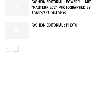
FASHION EDITORIAL : POWERFUL-ART:
“MASTERPIECE”. PHOTOGRAPHED BY
AGNIESZKA CHABROS…
FASHION EDITORIAL : PHOTO