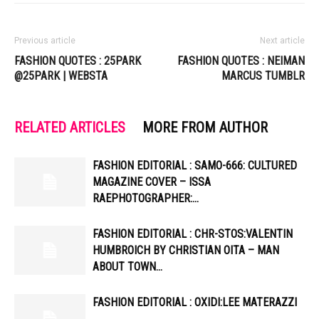
Previous article
Next article
FASHION QUOTES : 25PARK
FASHION QUOTES : NEIMAN
@25PARK | WEBSTA
MARCUS TUMBLR
RELATED ARTICLES
MORE FROM AUTHOR
FASHION EDITORIAL : SAMO-666: CULTURED
MAGAZINE COVER – ISSA
RAEPHOTOGRAPHER:…
FASHION EDITORIAL : CHR-STOS:VALENTIN
HUMBROICH BY CHRISTIAN OITA – MAN
ABOUT TOWN…
FASHION EDITORIAL : OXIDI:LEE MATERAZZI