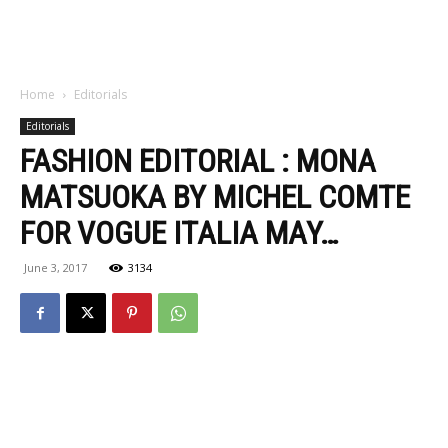
Home
Editorials
Editorials
FASHION EDITORIAL : MONA
MATSUOKA BY MICHEL COMTE
FOR VOGUE ITALIA MAY…
June 3, 2017
3134