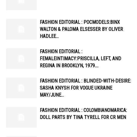
FASHION EDITORIAL : POCMODELS:BINX
WALTON & PALOMA ELSESSER BY OLIVER
HADLEE…
FASHION EDITORIAL :
FEMALEINTIMACY:PRISCILLA, LEFT, AND
REGINA IN BROOKLYN, 1979….
FASHION EDITORIAL : BLINDED-WITH-DESIRE:
SASHA KNYSH FOR VOGUE UKRAINE
MAY/JUNE…
FASHION EDITORIAL : COLOMBIANOMARICA:
DOLL PARTS BY TINA TYRELL FOR CR MEN