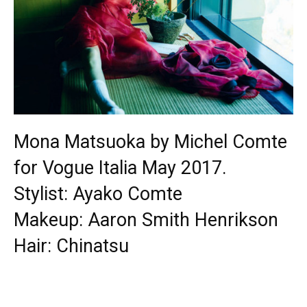
Mona Matsuoka by Michel Comte
for Vogue Italia May 2017.
Stylist: Ayako Comte
Makeup: Aaron Smith Henrikson
Hair: Chinatsu