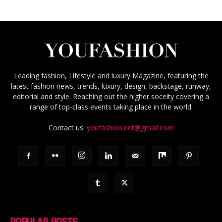
Leading fashion, Lifestyle and luxury Magazine, featuring the
latest fashion news, trends, luxury, design, backstage, runway,
editorial and style. Reaching out the higher soceity covering a
range of top-class events taking place in the world.
Contact us:
youfashion.net@gmail.com