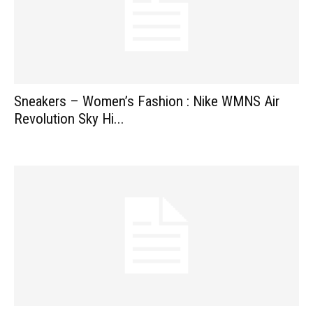
Sneakers – Women’s Fashion : Nike WMNS Air
Revolution Sky Hi...