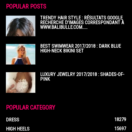
POPULAR POSTS
TRENDY HAIR STYLE : RÉSULTATS GOOGLE
RECHERCHE D’IMAGES CORRESPONDANT À
WWW.BALIBULLE.COM……
BEST SWIMWEAR 2017/2018 : DARK BLUE
HIGH-NECK BIKINI SET
LUXURY JEWELRY 2017/2018 : SHADES-OF-
PINK
POPULAR CATEGORY
18279
DRESS
15697
HIGH HEELS