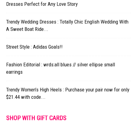
Dresses Perfect for Any Love Story
Trendy Wedding Dresses : Totally Chic English Wedding With
A Sweet Boat Ride...
Street Style : Adidas Goals!!
Fashion Editorial : wrds:all blues // silver ellipse small
earrings
Trendy Women’s High Heels : Purchase your pair now for only
$21.44 with code...
SHOP WITH GIFT CARDS