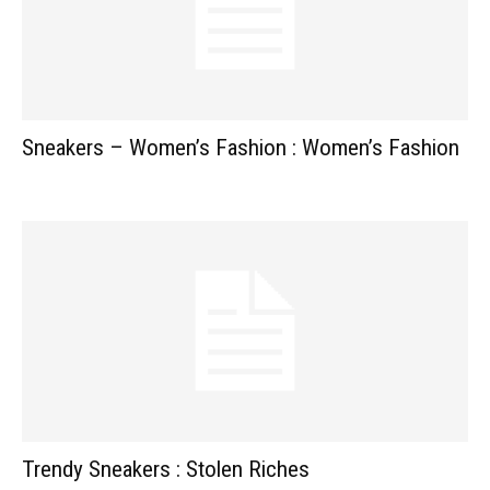
Sneakers – Women’s Fashion : Women’s Fashion
Trendy Sneakers : Stolen Riches