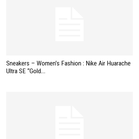
Sneakers – Women’s Fashion : Nike Air Huarache
Ultra SE “Gold...