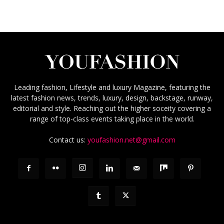
Leading fashion, Lifestyle and luxury Magazine, featuring the
latest fashion news, trends, luxury, design, backstage, runway,
editorial and style. Reaching out the higher soceity covering a
range of top-class events taking place in the world.
Contact us:
youfashion.net@gmail.com