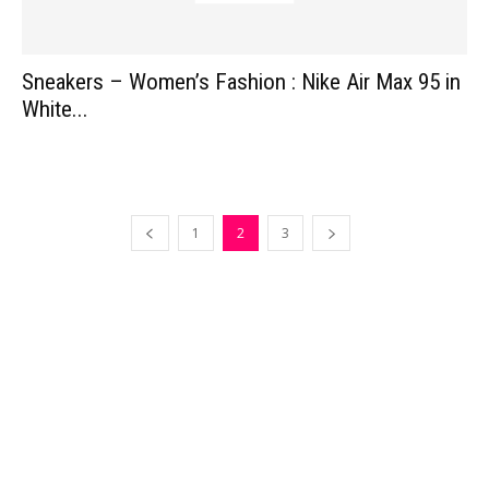
Sneakers – Women’s Fashion : Nike Air Max 95 in
White...
1
2
3