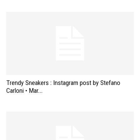
Trendy Sneakers : Instagram post by Stefano
Carloni • Mar...