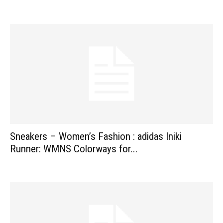
Sneakers – Women’s Fashion : adidas Iniki
Runner: WMNS Colorways for...