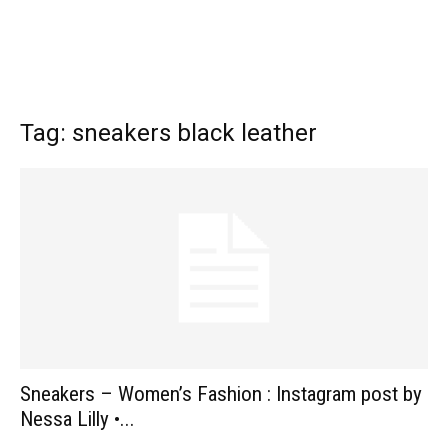
Tag: sneakers black leather
Sneakers – Women’s Fashion : Instagram post by
Nessa Lilly •...