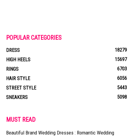
POPULAR CATEGORIES
18279
DRESS
15697
HIGH HEELS
6703
RINGS
6056
HAIR STYLE
5443
STREET STYLE
5098
SNEAKERS
MUST READ
Beautiful Brand Wedding Dresses : Romantic Wedding