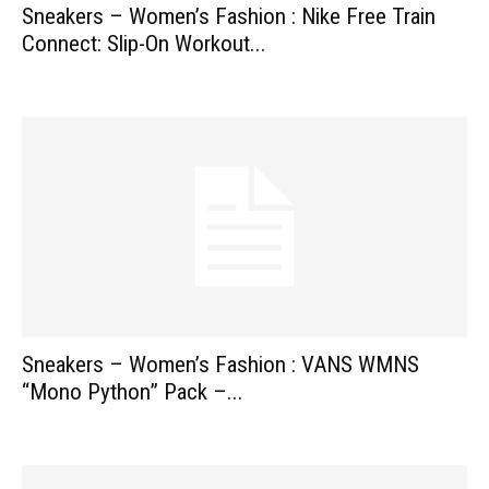
Sneakers – Women’s Fashion : Nike Free Train
Connect: Slip-On Workout...
Sneakers – Women’s Fashion : VANS WMNS
“Mono Python” Pack –...