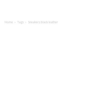
Home
Tags
Sneakers black leather