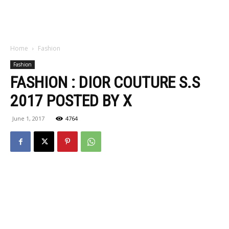
Home
Fashion
Fashion
FASHION : DIOR COUTURE S.S
2017 POSTED BY X
June 1, 2017
4764