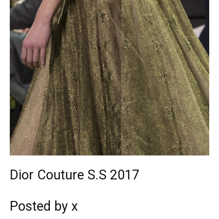
Dior Couture S.S 2017
Posted by x