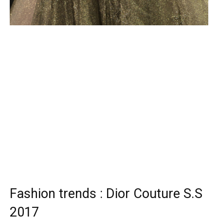
Fashion trends : Dior Couture S.S
2017