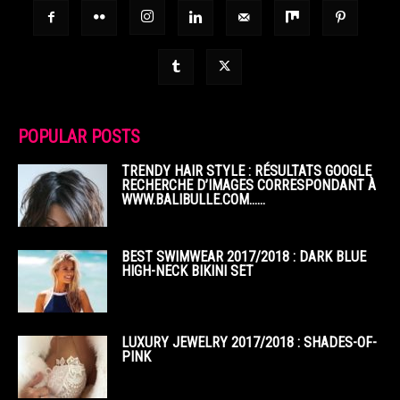
POPULAR POSTS
TRENDY HAIR STYLE : RÉSULTATS GOOGLE
RECHERCHE D’IMAGES CORRESPONDANT À
WWW.BALIBULLE.COM……
BEST SWIMWEAR 2017/2018 : DARK BLUE
HIGH-NECK BIKINI SET
LUXURY JEWELRY 2017/2018 : SHADES-OF-
PINK