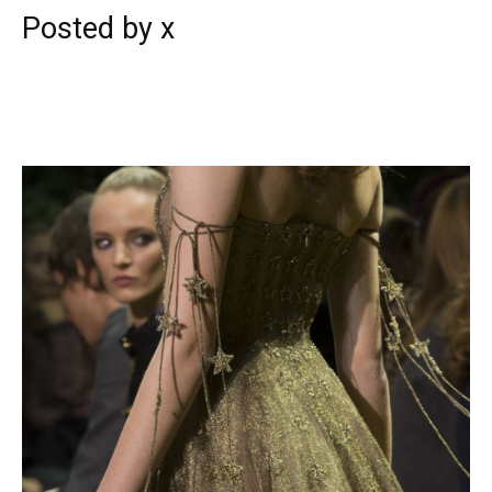
Posted by x