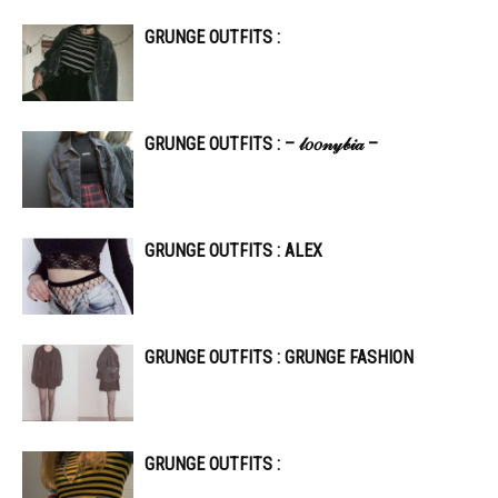
GRUNGE OUTFITS :
GRUNGE OUTFITS : – 𝓁𝑜𝑜𝓃𝓎𝒷𝒾𝒶 –
GRUNGE OUTFITS : ALEX
GRUNGE OUTFITS : GRUNGE FASHION
GRUNGE OUTFITS :