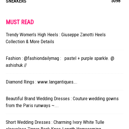
5098
SNEAKERS
MUST READ
Trendy Women’s High Heels : Giuseppe Zanotti Heels
Collection & More Details
Fashion : @fashiondailymag : pastel + purple sparkle. @
ashishuk //
Diamond Rings : www.langantiques….
Beautiful Brand Wedding Dresses : Couture wedding gowns
from the Paris runways ~...
Short Wedding Dresses : Charming Ivory White Tulle
sleeveless Zipper Back Knee-Length Homecoming...