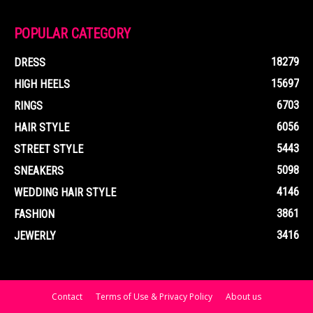
POPULAR CATEGORY
18279
DRESS
15697
HIGH HEELS
6703
RINGS
6056
HAIR STYLE
5443
STREET STYLE
5098
SNEAKERS
4146
WEDDING HAIR STYLE
3861
FASHION
3416
JEWERLY
Contact
Terms of Use & Privacy Policy
About us