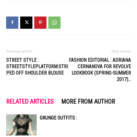
Previous article
Next article
STREET STYLE :
FASHION EDITORIAL : ADRIANA
STREETSTYLEPLATFORM:STRI
CERNANOVA FOR REVOLVE
PED OFF SHOULDER BLOUSE
LOOKBOOK (SPRING-SUMMER
2017)…
RELATED ARTICLES
MORE FROM AUTHOR
GRUNGE OUTFITS :