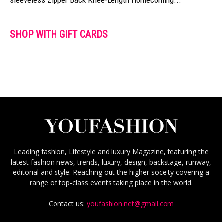
SHOP WITH GIFT CARDS
Leading fashion, Lifestyle and luxury Magazine, featuring the
latest fashion news, trends, luxury, design, backstage, runway,
editorial and style. Reaching out the higher soceity covering a
range of top-class events taking place in the world.
Contact us:
youfashion.net@gmail.com