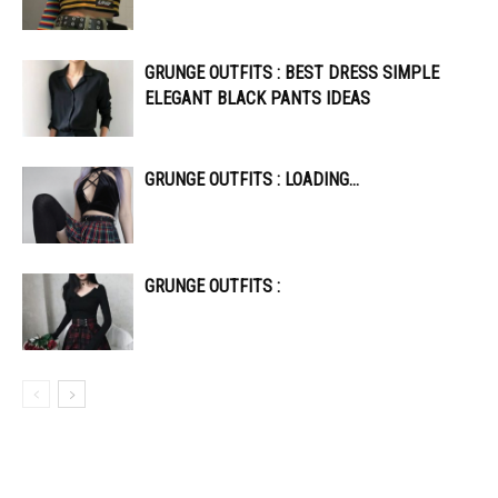
GRUNGE OUTFITS : BEST DRESS SIMPLE
ELEGANT BLACK PANTS IDEAS
GRUNGE OUTFITS : LOADING…
GRUNGE OUTFITS :