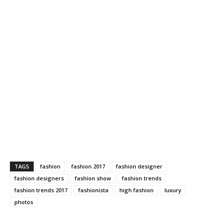
TAGS
fashion
fashion 2017
fashion designer
fashion designers
fashion show
fashion trends
fashion trends 2017
fashionista
high fashion
luxury
photos