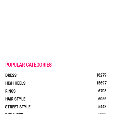
POPULAR CATEGORIES
18279
DRESS
15697
HIGH HEELS
6703
RINGS
6056
HAIR STYLE
5443
STREET STYLE