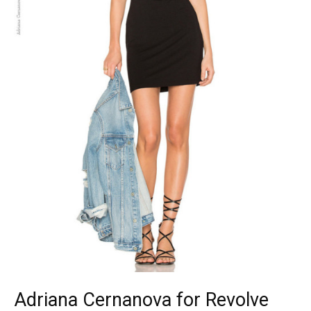
Adriana Cernanova for Revolve