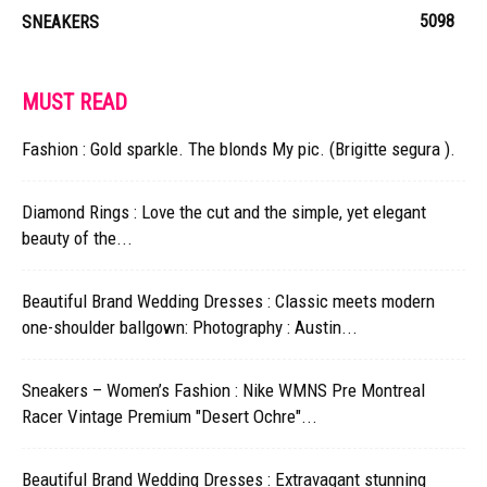
5098
SNEAKERS
MUST READ
Fashion : Gold sparkle. The blonds My pic. (Brigitte segura ).
Diamond Rings : Love the cut and the simple, yet elegant
beauty of the...
Beautiful Brand Wedding Dresses : Classic meets modern
one-shoulder ballgown: Photography : Austin...
Sneakers – Women’s Fashion : Nike WMNS Pre Montreal
Racer Vintage Premium "Desert Ochre"...
Beautiful Brand Wedding Dresses : Extravagant stunning