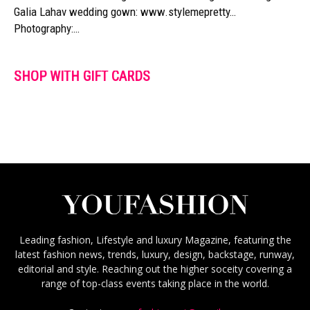
Galia Lahav wedding gown: www.stylemepretty…
Photography:…
SHOP WITH GIFT CARDS
Leading fashion, Lifestyle and luxury Magazine, featuring the
latest fashion news, trends, luxury, design, backstage, runway,
editorial and style. Reaching out the higher soceity covering a
range of top-class events taking place in the world.