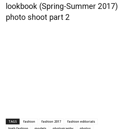
lookbook (Spring-Summer 2017)
photo shoot part 2
TAGS
fashion
fashion 2017
fashion editorials
high fashion
models
photography
photos