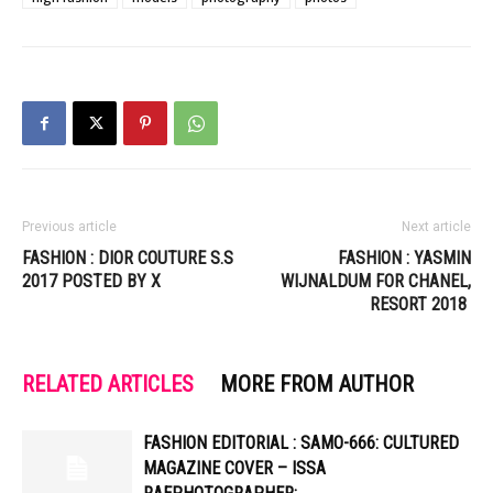
Previous article
Next article
FASHION : DIOR COUTURE S.S
FASHION : YASMIN
2017 POSTED BY X
WIJNALDUM FOR CHANEL,
RESORT 2018
RELATED ARTICLES
MORE FROM AUTHOR
FASHION EDITORIAL : SAMO-666: CULTURED
MAGAZINE COVER – ISSA