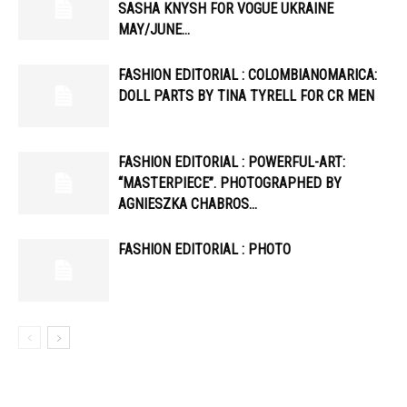
SASHA KNYSH FOR VOGUE UKRAINE
MAY/JUNE…
FASHION EDITORIAL : COLOMBIANOMARICA:
DOLL PARTS BY TINA TYRELL FOR CR MEN
FASHION EDITORIAL : POWERFUL-ART:
“MASTERPIECE”. PHOTOGRAPHED BY
AGNIESZKA CHABROS…
FASHION EDITORIAL : PHOTO