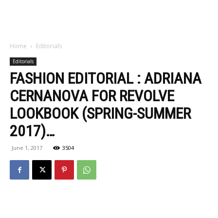
Home
Editorials
Editorials
FASHION EDITORIAL : ADRIANA
CERNANOVA FOR REVOLVE
LOOKBOOK (SPRING-SUMMER
2017)…
June 1, 2017
3504