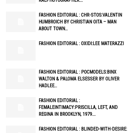
RAEPHOTOGRAPHER:…
FASHION EDITORIAL : CHR-STOS:VALENTIN
HUMBROICH BY CHRISTIAN OITA – MAN
ABOUT TOWN…
FASHION EDITORIAL : OXIDI:LEE MATERAZZI
FASHION EDITORIAL : POCMODELS:BINX
WALTON & PALOMA ELSESSER BY OLIVER
HADLEE…
FASHION EDITORIAL :
FEMALEINTIMACY:PRISCILLA, LEFT, AND
REGINA IN BROOKLYN, 1979….
FASHION EDITORIAL : BLINDED-WITH-DESIRE: