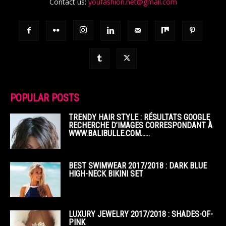
Contact us:
youfashion.net@gmail.com
POPULAR POSTS
TRENDY HAIR STYLE : RÉSULTATS GOOGLE
RECHERCHE D’IMAGES CORRESPONDANT À
WWW.BALIBULLE.COM……
BEST SWIMWEAR 2017/2018 : DARK BLUE
HIGH-NECK BIKINI SET
LUXURY JEWELRY 2017/2018 : SHADES-OF-
PINK