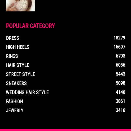
POPULAR CATEGORY
18279
DRESS
15697
HIGH HEELS
6703
RINGS
6056
HAIR STYLE
5443
STREET STYLE
5098
SNEAKERS
4146
WEDDING HAIR STYLE
3861
FASHION
3416
JEWERLY