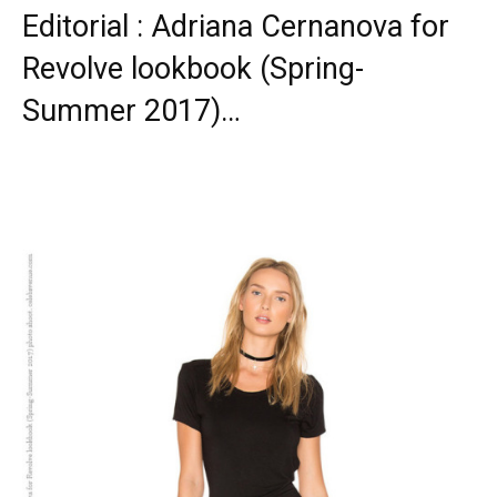
Editorial : Adriana Cernanova for
Revolve lookbook (Spring-
Summer 2017)…