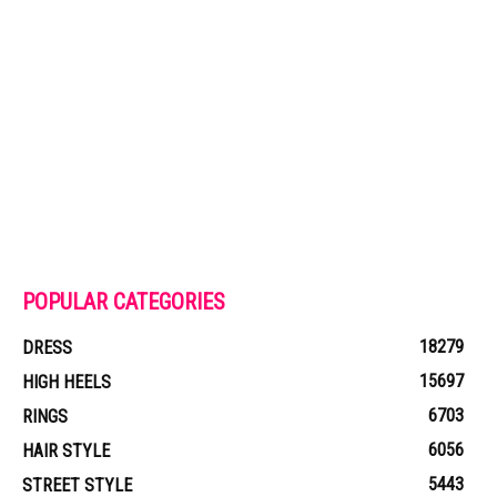
POPULAR CATEGORIES
18279
DRESS
15697
HIGH HEELS
6703
RINGS
6056
HAIR STYLE
5443
STREET STYLE