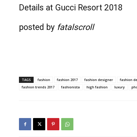
Details at Gucci Resort 2018
posted by
fatalscroll
TAGS
fashion
fashion 2017
fashion designer
fashion d
fashion trends 2017
fashionista
high fashion
luxury
ph