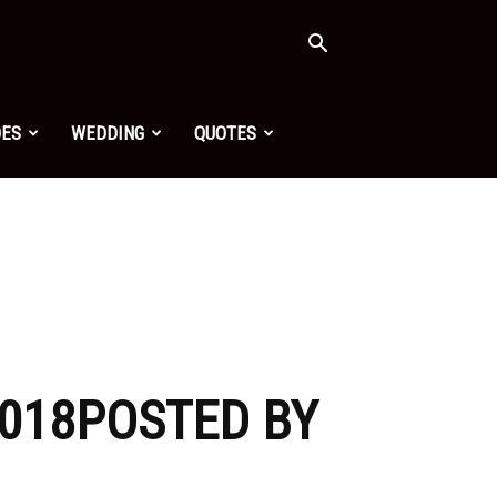
OES
WEDDING
QUOTES
2018POSTED BY