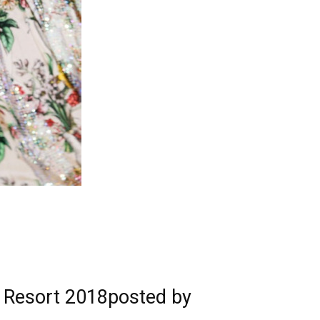
ci Resort 2018posted by