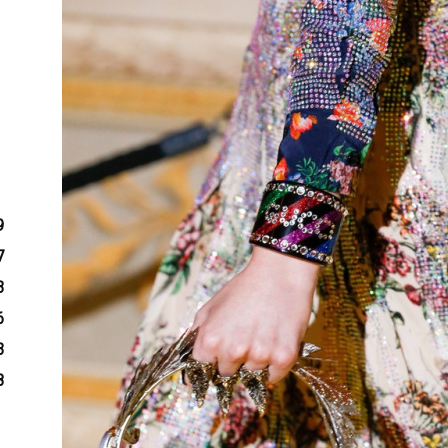
9
7
3
6
3
8