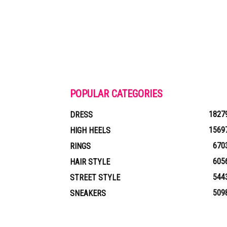
POPULAR CATEGORIES
1827
DRESS
1569
HIGH HEELS
670
RINGS
605
HAIR STYLE
544
STREET STYLE
509
SNEAKERS