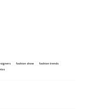
esigners
fashion show
fashion trends
otos