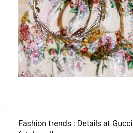
t
Fashion trends : Details at Guc