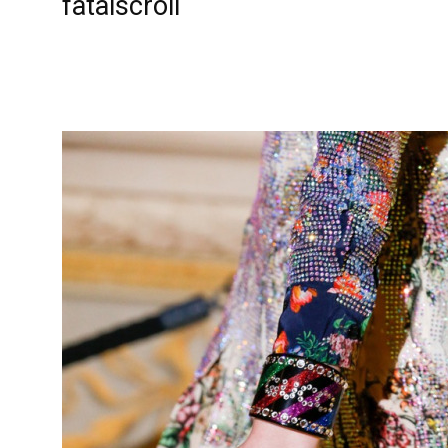
fatalscroll