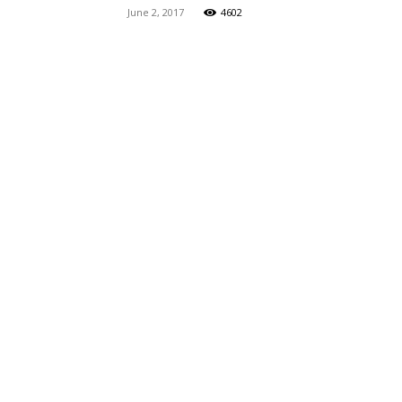
June 2, 2017
4602
Maga