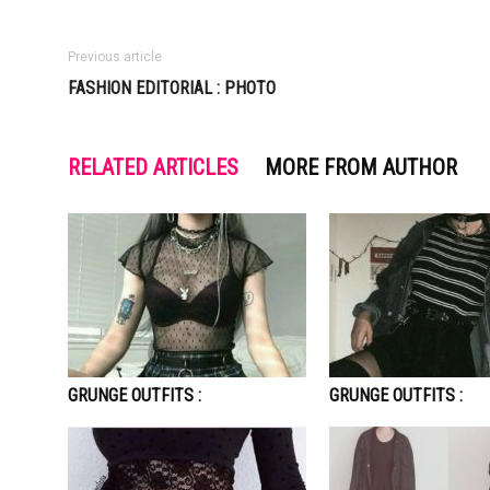
Previous article
FASHION EDITORIAL : PHOTO
RELATED ARTICLES
MORE FROM AUTHOR
GRUNGE OUTFITS :
GRUNGE OUTFITS :