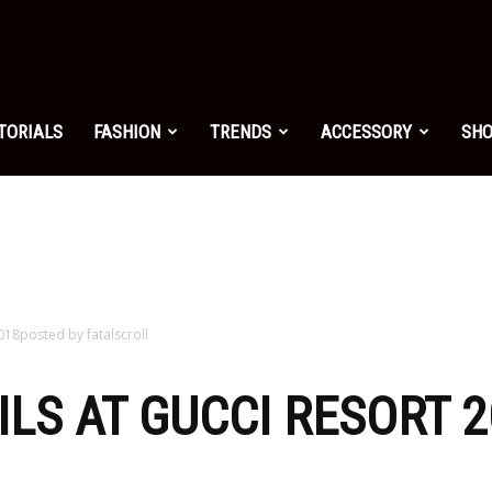
shion.net
TORIALS
FASHION
TRENDS
ACCESSORY
SH
ng
on
2018posted by fatalscroll
AILS AT GUCCI RESORT 
yle