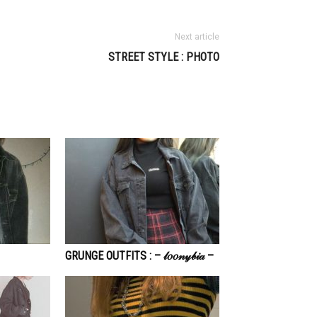
Next article
STREET STYLE : PHOTO
GRUNGE OUTFITS : – 𝓁𝑜𝑜𝓃𝓎𝒷𝒾𝒶 –