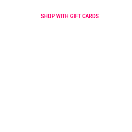
SHOP WITH GIFT CARDS