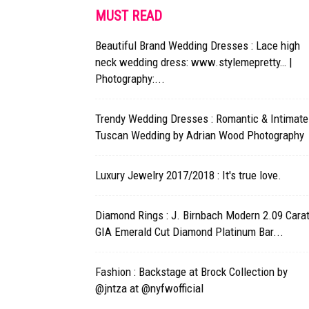
MUST READ
Beautiful Brand Wedding Dresses : Lace high
neck wedding dress: www.stylemepretty… |
Photography:...
Trendy Wedding Dresses : Romantic & Intimate
Tuscan Wedding by Adrian Wood Photography
Luxury Jewelry 2017/2018 : It's true love.
Diamond Rings : J. Birnbach Modern 2.09 Cara
GIA Emerald Cut Diamond Platinum Bar...
Fashion : Backstage at Brock Collection by
@jntza at @nyfwofficial