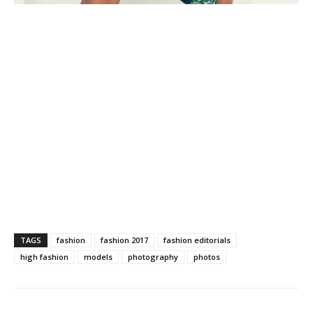
TAGS
fashion
fashion 2017
fashion editorials
high fashion
models
photography
photos