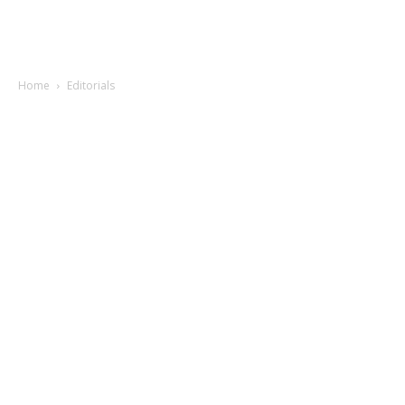
Home
Editorials