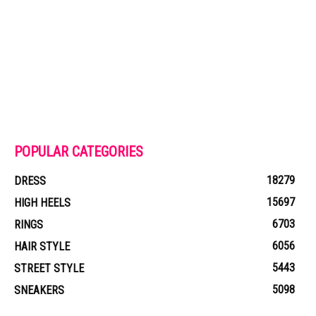
POPULAR CATEGORIES
18279
DRESS
15697
HIGH HEELS
6703
RINGS
6056
HAIR STYLE
5443
STREET STYLE
5098
SNEAKERS