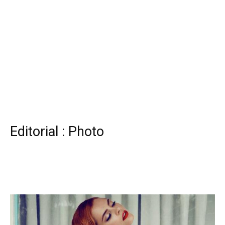
Editorial : Photo