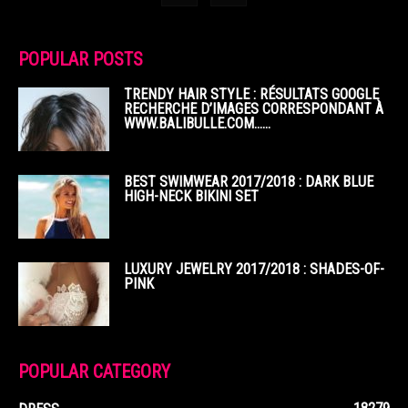
POPULAR POSTS
TRENDY HAIR STYLE : RÉSULTATS GOOGLE
RECHERCHE D’IMAGES CORRESPONDANT À
WWW.BALIBULLE.COM……
BEST SWIMWEAR 2017/2018 : DARK BLUE
HIGH-NECK BIKINI SET
LUXURY JEWELRY 2017/2018 : SHADES-OF-
PINK
POPULAR CATEGORY