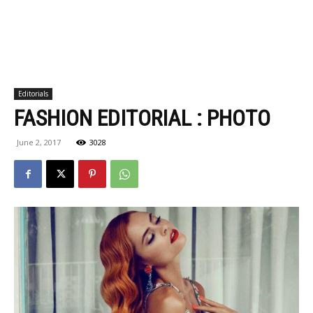
Editorials
FASHION EDITORIAL : PHOTO
June 2, 2017
3028