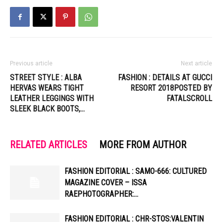
Previous article
Next article
STREET STYLE : ALBA
FASHION : DETAILS AT GUCCI
HERVAS WEARS TIGHT
RESORT 2018POSTED BY
LEATHER LEGGINGS WITH
FATALSCROLL
SLEEK BLACK BOOTS,…
RELATED ARTICLES
MORE FROM AUTHOR
FASHION EDITORIAL : SAMO-666: CULTURED
MAGAZINE COVER – ISSA
RAEPHOTOGRAPHER:…
FASHION EDITORIAL : CHR-STOS:VALENTIN