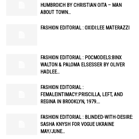
HUMBROICH BY CHRISTIAN OITA – MAN
ABOUT TOWN…
FASHION EDITORIAL : OXIDI:LEE MATERAZZI
FASHION EDITORIAL : POCMODELS:BINX
WALTON & PALOMA ELSESSER BY OLIVER
HADLEE…
FASHION EDITORIAL :
FEMALEINTIMACY:PRISCILLA, LEFT, AND
REGINA IN BROOKLYN, 1979….
FASHION EDITORIAL : BLINDED-WITH-DESIRE:
SASHA KNYSH FOR VOGUE UKRAINE
MAY/JUNE…