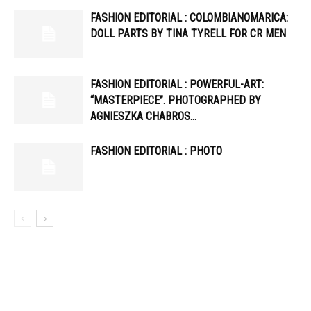
FASHION EDITORIAL : COLOMBIANOMARICA:
DOLL PARTS BY TINA TYRELL FOR CR MEN
FASHION EDITORIAL : POWERFUL-ART:
“MASTERPIECE”. PHOTOGRAPHED BY
AGNIESZKA CHABROS…
FASHION EDITORIAL : PHOTO