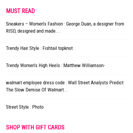
MUST READ
Sneakers – Women’s Fashion : George Duan, a designer from
RISD, designed and made...
Trendy Hair Style : Fishtail topknot
Trendy Women’s High Heels : Matthew Williamson-
walmart employee dress code : Wall Street Analysts Predict
The Slow Demise Of Walmart...
Street Style : Photo
SHOP WITH GIFT CARDS