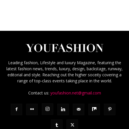
Leading fashion, Lifestyle and luxury Magazine, featuring the
latest fashion news, trends, luxury, design, backstage, runway,
editorial and style. Reaching out the higher soceity covering a
range of top-class events taking place in the world.
Contact us:
youfashion.net@gmail.com