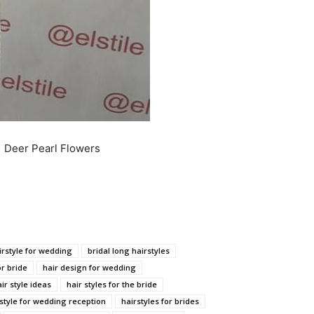
| Deer Pearl Flowers
irstyle for wedding
bridal long hairstyles
or bride
hair design for wedding
ir style ideas
hair styles for the bride
style for wedding reception
hairstyles for brides