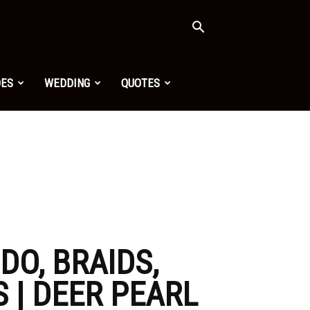
OES
WEDDING
QUOTES
DO, BRAIDS,
 | DEER PEARL