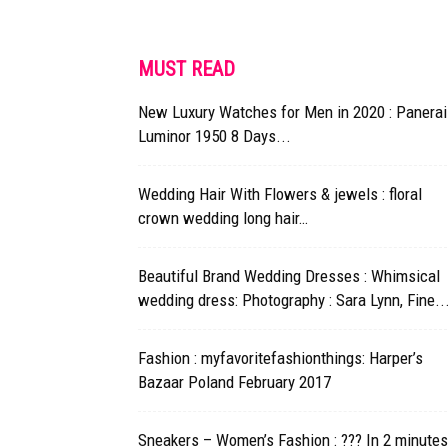
MUST READ
New Luxury Watches for Men in 2020 : Panerai
Luminor 1950 8 Days...
Wedding Hair With Flowers & jewels : floral
crown wedding long hair…
Beautiful Brand Wedding Dresses : Whimsical
wedding dress: Photography : Sara Lynn, Fine..
Fashion : myfavoritefashionthings: Harper’s
Bazaar Poland February 2017
Sneakers – Women’s Fashion : ??? In 2 minutes