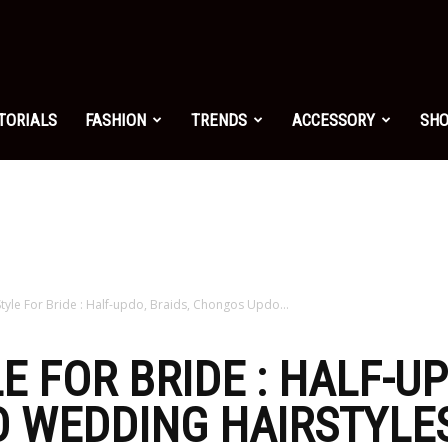
shion.net
TORIALS
FASHION
TRENDS
ACCESSORY
SH
ng
on
Style For Bride : Half-updo, Braids, Chongos Updo...
E FOR BRIDE : HALF-UP
WEDDING HAIRSTYLES
yle