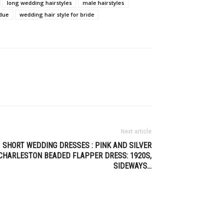
long wedding hairstyles
male hairstyles
due
wedding hair style for bride
Next article
SHORT WEDDING DRESSES : PINK AND SILVER
CHARLESTON BEADED FLAPPER DRESS: 1920S,
SIDEWAYS…