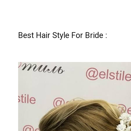
Best Hair Style For Bride :