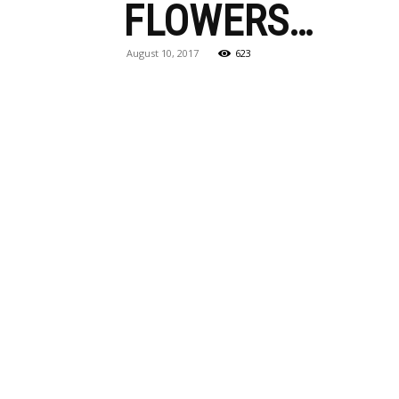
FLOWERS…
August 10, 2017
623
Maga