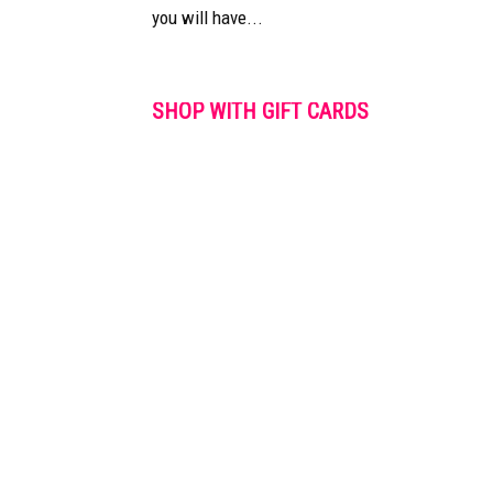
you will have...
SHOP WITH GIFT CARDS