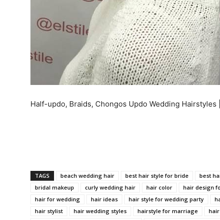
Half-updo, Braids, Chongos Updo Wedding Hairstyles 
TAGS
beach wedding hair
best hair style for bride
best ha
bridal makeup
curly wedding hair
hair color
hair design f
hair for wedding
hair ideas
hair style for wedding party
ha
hair stylist
hair wedding styles
hairstyle for marriage
hair