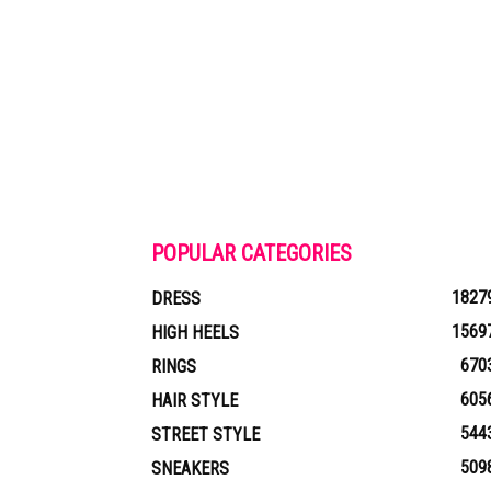
POPULAR CATEGORIES
1827
DRESS
1569
HIGH HEELS
670
RINGS
605
HAIR STYLE
544
STREET STYLE
509
SNEAKERS