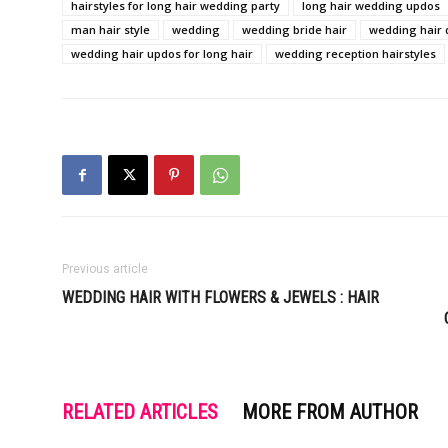
hairstyles for long hair wedding party
long hair wedding updos
man hair style
wedding
wedding bride hair
wedding hair 
wedding hair updos for long hair
wedding reception hairstyles
Previous article
WEDDING HAIR WITH FLOWERS & JEWELS : HAIR
RELATED ARTICLES
MORE FROM AUTHOR