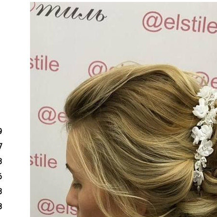
9
7
3
6
3
8