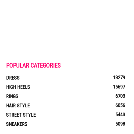
POPULAR CATEGORIES
18279
DRESS
15697
HIGH HEELS
6703
RINGS
6056
HAIR STYLE
5443
STREET STYLE
5098
SNEAKERS