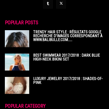
POPULAR POSTS
TRENDY HAIR STYLE : RÉSULTATS GOOGLE
RECHERCHE D’IMAGES CORRESPONDANT À
WWW.BALIBULLE.COM……
BEST SWIMWEAR 2017/2018 : DARK BLUE
HIGH-NECK BIKINI SET
LUXURY JEWELRY 2017/2018 : SHADES-OF-
PINK
POPULAR CATEGORY