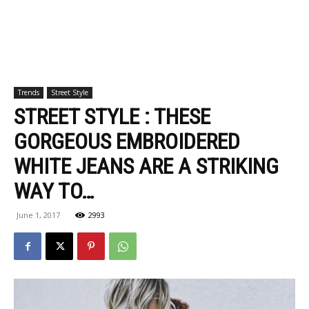
Trends
Street Style
STREET STYLE : THESE
GORGEOUS EMBROIDERED
WHITE JEANS ARE A STRIKING
WAY TO…
June 1, 2017
2993