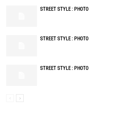
STREET STYLE : PHOTO
STREET STYLE : PHOTO
STREET STYLE : PHOTO