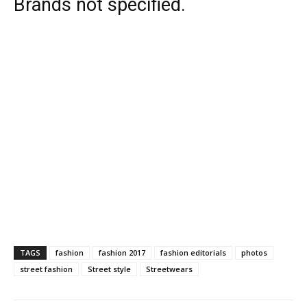
Brands not specified.
TAGS
fashion
fashion 2017
fashion editorials
photos
street fashion
Street style
Streetwears