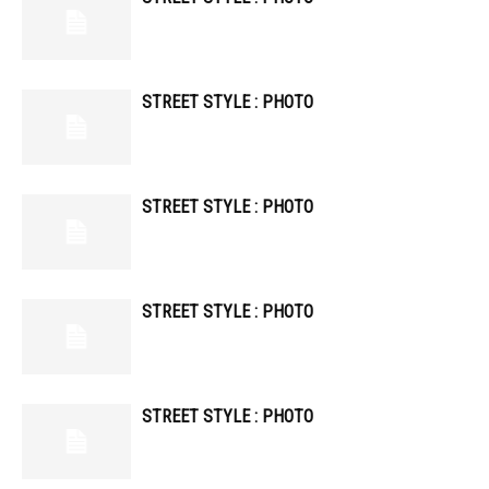
STREET STYLE : PHOTO
STREET STYLE : PHOTO
STREET STYLE : PHOTO
STREET STYLE : PHOTO