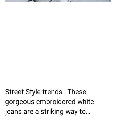
Street Style trends : These
gorgeous embroidered white
jeans are a striking way to…