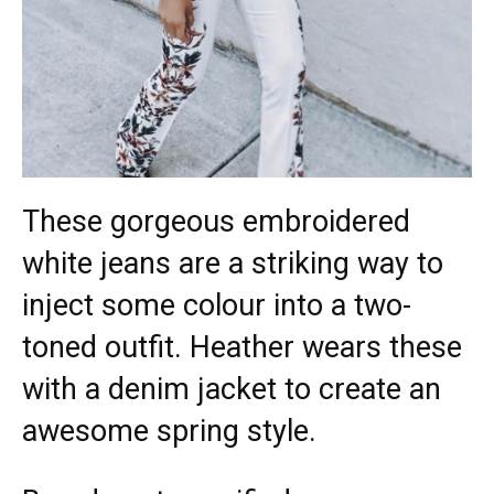
These gorgeous embroidered
white jeans are a striking way to
inject some colour into a two-
toned outfit. Heather wears these
with a denim jacket to create an
awesome spring style.