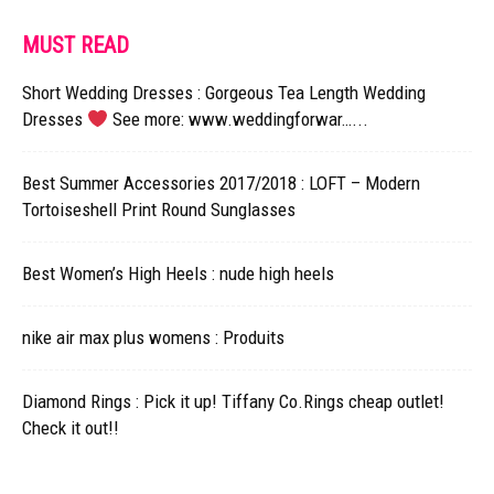
MUST READ
Short Wedding Dresses : Gorgeous Tea Length Wedding
Dresses
See more: www.weddingforwar…...
Best Summer Accessories 2017/2018 : LOFT – Modern
Tortoiseshell Print Round Sunglasses
Best Women’s High Heels : nude high heels
nike air max plus womens : Produits
Diamond Rings : Pick it up! Tiffany Co.Rings cheap outlet!
Check it out!!