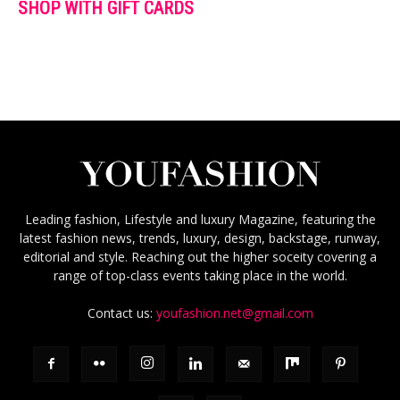
SHOP WITH GIFT CARDS
Leading fashion, Lifestyle and luxury Magazine, featuring the
latest fashion news, trends, luxury, design, backstage, runway,
editorial and style. Reaching out the higher soceity covering a
range of top-class events taking place in the world.
Contact us:
youfashion.net@gmail.com