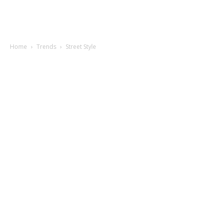
Home
Trends
Street Style