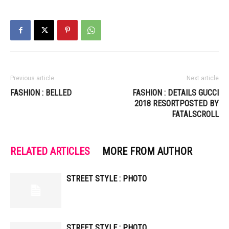
Previous article
Next article
FASHION : BELLED
FASHION : DETAILS GUCCI
2018 RESORTPOSTED BY
FATALSCROLL
RELATED ARTICLES
MORE FROM AUTHOR
STREET STYLE : PHOTO
STREET STYLE : PHOTO