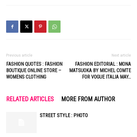
Previous article
Next article
FASHION QUOTES : FASHION
FASHION EDITORIAL : MONA
BOUTIQUE ONLINE STORE –
MATSUOKA BY MICHEL COMTE
WOMENS CLOTHING
FOR VOGUE ITALIA MAY…
RELATED ARTICLES
MORE FROM AUTHOR
STREET STYLE : PHOTO