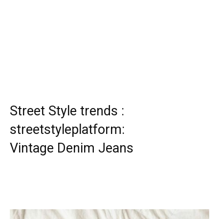
Street Style trends :
streetstyleplatform:
Vintage Denim Jeans