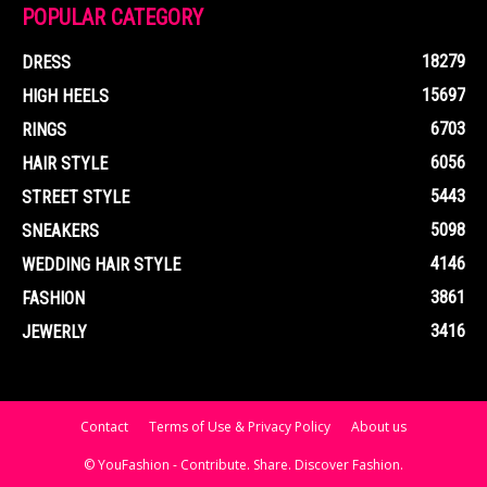
POPULAR CATEGORY
18279
DRESS
15697
HIGH HEELS
6703
RINGS
6056
HAIR STYLE
5443
STREET STYLE
5098
SNEAKERS
4146
WEDDING HAIR STYLE
3861
FASHION
3416
JEWERLY
Contact
Terms of Use & Privacy Policy
About us
© YouFashion - Contribute. Share. Discover Fashion.