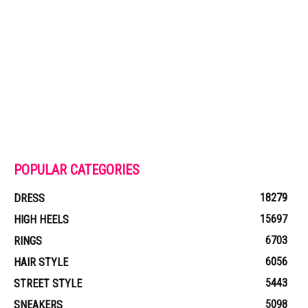
POPULAR CATEGORIES
18279
DRESS
15697
HIGH HEELS
6703
RINGS
6056
HAIR STYLE
5443
STREET STYLE
5098
SNEAKERS