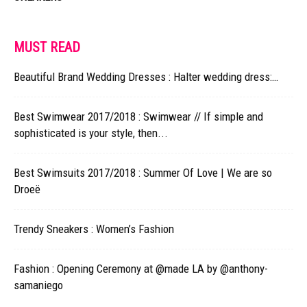
MUST READ
Beautiful Brand Wedding Dresses : Halter wedding dress:…
Best Swimwear 2017/2018 : Swimwear // If simple and
sophisticated is your style, then...
Best Swimsuits 2017/2018 : Summer Of Love | We are so
Droeë
Trendy Sneakers : Women’s Fashion
Fashion : Opening Ceremony at @made​ LA by @anthony-
samaniego​