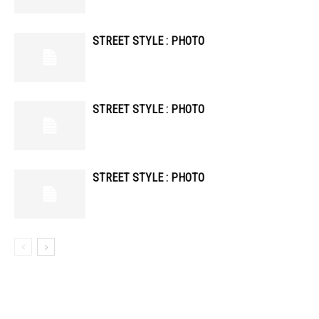
STREET STYLE : PHOTO
STREET STYLE : PHOTO
STREET STYLE : PHOTO