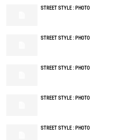
STREET STYLE : PHOTO
STREET STYLE : PHOTO
STREET STYLE : PHOTO
STREET STYLE : PHOTO
STREET STYLE : PHOTO