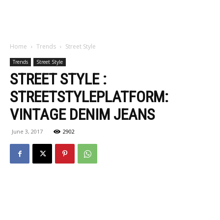
Home
Trends
Street Style
Trends
Street Style
STREET STYLE :
STREETSTYLEPLATFORM:
VINTAGE DENIM JEANS
June 3, 2017
2902