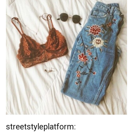
streetstyleplatform: