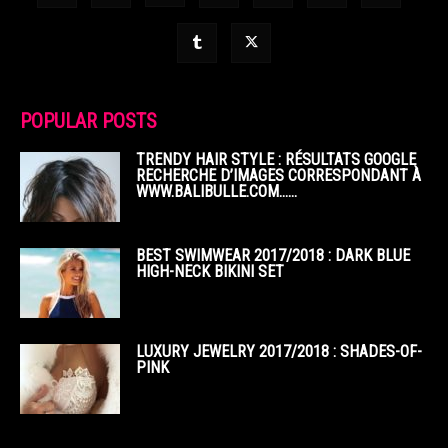
POPULAR POSTS
TRENDY HAIR STYLE : RÉSULTATS GOOGLE
RECHERCHE D’IMAGES CORRESPONDANT À
WWW.BALIBULLE.COM……
BEST SWIMWEAR 2017/2018 : DARK BLUE
HIGH-NECK BIKINI SET
LUXURY JEWELRY 2017/2018 : SHADES-OF-
PINK