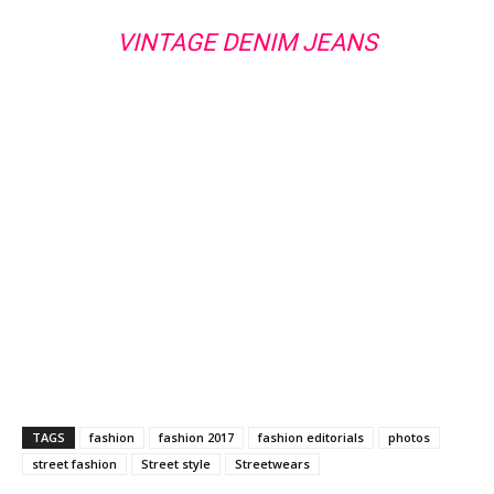
VINTAGE DENIM JEANS
TAGS
fashion
fashion 2017
fashion editorials
photos
street fashion
Street style
Streetwears