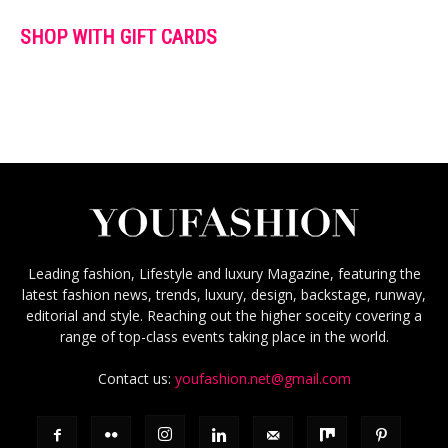
SHOP WITH GIFT CARDS
Leading fashion, Lifestyle and luxury Magazine, featuring the
latest fashion news, trends, luxury, design, backstage, runway,
editorial and style. Reaching out the higher soceity covering a
range of top-class events taking place in the world.
Contact us:
youfashion.net@gmail.com