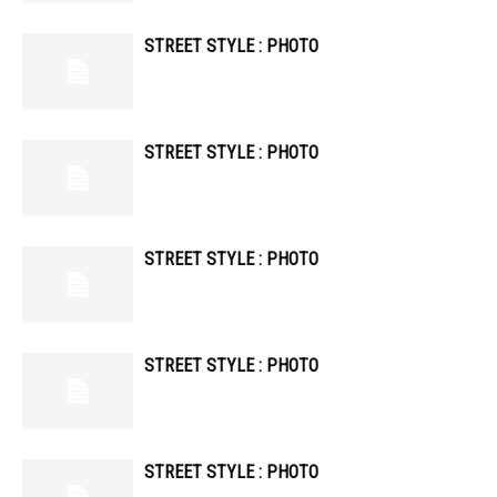
STREET STYLE : PHOTO
STREET STYLE : PHOTO
STREET STYLE : PHOTO
STREET STYLE : PHOTO
STREET STYLE : PHOTO