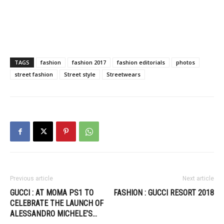
TAGS
fashion
fashion 2017
fashion editorials
photos
street fashion
Street style
Streetwears
Previous article
Next article
GUCCI : AT MOMA PS1 TO
FASHION : GUCCI RESORT 2018
CELEBRATE THE LAUNCH OF
ALESSANDRO MICHELE’S…