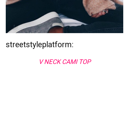
streetstyleplatform:
V NECK CAMI TOP