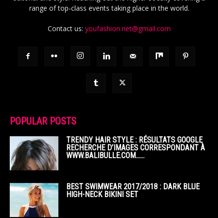
range of top-class events taking place in the world.
Contact us:
youfashion.net@gmail.com
POPULAR POSTS
TRENDY HAIR STYLE : RÉSULTATS GOOGLE
RECHERCHE D’IMAGES CORRESPONDANT À
WWW.BALIBULLE.COM……
BEST SWIMWEAR 2017/2018 : DARK BLUE
HIGH-NECK BIKINI SET