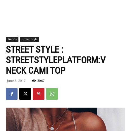
Trends
Street Style
STREET STYLE :
STREETSTYLEPLATFORM:V
NECK CAMI TOP
June 3, 2017
3067