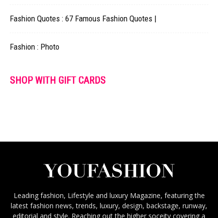
Fashion Quotes : 67 Famous Fashion Quotes |
Fashion : Photo
SHOP WITH GIFT CARDS
Leading fashion, Lifestyle and luxury Magazine, featuring the
latest fashion news, trends, luxury, design, backstage, runway,
editorial and style. Reaching out the higher soceity covering a