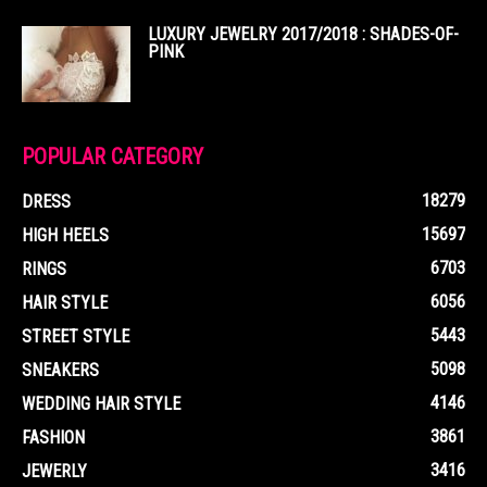
LUXURY JEWELRY 2017/2018 : SHADES-OF-
PINK
POPULAR CATEGORY
18279
DRESS
15697
HIGH HEELS
6703
RINGS
6056
HAIR STYLE
5443
STREET STYLE
5098
SNEAKERS
4146
WEDDING HAIR STYLE
3861
FASHION
3416
JEWERLY