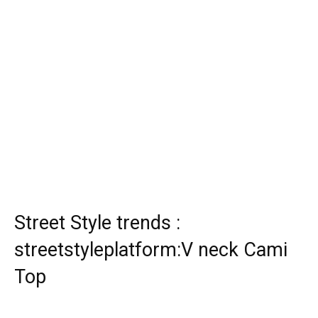
Street Style trends :
streetstyleplatform:V neck Cami
Top