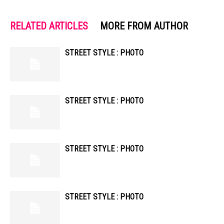
RELATED ARTICLES
MORE FROM AUTHOR
STREET STYLE : PHOTO
STREET STYLE : PHOTO
STREET STYLE : PHOTO
STREET STYLE : PHOTO