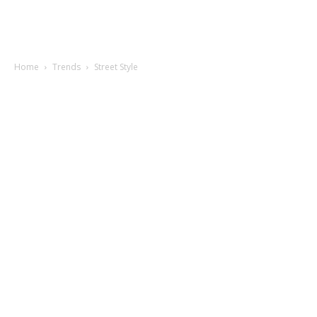
Home
Trends
Street Style