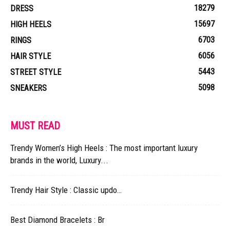
18279
DRESS
15697
HIGH HEELS
6703
RINGS
6056
HAIR STYLE
5443
STREET STYLE
5098
SNEAKERS
MUST READ
Trendy Women’s High Heels : The most important luxury
brands in the world, Luxury...
Trendy Hair Style : Classic updo…
Best Diamond Bracelets : Br