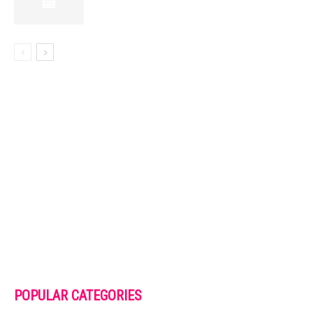
POPULAR CATEGORIES