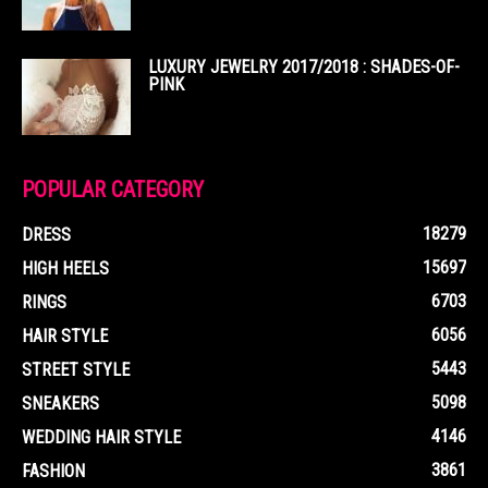
LUXURY JEWELRY 2017/2018 : SHADES-OF-
PINK
POPULAR CATEGORY
18279
DRESS
15697
HIGH HEELS
6703
RINGS
6056
HAIR STYLE
5443
STREET STYLE
5098
SNEAKERS
4146
WEDDING HAIR STYLE
3861
FASHION