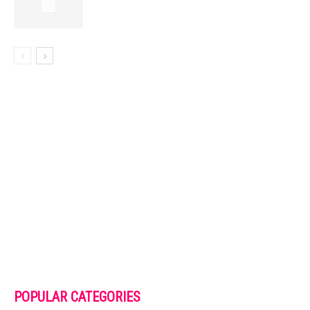
POPULAR CATEGORIES