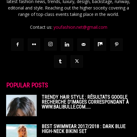
latest fashion news, trends, luxury, design, backstage, runway,
editorial and style. Reaching out the higher soceity covering a
range of top-class events taking place in the world.
Contact us:
youfashion.net@gmail.com
POPULAR POSTS
TRENDY HAIR STYLE : RÉSULTATS GOOGLE
RECHERCHE D’IMAGES CORRESPONDANT À
WWW.BALIBULLE.COM……
BEST SWIMWEAR 2017/2018 : DARK BLUE
HIGH-NECK BIKINI SET