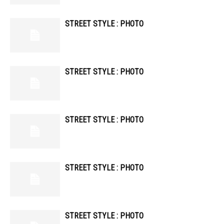
STREET STYLE : PHOTO
STREET STYLE : PHOTO
STREET STYLE : PHOTO
STREET STYLE : PHOTO
STREET STYLE : PHOTO