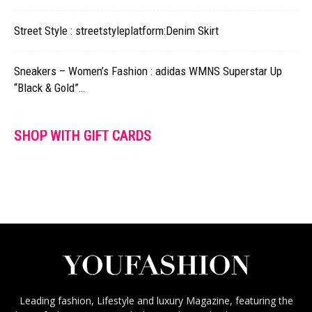
Street Style : streetstyleplatform:Denim Skirt
Sneakers – Women’s Fashion : adidas WMNS Superstar Up
“Black & Gold”…
SHOP WITH GIFT CARDS
Leading fashion, Lifestyle and luxury Magazine, featuring the