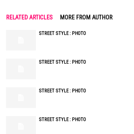
RELATED ARTICLES
MORE FROM AUTHOR
STREET STYLE : PHOTO
STREET STYLE : PHOTO
STREET STYLE : PHOTO
STREET STYLE : PHOTO