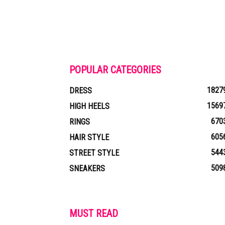
POPULAR CATEGORIES
1827
DRESS
1569
HIGH HEELS
670
RINGS
605
HAIR STYLE
544
STREET STYLE
509
SNEAKERS
MUST READ