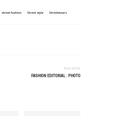
street fashion
Street style
Streetwears
Next article
FASHION EDITORIAL : PHOTO