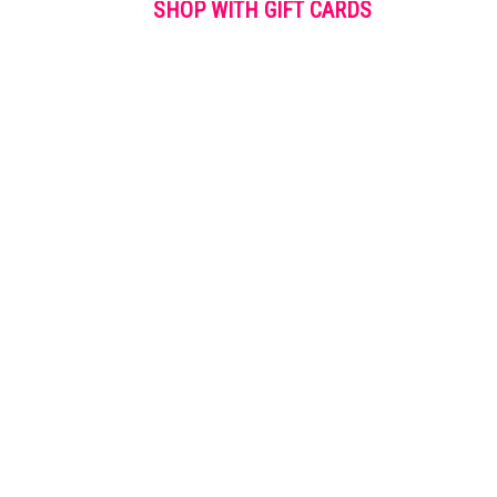
SHOP WITH GIFT CARDS