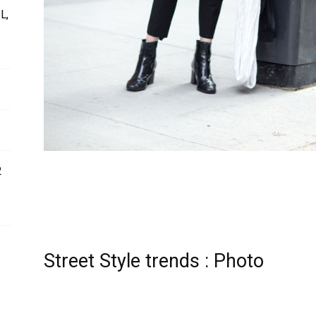
L,
2
Street Style trends : Photo