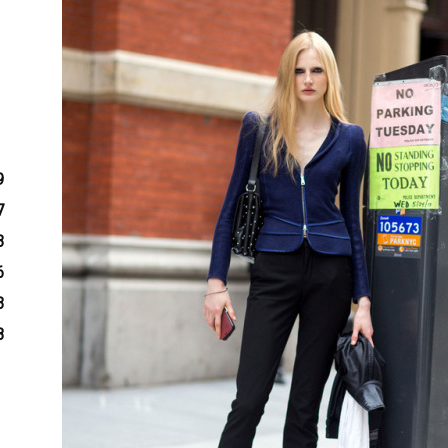
9
7
3
6
3
8