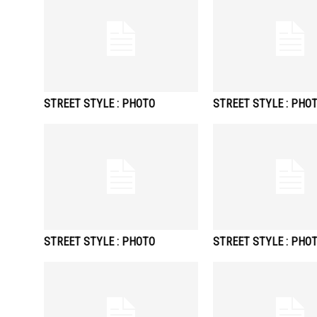
STREET STYLE : PHOTO
STREET STYLE : PHO
STREET STYLE : PHOTO
STREET STYLE : PHO