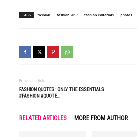
TAGS
fashion
fashion 2017
fashion editorials
photos
Previous article
FASHION QUOTES : ONLY THE ESSENTIALS
#FASHION #QUOTE…
RELATED ARTICLES
MORE FROM AUTHOR