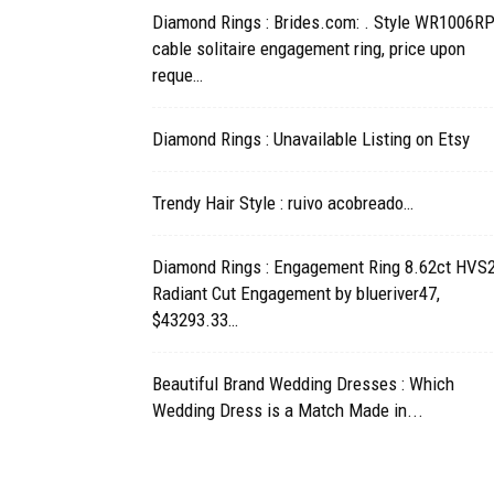
Diamond Rings : Brides.com: . Style WR1006RP
cable solitaire engagement ring, price upon
reque…
Diamond Rings : Unavailable Listing on Etsy
Trendy Hair Style : ruivo acobreado…
Diamond Rings : Engagement Ring 8.62ct HVS
Radiant Cut Engagement by blueriver47,
$43293.33…
Beautiful Brand Wedding Dresses : Which
Wedding Dress is a Match Made in...