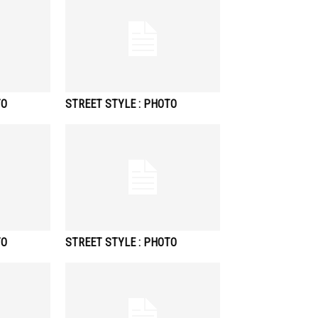
TO
STREET STYLE : PHOTO
TO
STREET STYLE : PHOTO