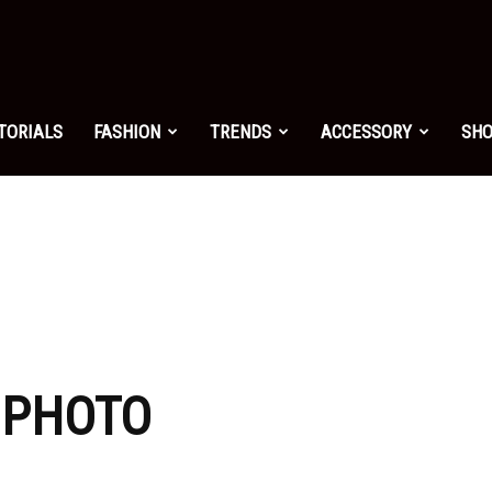
shion.net
TORIALS
FASHION
TRENDS
ACCESSORY
SH
ng
on
: PHOTO
yle