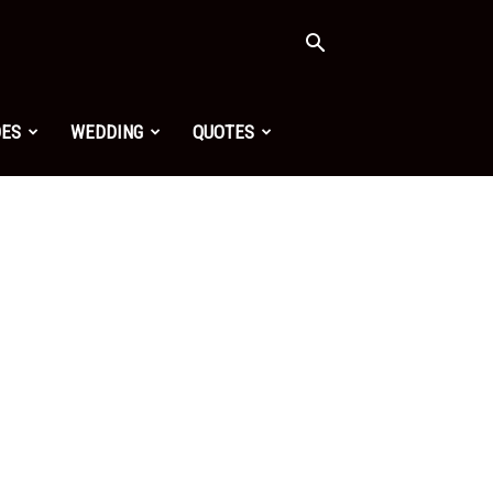
OES
WEDDING
QUOTES