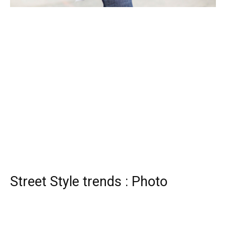
Street Style trends : Photo