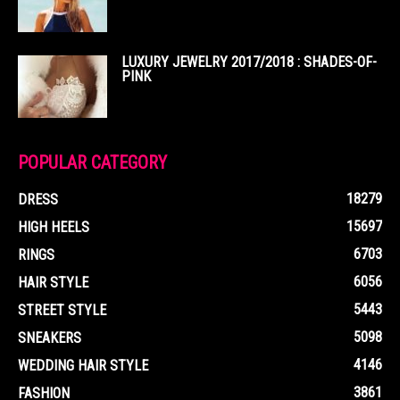
LUXURY JEWELRY 2017/2018 : SHADES-OF-
PINK
POPULAR CATEGORY
18279
DRESS
15697
HIGH HEELS
6703
RINGS
6056
HAIR STYLE
5443
STREET STYLE
5098
SNEAKERS
4146
WEDDING HAIR STYLE
3861
FASHION