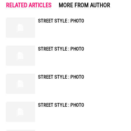
RELATED ARTICLES
MORE FROM AUTHOR
STREET STYLE : PHOTO
STREET STYLE : PHOTO
STREET STYLE : PHOTO
STREET STYLE : PHOTO