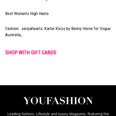
Best Women’s High Heels : .
Fashion : senyahearts: Karlie Kloss by Benny Horne for Vogue
Australia,…
SHOP WITH GIFT CARDS
Leading fashion, Lifestyle and luxury Magazine, featuring the