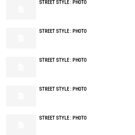
STREET STYLE : PHOTO
STREET STYLE : PHOTO
STREET STYLE : PHOTO
STREET STYLE : PHOTO
STREET STYLE : PHOTO