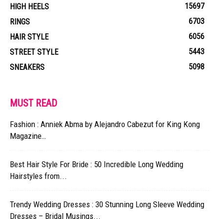
15697
HIGH HEELS
6703
RINGS
6056
HAIR STYLE
5443
STREET STYLE
5098
SNEAKERS
MUST READ
Fashion : Anniek Abma by Alejandro Cabezut for King Kong
Magazine…
Best Hair Style For Bride : 50 Incredible Long Wedding
Hairstyles from...
Trendy Wedding Dresses : 30 Stunning Long Sleeve Wedding
Dresses – Bridal Musings...