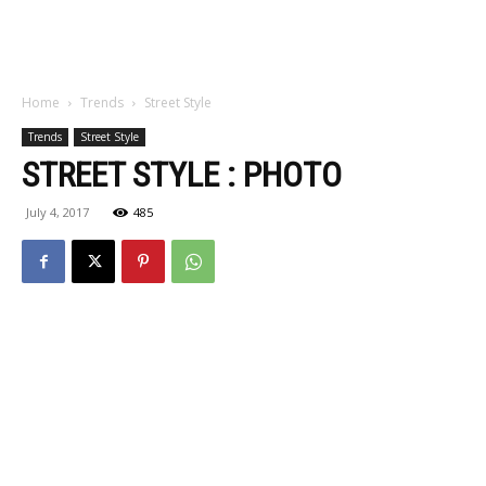
Home
Trends
Street Style
Trends
Street Style
STREET STYLE : PHOTO
July 4, 2017
485