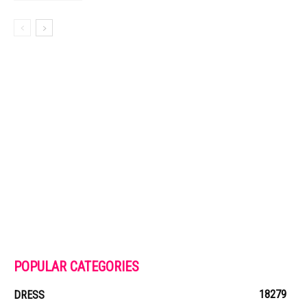
POPULAR CATEGORIES
18279
DRESS