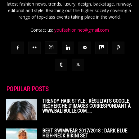
latest fashion news, trends, luxury, design, backstage, runway,
editorial and style. Reaching out the higher soceity covering a
range of top-class events taking place in the world.
Contact us:
youfashion.net@gmail.com
POPULAR POSTS
TRENDY HAIR STYLE : RÉSULTATS GOOGLE
RECHERCHE D’IMAGES CORRESPONDANT À
WWW.BALIBULLE.COM……
BEST SWIMWEAR 2017/2018 : DARK BLUE
HIGH-NECK BIKINI SET