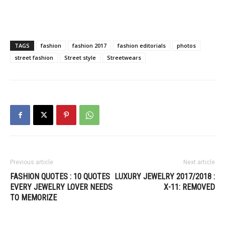
TAGS
fashion
fashion 2017
fashion editorials
photos
street fashion
Street style
Streetwears
Previous article
Next article
FASHION QUOTES : 10 QUOTES
LUXURY JEWELRY 2017/2018 :
EVERY JEWELRY LOVER NEEDS
X-11: REMOVED
TO MEMORIZE