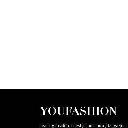
Leading fashion, Lifestyle and luxury Magazine,