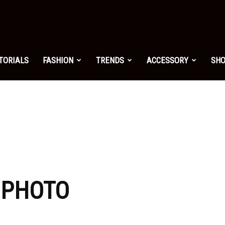
shion.net
TORIALS
FASHION
TRENDS
ACCESSORY
SH
ng
on
: PHOTO
yle