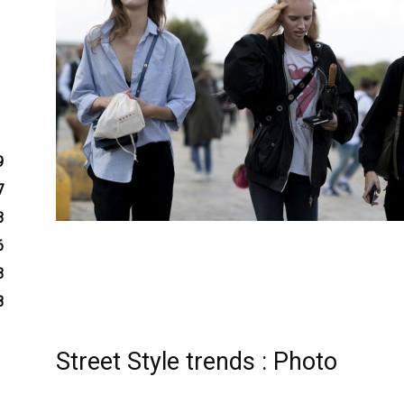
9
7
3
6
3
8
Street Style trends : Photo