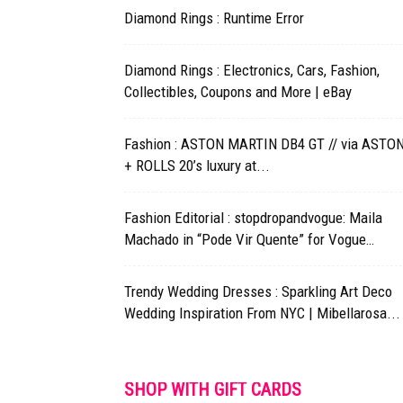
Diamond Rings : Runtime Error
Diamond Rings : Electronics, Cars, Fashion,
Collectibles, Coupons and More | eBay
Fashion : ASTON MARTIN DB4 GT // via ASTO
+ ROLLS 20’s luxury at...
Fashion Editorial : stopdropandvogue: Maila
Machado in “Pode Vir Quente” for Vogue…
Trendy Wedding Dresses : Sparkling Art Deco
Wedding Inspiration From NYC | Mibellarosa...
SHOP WITH GIFT CARDS