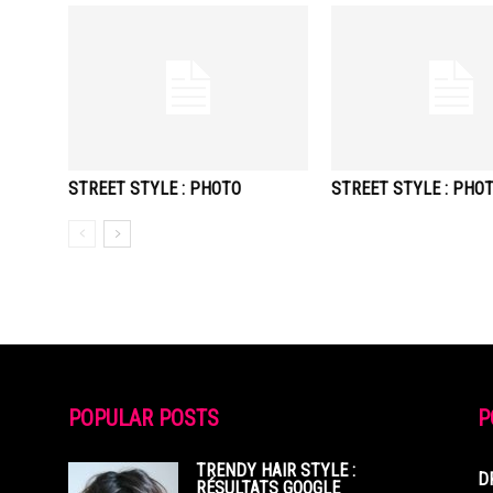
STREET STYLE : PHOTO
STREET STYLE : PHO
POPULAR POSTS
P
TRENDY HAIR STYLE :
D
RÉSULTATS GOOGLE