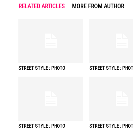
RELATED ARTICLES
MORE FROM AUTHOR
STREET STYLE : PHOTO
STREET STYLE : PHO
STREET STYLE : PHOTO
STREET STYLE : PHO