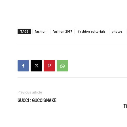
TAGS
fashion
fashion 2017
fashion editorials
photos
Previous article
GUCCI : GUCCISNAKE
T