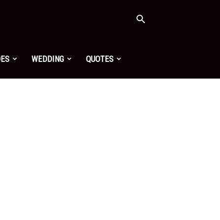
OES
WEDDING
QUOTES