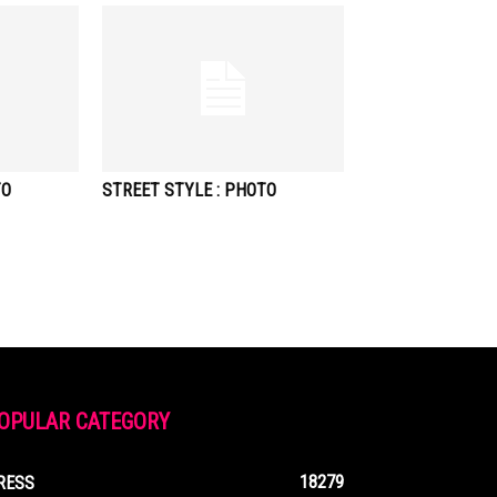
TO
STREET STYLE : PHOTO
OPULAR CATEGORY
18279
RESS