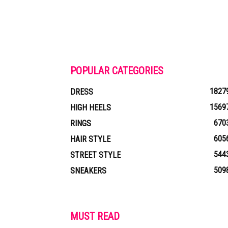
POPULAR CATEGORIES
1827
DRESS
1569
HIGH HEELS
670
RINGS
605
HAIR STYLE
544
STREET STYLE
509
SNEAKERS
MUST READ