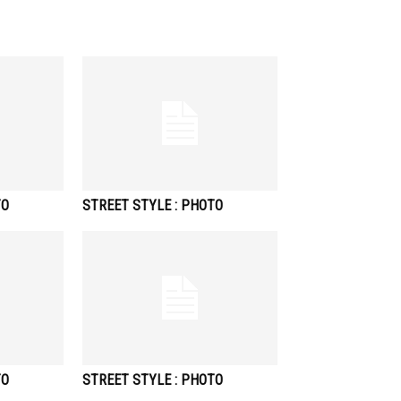
TO
STREET STYLE : PHOTO
TO
STREET STYLE : PHOTO