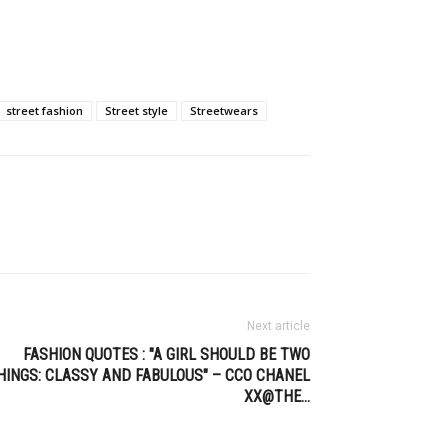
street fashion
Street style
Streetwears
Next article
FASHION QUOTES : "A GIRL SHOULD BE TWO
HINGS: CLASSY AND FABULOUS" – CCO CHANEL
XX@THE…