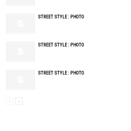
STREET STYLE : PHOTO
STREET STYLE : PHOTO
STREET STYLE : PHOTO