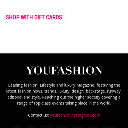
SHOP WITH GIFT CARDS
Leading fashion, Lifestyle and luxury Magazine, featuring the
latest fashion news, trends, luxury, design, backstage, runway,
editorial and style. Reaching out the higher soceity covering a
range of top-class events taking place in the world.
Contact us:
youfashion.net@gmail.com