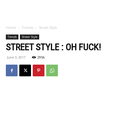
Home
Trends
Street Style
Trends
Street Style
STREET STYLE : OH FUCK!
June 3, 2017
2956