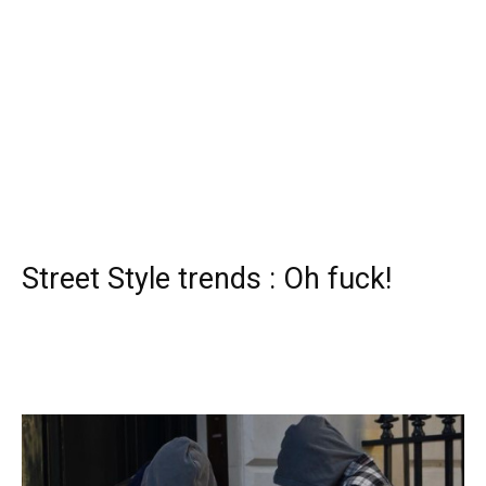
Street Style trends : Oh fuck!