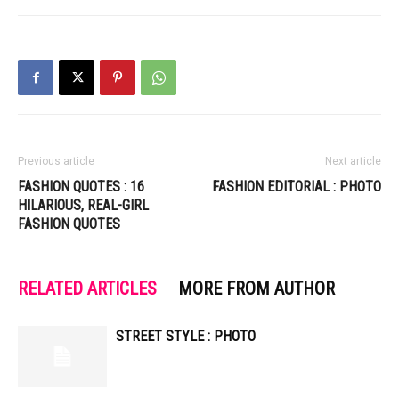
Previous article
Next article
FASHION QUOTES : 16
FASHION EDITORIAL : PHOTO
HILARIOUS, REAL-GIRL
FASHION QUOTES
RELATED ARTICLES
MORE FROM AUTHOR
STREET STYLE : PHOTO