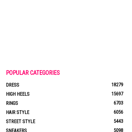
POPULAR CATEGORIES
18279
DRESS
15697
HIGH HEELS
6703
RINGS
6056
HAIR STYLE
5443
STREET STYLE
5098
SNEAKERS