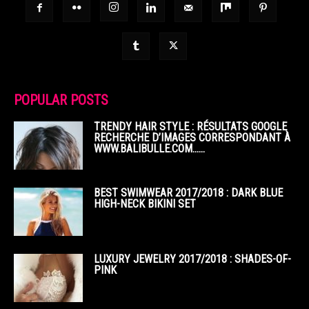
POPULAR POSTS
TRENDY HAIR STYLE : RÉSULTATS GOOGLE
RECHERCHE D’IMAGES CORRESPONDANT À
WWW.BALIBULLE.COM……
BEST SWIMWEAR 2017/2018 : DARK BLUE
HIGH-NECK BIKINI SET
LUXURY JEWELRY 2017/2018 : SHADES-OF-
PINK