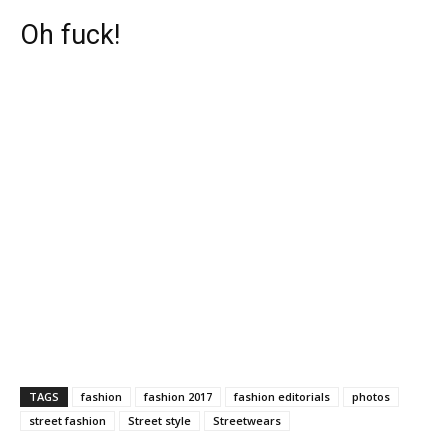
Oh fuck!
TAGS
fashion
fashion 2017
fashion editorials
photos
street fashion
Street style
Streetwears