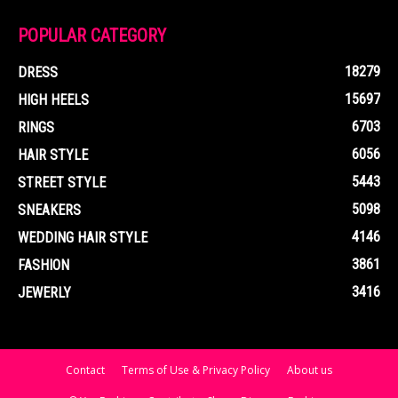
POPULAR CATEGORY
18279
DRESS
15697
HIGH HEELS
6703
RINGS
6056
HAIR STYLE
5443
STREET STYLE
5098
SNEAKERS
4146
WEDDING HAIR STYLE
3861
FASHION
3416
JEWERLY
Contact
Terms of Use & Privacy Policy
About us