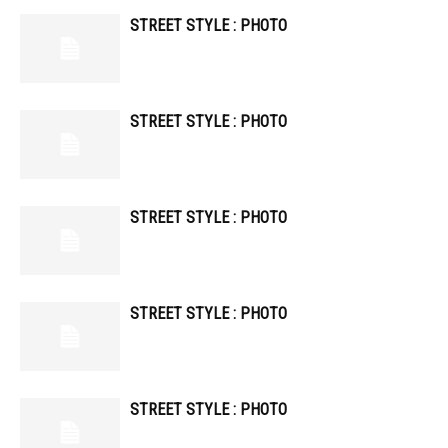
STREET STYLE : PHOTO
STREET STYLE : PHOTO
STREET STYLE : PHOTO
STREET STYLE : PHOTO
STREET STYLE : PHOTO