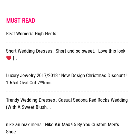
MUST READ
Best Women’s High Heels : ….
Short Wedding Dresses : Short and so sweet.. Love this look
|...
Luxury Jewelry 2017/2018 : New Design Christmas Discount !
1.65ct Oval Cut 7*9mm...
Trendy Wedding Dresses : Casual Sedona Red Rocks Wedding
(With A Sweet Blush...
nike air max mens : Nike Air Max 95 By You Custom Men’s
Shoe