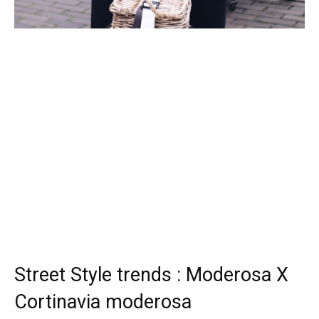
Street Style trends : Moderosa X
Cortinavia moderosa