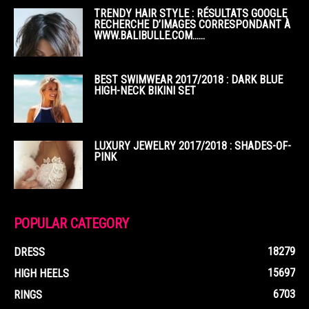
TRENDY HAIR STYLE : RÉSULTATS GOOGLE
RECHERCHE D’IMAGES CORRESPONDANT À
WWW.BALIBULLE.COM……
BEST SWIMWEAR 2017/2018 : DARK BLUE
HIGH-NECK BIKINI SET
LUXURY JEWELRY 2017/2018 : SHADES-OF-
PINK
POPULAR CATEGORY
18279
DRESS
15697
HIGH HEELS
6703
RINGS