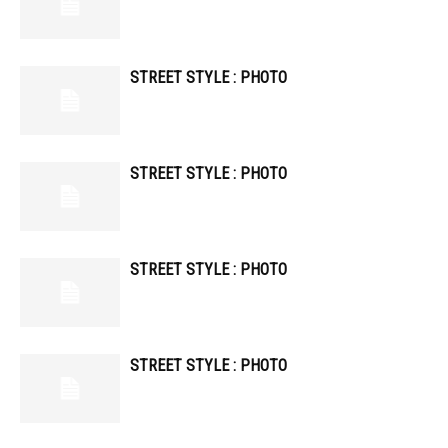
STREET STYLE : PHOTO
STREET STYLE : PHOTO
STREET STYLE : PHOTO
STREET STYLE : PHOTO