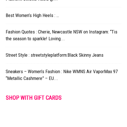
Best Women’s High Heels : …
Fashion Quotes : Cherie, Newcastle NSW on Instagram: “Tis
the season to sparkle! Loving...
Street Style : streetstyleplatform:Black Skinny Jeans
Sneakers – Women’s Fashion : Nike WMNS Air VaporMax 97
“Metallic Cashmere” – EU...
SHOP WITH GIFT CARDS