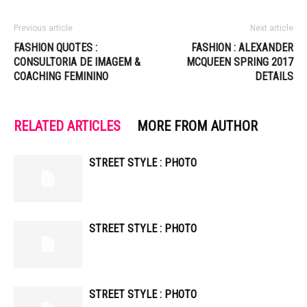
Previous article
Next article
FASHION QUOTES :
FASHION : ALEXANDER
CONSULTORIA DE IMAGEM &
MCQUEEN SPRING 2017
COACHING FEMININO
DETAILS
RELATED ARTICLES
MORE FROM AUTHOR
STREET STYLE : PHOTO
STREET STYLE : PHOTO
STREET STYLE : PHOTO