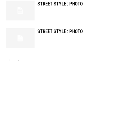
STREET STYLE : PHOTO
STREET STYLE : PHOTO