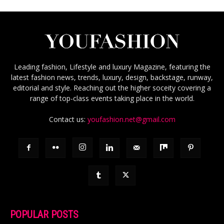
Leading fashion, Lifestyle and luxury Magazine, featuring the
latest fashion news, trends, luxury, design, backstage, runway,
editorial and style. Reaching out the higher soceity covering a
range of top-class events taking place in the world.
Contact us:
youfashion.net@gmail.com
POPULAR POSTS