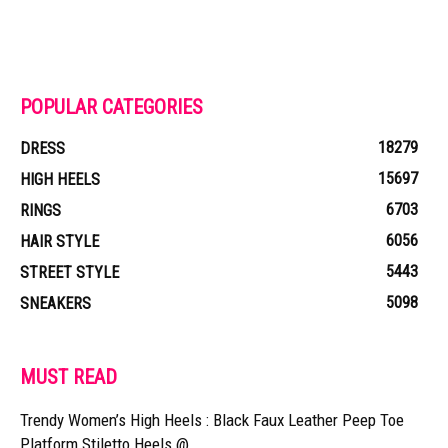
POPULAR CATEGORIES
18279
DRESS
15697
HIGH HEELS
6703
RINGS
6056
HAIR STYLE
5443
STREET STYLE
5098
SNEAKERS
MUST READ
Trendy Women’s High Heels : Black Faux Leather Peep Toe
Platform Stiletto Heels @...