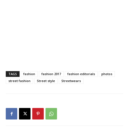
TAGS
fashion
fashion 2017
fashion editorials
photos
street fashion
Street style
Streetwears