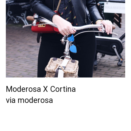
Moderosa X Cortina
via moderosa