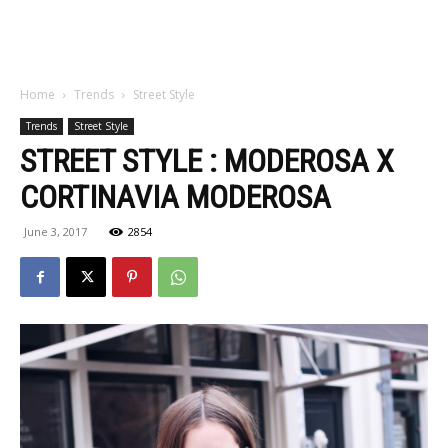
Home
Trends
Street Style
Trends
Street Style
STREET STYLE : MODEROSA X
CORTINAVIA MODEROSA
June 3, 2017
2854