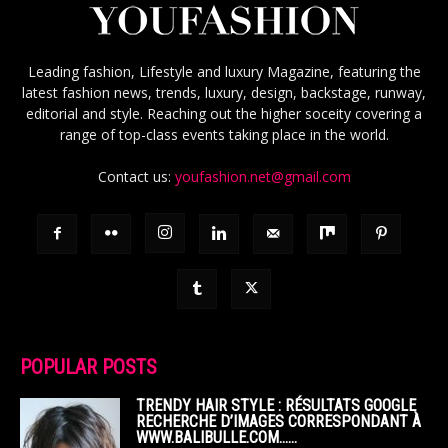
Leading fashion, Lifestyle and luxury Magazine, featuring the
latest fashion news, trends, luxury, design, backstage, runway,
editorial and style. Reaching out the higher soceity covering a
range of top-class events taking place in the world.
Contact us:
youfashion.net@gmail.com
POPULAR POSTS
TRENDY HAIR STYLE : RÉSULTATS GOOGLE
RECHERCHE D’IMAGES CORRESPONDANT À
WWW.BALIBULLE.COM……