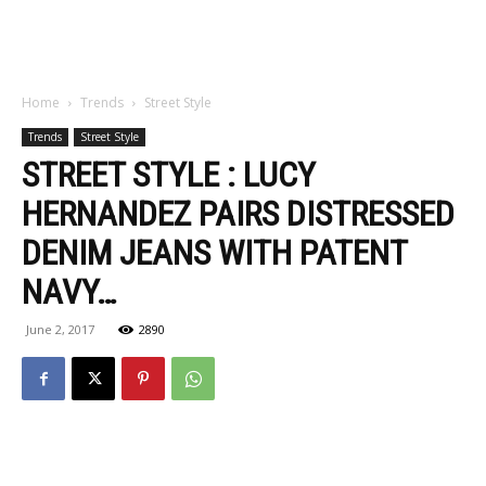
Home
Trends
Street Style
Trends
Street Style
STREET STYLE : LUCY
HERNANDEZ PAIRS DISTRESSED
DENIM JEANS WITH PATENT
NAVY…
June 2, 2017
2890