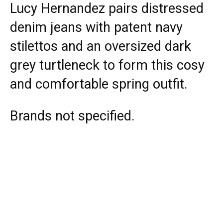
Lucy Hernandez pairs distressed
denim jeans with patent navy
stilettos and an oversized dark
grey turtleneck to form this cosy
and comfortable spring outfit.
Brands not specified.