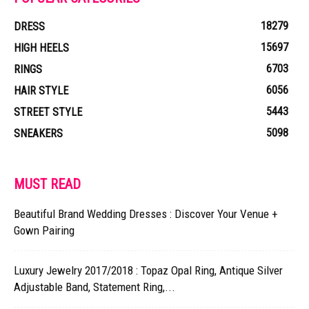
18279
DRESS
15697
HIGH HEELS
6703
RINGS
6056
HAIR STYLE
5443
STREET STYLE
5098
SNEAKERS
MUST READ
Beautiful Brand Wedding Dresses : Discover Your Venue +
Gown Pairing
Luxury Jewelry 2017/2018 : Topaz Opal Ring, Antique Silver
Adjustable Band, Statement Ring,...