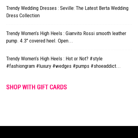
Trendy Wedding Dresses : Seville: The Latest Berta Wedding
Dress Collection
Trendy Women’s High Heels : Gianvito Rossi smooth leather
pump. 4.3" covered heel. Open...
Trendy Women’s High Heels : Hot or Not? #style
#fashiongram #luxury #wedges #pumps #shoeaddict...
SHOP WITH GIFT CARDS