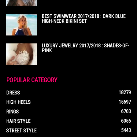
BEST SWIMWEAR 2017/2018 : DARK BLUE
HIGH-NECK BIKINI SET
LUXURY JEWELRY 2017/2018 : SHADES-OF-
PINK
POPULAR CATEGORY
18279
DRESS
15697
HIGH HEELS
6703
RINGS
6056
HAIR STYLE
5443
STREET STYLE