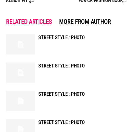
ALBION FIT ;)…
FOR CR FASHION BOOK,…
RELATED ARTICLES
MORE FROM AUTHOR
STREET STYLE : PHOTO
STREET STYLE : PHOTO
STREET STYLE : PHOTO
STREET STYLE : PHOTO