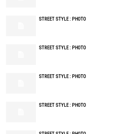
STREET STYLE : PHOTO
STREET STYLE : PHOTO
STREET STYLE : PHOTO
STREET STYLE : PHOTO
STREET STYLE : PHOTO