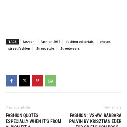
TAGS
fashion
fashion 2017
fashion editorials
photos
street fashion
Street style
Streetwears
Previous article
Next article
FASHION QUOTES :
FASHION : VS-AW: BARBARA
ESPECIALLY WHEN IT'S FROM
PALVIN BY KRISZTIAN EDER