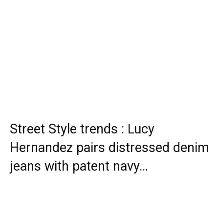
Street Style trends : Lucy
Hernandez pairs distressed denim
jeans with patent navy…