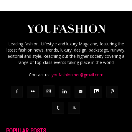
Leading fashion, Lifestyle and luxury Magazine, featuring the
latest fashion news, trends, luxury, design, backstage, runway,
editorial and style. Reaching out the higher soceity covering a
range of top-class events taking place in the world.
Contact us:
youfashion.net@gmail.com
POPULAR POSTS