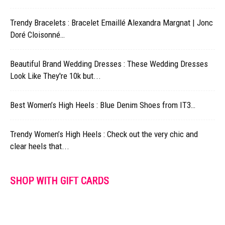
Trendy Bracelets : Bracelet Emaillé Alexandra Margnat | Jonc
Doré Cloisonné…
Beautiful Brand Wedding Dresses : These Wedding Dresses
Look Like They're 10k but...
Best Women’s High Heels : Blue Denim Shoes from IT3…
Trendy Women’s High Heels : Check out the very chic and
clear heels that...
SHOP WITH GIFT CARDS