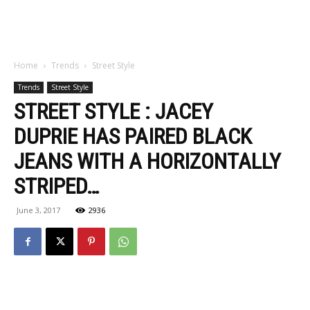
Home
Trends
Street Style
Trends
Street Style
STREET STYLE : JACEY
DUPRIE HAS PAIRED BLACK
JEANS WITH A HORIZONTALLY
STRIPED…
June 3, 2017
2936