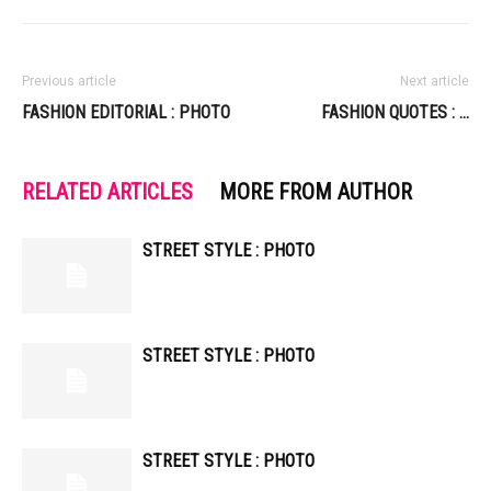
Previous article
Next article
FASHION EDITORIAL : PHOTO
FASHION QUOTES : …
RELATED ARTICLES
MORE FROM AUTHOR
STREET STYLE : PHOTO
STREET STYLE : PHOTO
STREET STYLE : PHOTO