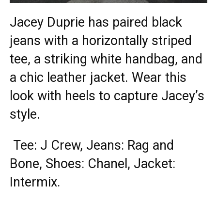
Jacey Duprie has paired black
jeans with a horizontally striped
tee, a striking white handbag, and
a chic leather jacket. Wear this
look with heels to capture Jacey’s
style.
Tee: J Crew, Jeans: Rag and
Bone, Shoes: Chanel, Jacket:
Intermix.