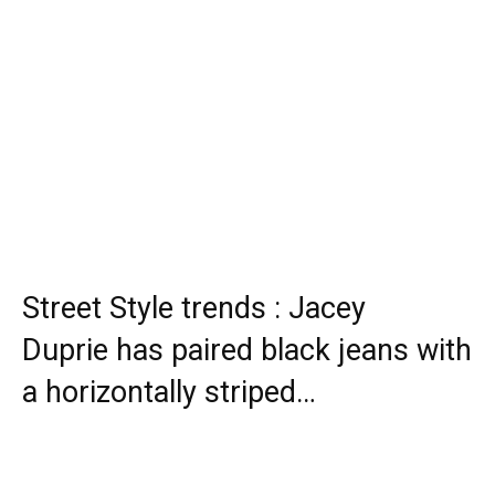
Street Style trends : Jacey
Duprie has paired black jeans with
a horizontally striped…