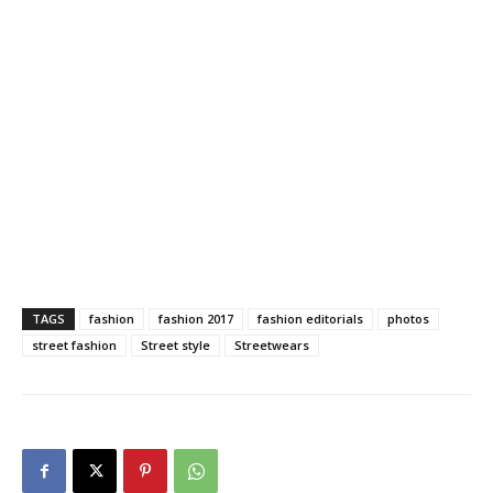
TAGS
fashion
fashion 2017
fashion editorials
photos
street fashion
Street style
Streetwears