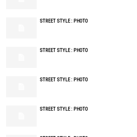
STREET STYLE : PHOTO
STREET STYLE : PHOTO
STREET STYLE : PHOTO
STREET STYLE : PHOTO