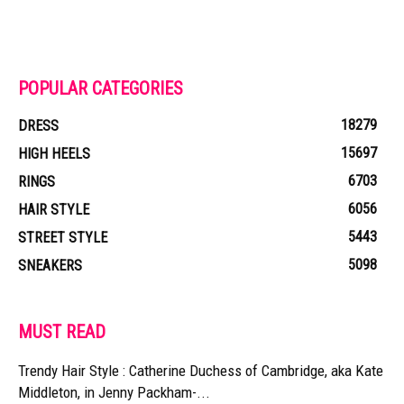
POPULAR CATEGORIES
18279
DRESS
15697
HIGH HEELS
6703
RINGS
6056
HAIR STYLE
5443
STREET STYLE
5098
SNEAKERS
MUST READ
Trendy Hair Style : Catherine Duchess of Cambridge, aka Kate
Middleton, in Jenny Packham-...