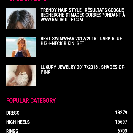
TRENDY HAIR STYLE : RÉSULTATS GOOGLE
RECHERCHE D’IMAGES CORRESPONDANT À
WWW.BALIBULLE.COM……
BEST SWIMWEAR 2017/2018 : DARK BLUE
HIGH-NECK BIKINI SET
LUXURY JEWELRY 2017/2018 : SHADES-OF-
PINK
POPULAR CATEGORY
18279
DRESS
15697
HIGH HEELS
6703
RINGS