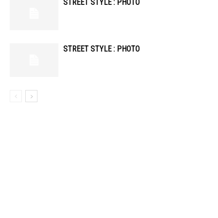
STREET STYLE : PHOTO
STREET STYLE : PHOTO