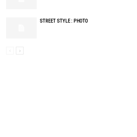
STREET STYLE : PHOTO