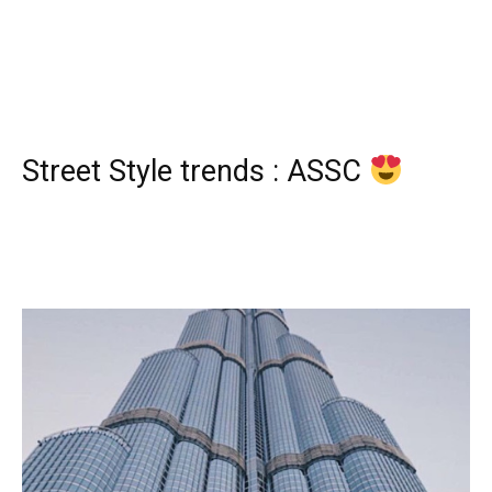
Street Style trends : ASSC