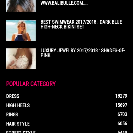
WWW.BALIBULLE.COM……
BEST SWIMWEAR 2017/2018 : DARK BLUE
HIGH-NECK BIKINI SET
LUXURY JEWELRY 2017/2018 : SHADES-OF-
PINK
POPULAR CATEGORY
18279
DRESS
15697
HIGH HEELS
6703
RINGS
6056
HAIR STYLE
5443