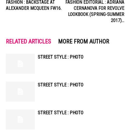
FASHION : BACKSTAGE AT
FASHION EDITORIAL : ADRIANA
ALEXANDER MCQUEEN FW16.
CERNANOVA FOR REVOLVE
LOOKBOOK (SPRING-SUMMER
2017)…
RELATED ARTICLES
MORE FROM AUTHOR
STREET STYLE : PHOTO
STREET STYLE : PHOTO
STREET STYLE : PHOTO