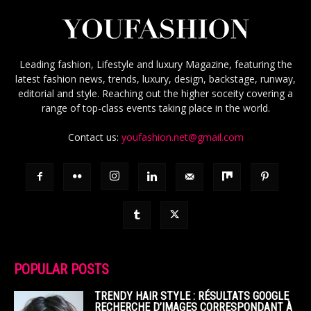
Leading fashion, Lifestyle and luxury Magazine, featuring the
latest fashion news, trends, luxury, design, backstage, runway,
editorial and style. Reaching out the higher soceity covering a
range of top-class events taking place in the world.
Contact us:
youfashion.net@gmail.com
POPULAR POSTS
TRENDY HAIR STYLE : RÉSULTATS GOOGLE
RECHERCHE D’IMAGES CORRESPONDANT À