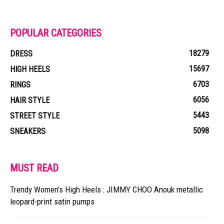
POPULAR CATEGORIES
18279
DRESS
15697
HIGH HEELS
6703
RINGS
6056
HAIR STYLE
5443
STREET STYLE
5098
SNEAKERS
MUST READ
Trendy Women’s High Heels : JIMMY CHOO Anouk metallic
leopard-print satin pumps