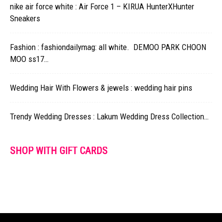
nike air force white : Air Force 1 – KIRUA HunterXHunter
Sneakers
Fashion : fashiondailymag: all white. DEMOO PARK CHOON
MOO ss17…
Wedding Hair With Flowers & jewels : wedding hair pins
Trendy Wedding Dresses : Lakum Wedding Dress Collection…
SHOP WITH GIFT CARDS