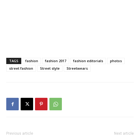
TAGS
fashion
fashion 2017
fashion editorials
photos
street fashion
Street style
Streetwears
Previous article
Next article