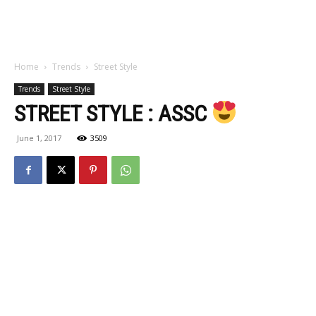
Home
Trends
Street Style
Trends
Street Style
STREET STYLE : ASSC
June 1, 2017
3509