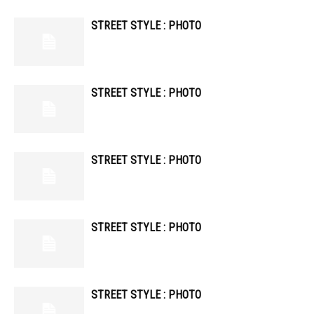
STREET STYLE : PHOTO
STREET STYLE : PHOTO
STREET STYLE : PHOTO
STREET STYLE : PHOTO
STREET STYLE : PHOTO