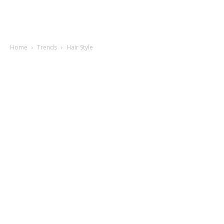
Home
Trends
Hair Style