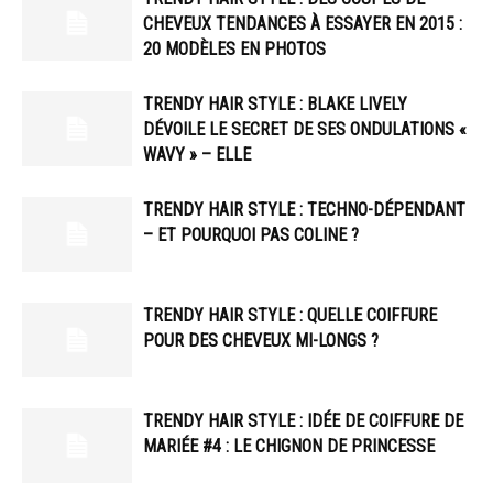
CHEVEUX TENDANCES À ESSAYER EN 2015 :
20 MODÈLES EN PHOTOS
TRENDY HAIR STYLE : BLAKE LIVELY
DÉVOILE LE SECRET DE SES ONDULATIONS «
WAVY » – ELLE
TRENDY HAIR STYLE : TECHNO-DÉPENDANT
– ET POURQUOI PAS COLINE ?
TRENDY HAIR STYLE : QUELLE COIFFURE
POUR DES CHEVEUX MI-LONGS ?
TRENDY HAIR STYLE : IDÉE DE COIFFURE DE
MARIÉE #4 : LE CHIGNON DE PRINCESSE