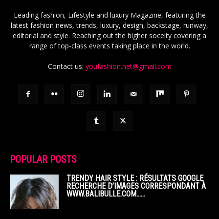
Leading fashion, Lifestyle and luxury Magazine, featuring the
latest fashion news, trends, luxury, design, backstage, runway,
editorial and style. Reaching out the higher soceity covering a
range of top-class events taking place in the world.
Contact us:
youfashion.net@gmail.com
POPULAR POSTS
TRENDY HAIR STYLE : RÉSULTATS GOOGLE
RECHERCHE D’IMAGES CORRESPONDANT À
WWW.BALIBULLE.COM……