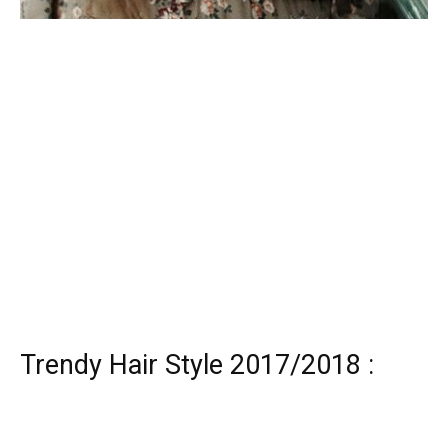
Trendy Hair Style 2017/2018 :