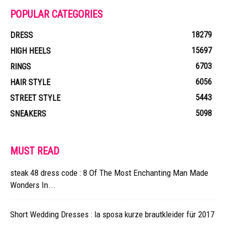
POPULAR CATEGORIES
18279
DRESS
15697
HIGH HEELS
6703
RINGS
6056
HAIR STYLE
5443
STREET STYLE
5098
SNEAKERS
MUST READ
steak 48 dress code : 8 Of The Most Enchanting Man Made
Wonders In...
Short Wedding Dresses : la sposa kurze brautkleider für 2017