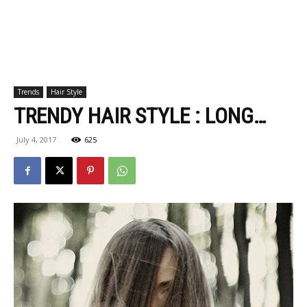
Trends
Hair Style
TRENDY HAIR STYLE : LONG…
July 4, 2017
625