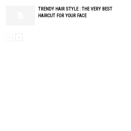
TRENDY HAIR STYLE : THE VERY BEST
HAIRCUT FOR YOUR FACE