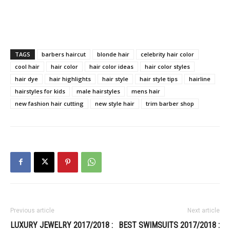
TAGS
barbers haircut
blonde hair
celebrity hair color
cool hair
hair color
hair color ideas
hair color styles
hair dye
hair highlights
hair style
hair style tips
hairline
hairstyles for kids
male hairstyles
mens hair
new fashion hair cutting
new style hair
trim barber shop
Previous article
Next article
LUXURY JEWELRY 2017/2018 :
BEST SWIMSUITS 2017/2018 :