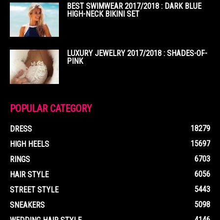
BEST SWIMWEAR 2017/2018 : DARK BLUE
HIGH-NECK BIKINI SET
LUXURY JEWELRY 2017/2018 : SHADES-OF-
PINK
POPULAR CATEGORY
18279
DRESS
15697
HIGH HEELS
6703
RINGS
6056
HAIR STYLE
5443
STREET STYLE
5098
SNEAKERS
4146