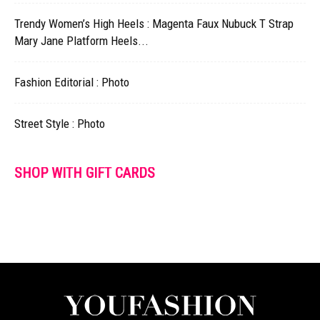
Trendy Women’s High Heels : Magenta Faux Nubuck T Strap
Mary Jane Platform Heels...
Fashion Editorial : Photo
Street Style : Photo
SHOP WITH GIFT CARDS