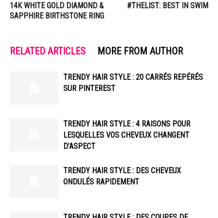
14K WHITE GOLD DIAMOND &
#THELIST: BEST IN SWIM
SAPPHIRE BIRTHSTONE RING
RELATED ARTICLES
MORE FROM AUTHOR
TRENDY HAIR STYLE : 20 CARRÉS REPÉRÉS
SUR PINTEREST
TRENDY HAIR STYLE : 4 RAISONS POUR
LESQUELLES VOS CHEVEUX CHANGENT
D’ASPECT
TRENDY HAIR STYLE : DES CHEVEUX
ONDULÉS RAPIDEMENT
TRENDY HAIR STYLE : DES COUPES DE