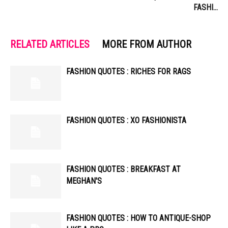
FASHI…
RELATED ARTICLES
MORE FROM AUTHOR
FASHION QUOTES : RICHES FOR RAGS
FASHION QUOTES : XO FASHIONISTA
FASHION QUOTES : BREAKFAST AT
MEGHAN'S
FASHION QUOTES : HOW TO ANTIQUE-SHOP