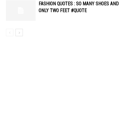
FASHION QUOTES : SO MANY SHOES AND
ONLY TWO FEET #QUOTE