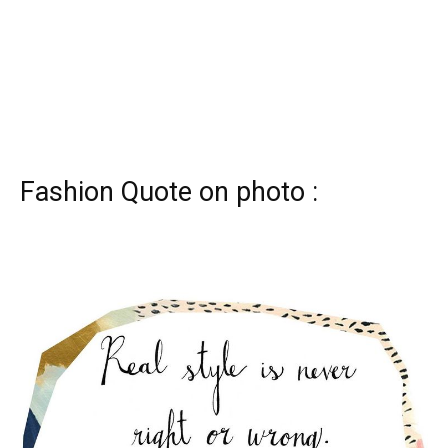
Fashion Quote on photo :