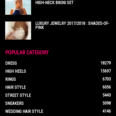
HIGH-NECK BIKINI SET
LUXURY JEWELRY 2017/2018 : SHADES-OF-
PINK
POPULAR CATEGORY
18279
DRESS
15697
HIGH HEELS
6703
RINGS
6056
HAIR STYLE
5443
STREET STYLE
5098
SNEAKERS
4146
WEDDING HAIR STYLE