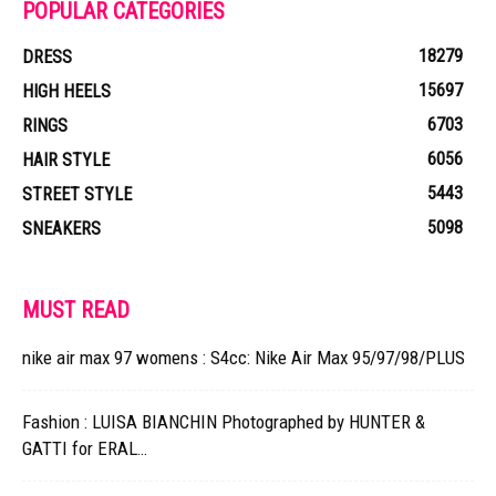
POPULAR CATEGORIES
18279
DRESS
15697
HIGH HEELS
6703
RINGS
6056
HAIR STYLE
5443
STREET STYLE
5098
SNEAKERS
MUST READ
nike air max 97 womens : S4cc: Nike Air Max 95/97/98/PLUS
Fashion : LUISA BIANCHIN Photographed by HUNTER &
GATTI for ERAL…