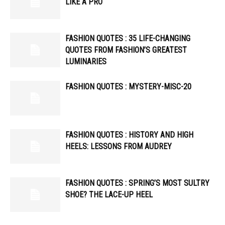
LIKE A PRO
FASHION QUOTES : 35 LIFE-CHANGING
QUOTES FROM FASHION’S GREATEST
LUMINARIES
FASHION QUOTES : MYSTERY-MISC-20
FASHION QUOTES : HISTORY AND HIGH
HEELS: LESSONS FROM AUDREY
FASHION QUOTES : SPRING’S MOST SULTRY
SHOE? THE LACE-UP HEEL