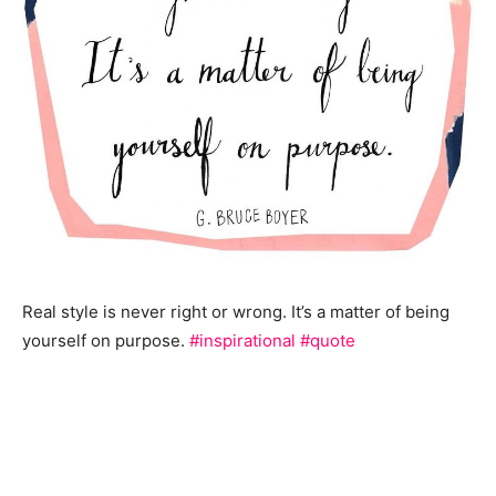
Real style is never right or wrong. It’s a matter of being
yourself on purpose.
#inspirational
#quote