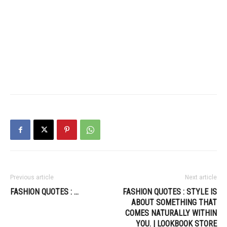
Previous article
Next article
FASHION QUOTES : …
FASHION QUOTES : STYLE IS
ABOUT SOMETHING THAT
COMES NATURALLY WITHIN
YOU. | LOOKBOOK STORE