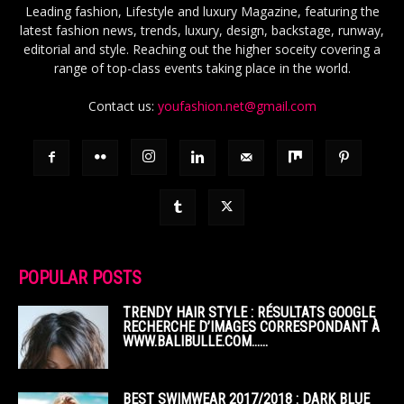
Leading fashion, Lifestyle and luxury Magazine, featuring the
latest fashion news, trends, luxury, design, backstage, runway,
editorial and style. Reaching out the higher soceity covering a
range of top-class events taking place in the world.
Contact us:
youfashion.net@gmail.com
POPULAR POSTS
TRENDY HAIR STYLE : RÉSULTATS GOOGLE
RECHERCHE D’IMAGES CORRESPONDANT À
WWW.BALIBULLE.COM……
BEST SWIMWEAR 2017/2018 : DARK BLUE