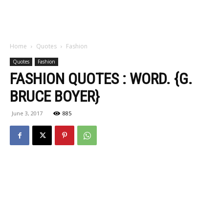
Home
Quotes
Fashion
Quotes
Fashion
FASHION QUOTES : WORD. {G.
BRUCE BOYER}
June 3, 2017
885