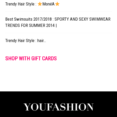
Trendy Hair Style :
MonéA
Best Swimsuits 2017/2018 : SPORTY AND SEXY SWIMWEAR
TRENDS FOR SUMMER 2014 |
Trendy Hair Style : hair…
SHOP WITH GIFT CARDS