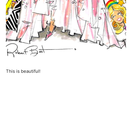
This is beautiful!