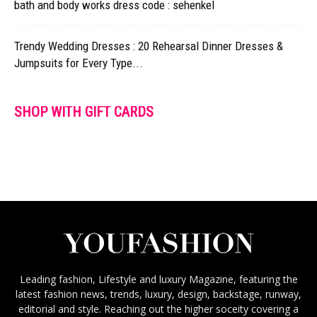
bath and body works dress code : sehenkel
Trendy Wedding Dresses : 20 Rehearsal Dinner Dresses &
Jumpsuits for Every Type...
SHOP WITH GIFT CARDS
Leading fashion, Lifestyle and luxury Magazine, featuring the
latest fashion news, trends, luxury, design, backstage, runway,
editorial and style. Reaching out the higher soceity covering a