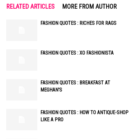
RELATED ARTICLES
MORE FROM AUTHOR
FASHION QUOTES : RICHES FOR RAGS
FASHION QUOTES : XO FASHIONISTA
FASHION QUOTES : BREAKFAST AT
MEGHAN'S
FASHION QUOTES : HOW TO ANTIQUE-SHOP
LIKE A PRO