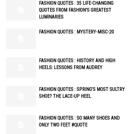
FASHION QUOTES : 35 LIFE-CHANGING
QUOTES FROM FASHION’S GREATEST
LUMINARIES
FASHION QUOTES : MYSTERY-MISC-20
FASHION QUOTES : HISTORY AND HIGH
HEELS: LESSONS FROM AUDREY
FASHION QUOTES : SPRING’S MOST SULTRY
SHOE? THE LACE-UP HEEL
FASHION QUOTES : SO MANY SHOES AND
ONLY TWO FEET #QUOTE