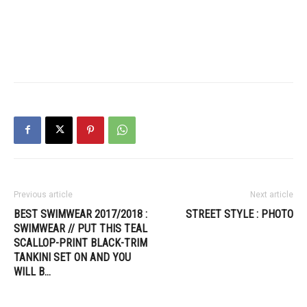
Previous article
Next article
BEST SWIMWEAR 2017/2018 :
STREET STYLE : PHOTO
SWIMWEAR // PUT THIS TEAL
SCALLOP-PRINT BLACK-TRIM
TANKINI SET ON AND YOU
WILL B…