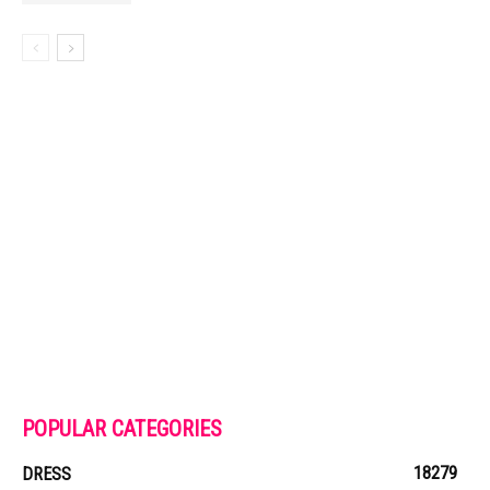
POPULAR CATEGORIES
18279
DRESS