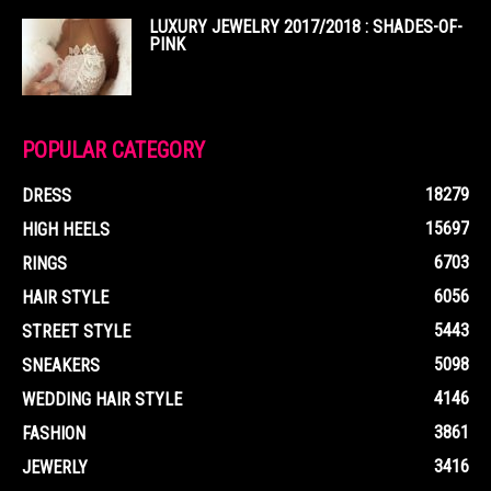
LUXURY JEWELRY 2017/2018 : SHADES-OF-
PINK
POPULAR CATEGORY
18279
DRESS
15697
HIGH HEELS
6703
RINGS
6056
HAIR STYLE
5443
STREET STYLE
5098
SNEAKERS
4146
WEDDING HAIR STYLE
3861
FASHION
3416
JEWERLY