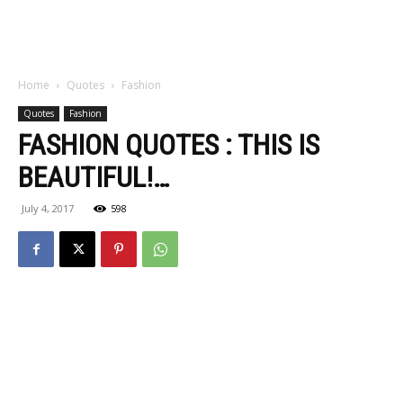
Home
Quotes
Fashion
Quotes
Fashion
FASHION QUOTES : THIS IS
BEAUTIFUL!…
July 4, 2017
598