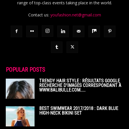
range of top-class events taking place in the world.
Contact us:
youfashion.net@gmail.com
POPULAR POSTS
TRENDY HAIR STYLE : RÉSULTATS GOOGLE
RECHERCHE D’IMAGES CORRESPONDANT À
WWW.BALIBULLE.COM……
BEST SWIMWEAR 2017/2018 : DARK BLUE
HIGH-NECK BIKINI SET