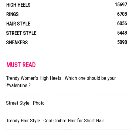
15697
HIGH HEELS
6703
RINGS
6056
HAIR STYLE
5443
STREET STYLE
5098
SNEAKERS
MUST READ
Trendy Women’s High Heels : Which one should be your
#valentine ?
Street Style : Photo
Trendy Hair Style : Cool Ombre Hair for Short Hair