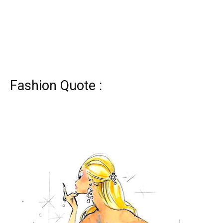
Fashion Quote :