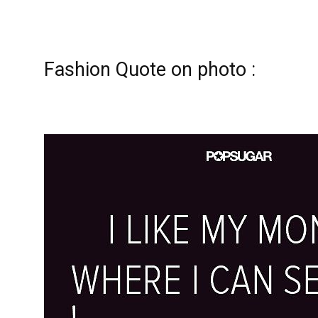
Fashion Quote on photo :