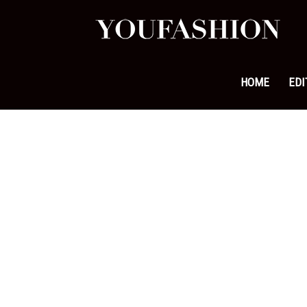
YouFa
|
HOME
EDI
Leadi
Fashi
&
Lifest