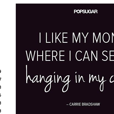
9
7
3
6
3
8