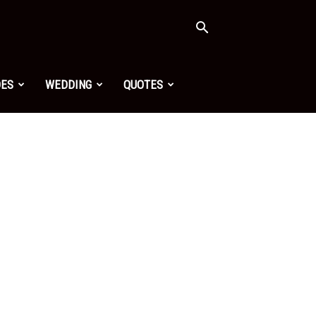
OES
WEDDING
QUOTES