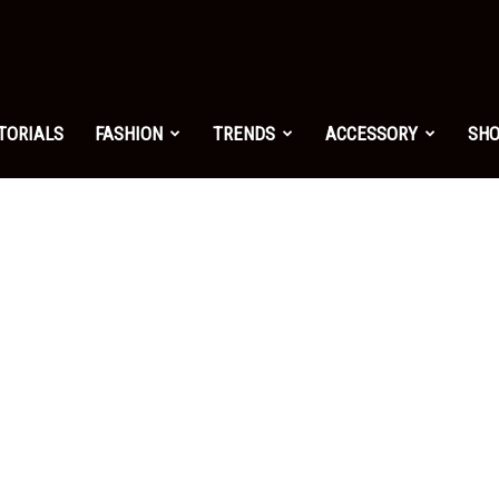
shion.net
TORIALS
FASHION
TRENDS
ACCESSORY
SH
ng
on
yle