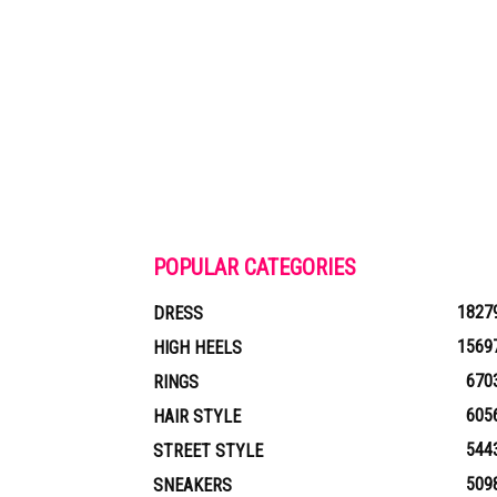
POPULAR CATEGORIES
1827
DRESS
1569
HIGH HEELS
670
RINGS
605
HAIR STYLE
544
STREET STYLE
509
SNEAKERS