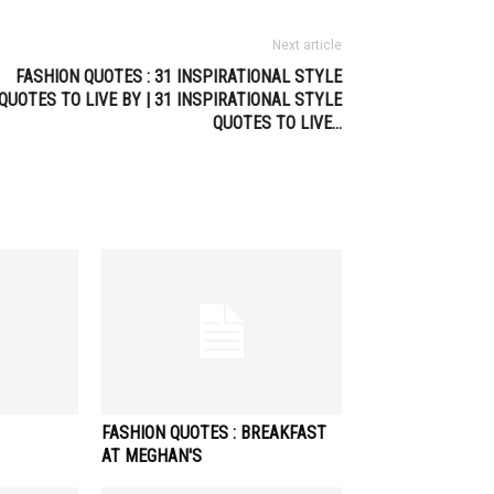
Next article
FASHION QUOTES : 31 INSPIRATIONAL STYLE
QUOTES TO LIVE BY | 31 INSPIRATIONAL STYLE
QUOTES TO LIVE…
FASHION QUOTES : BREAKFAST
AT MEGHAN'S