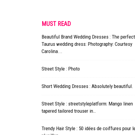
MUST READ
Beautiful Brand Wedding Dresses : The perfect
Taurus wedding dress: Photography: Courtesy
Carolina...
Street Style : Photo
Short Wedding Dresses : Absolutely beautiful.
Street Style : streetstyleplatform: Mango linen
tapered tailored trouser in…
Trendy Hair Style : 50 idées de coiffures pour l