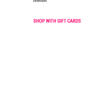
réveillon
SHOP WITH GIFT CARDS