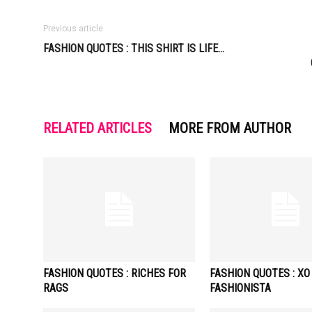
Previous article
FASHION QUOTES : THIS SHIRT IS LIFE…
RELATED ARTICLES
MORE FROM AUTHOR
FASHION QUOTES : RICHES FOR
FASHION QUOTES : XO
RAGS
FASHIONISTA