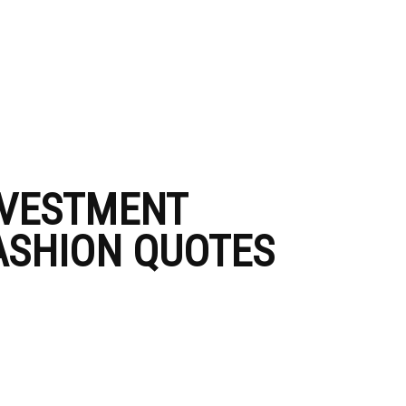
NVESTMENT
FASHION QUOTES