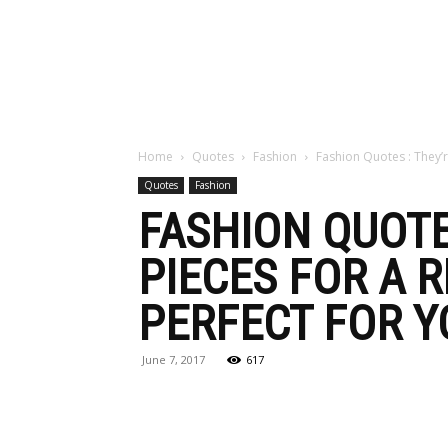
Maga
Home
Quotes
Fashion
Fashion Quotes : They’r
Quotes
Fashion
FASHION QUOTE
PIECES FOR A 
PERFECT FOR Y
June 7, 2017
617