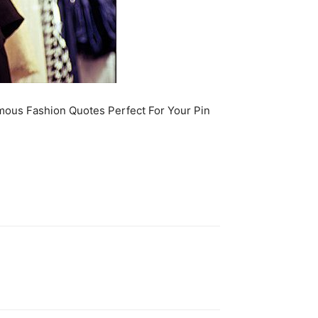
amous Fashion Quotes Perfect For Your Pin