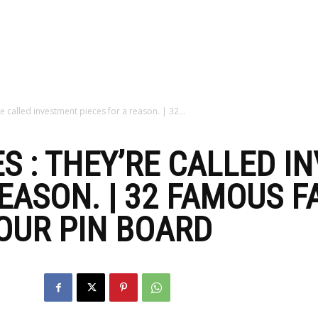
zine
e called investment pieces for a reason. | 32...
S : THEY’RE CALLED I
REASON. | 32 FAMOUS 
OUR PIN BOARD