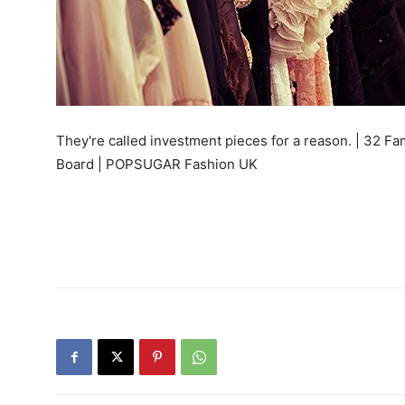
They're called investment pieces for a reason. | 32 F
Board | POPSUGAR Fashion UK