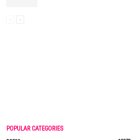
POPULAR CATEGORIES