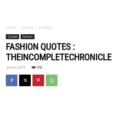
Home
Quotes
Fashion
Quotes
Fashion
FASHION QUOTES :
THEINCOMPLETECHRONICLE
June 6, 2017
952