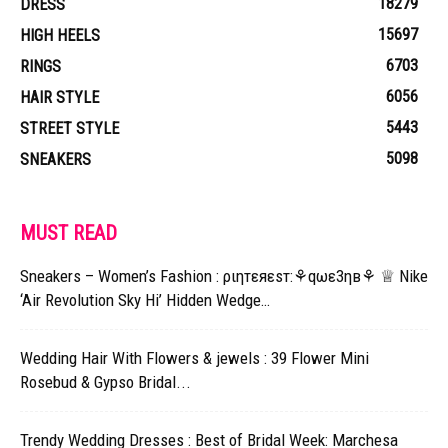
18279
DRESS
15697
HIGH HEELS
6703
RINGS
6056
HAIR STYLE
5443
STREET STYLE
5098
SNEAKERS
MUST READ
Sneakers – Women’s Fashion : ριηтεяεsт:⚘qωε3ηв⚘ ♕ Nike
‘Air Revolution Sky Hi’ Hidden Wedge…
Wedding Hair With Flowers & jewels : 39 Flower Mini
Rosebud & Gypso Bridal...
Trendy Wedding Dresses : Best of Bridal Week: Marchesa