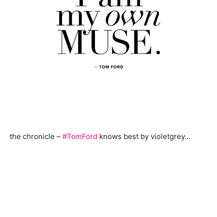
the chronicle –
#TomFord
knows best by violetgrey…