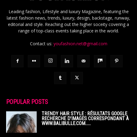
Leading fashion, Lifestyle and luxury Magazine, featuring the
latest fashion news, trends, luxury, design, backstage, runway,
editorial and style. Reaching out the higher soceity covering a
range of top-class events taking place in the world.
Contact us:
youfashion.net@gmail.com
POPULAR POSTS
TRENDY HAIR STYLE : RÉSULTATS GOOGLE
RECHERCHE D’IMAGES CORRESPONDANT À
WWW.BALIBULLE.COM……