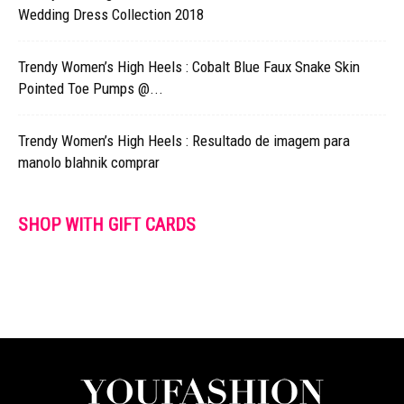
Wedding Dress Collection 2018
Trendy Women’s High Heels : Cobalt Blue Faux Snake Skin
Pointed Toe Pumps @...
Trendy Women’s High Heels : Resultado de imagem para
manolo blahnik comprar
SHOP WITH GIFT CARDS