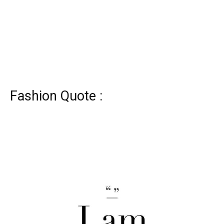
Fashion Quote :