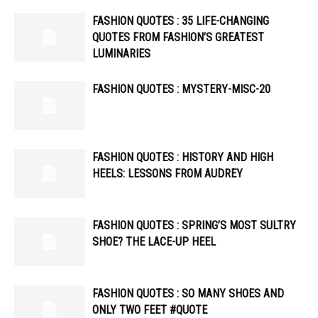
FASHION QUOTES : 35 LIFE-CHANGING
QUOTES FROM FASHION’S GREATEST
LUMINARIES
FASHION QUOTES : MYSTERY-MISC-20
FASHION QUOTES : HISTORY AND HIGH
HEELS: LESSONS FROM AUDREY
FASHION QUOTES : SPRING’S MOST SULTRY
SHOE? THE LACE-UP HEEL
FASHION QUOTES : SO MANY SHOES AND
ONLY TWO FEET #QUOTE