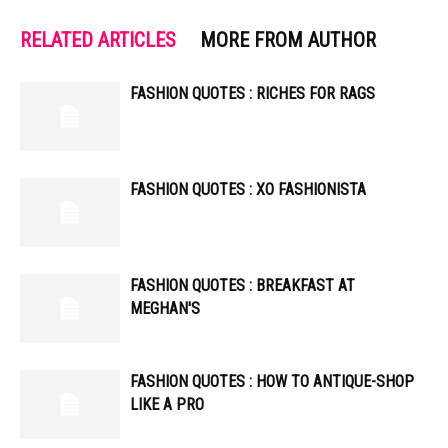
RELATED ARTICLES
MORE FROM AUTHOR
FASHION QUOTES : RICHES FOR RAGS
FASHION QUOTES : XO FASHIONISTA
FASHION QUOTES : BREAKFAST AT
MEGHAN'S
FASHION QUOTES : HOW TO ANTIQUE-SHOP
LIKE A PRO