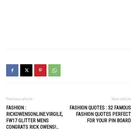
Previous article
Next article
FASHION :
FASHION QUOTES : 32 FAMOUS
RICKOWENSONLINE:VIRGILE,
FASHION QUOTES PERFECT
FW17 GLITTER MENS
FOR YOUR PIN BOARD
CONGRATS RICK OWENS!…