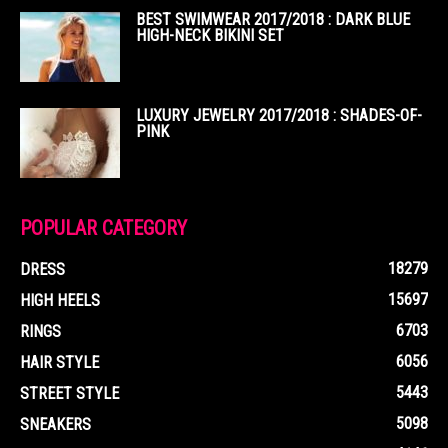
BEST SWIMWEAR 2017/2018 : DARK BLUE
HIGH-NECK BIKINI SET
LUXURY JEWELRY 2017/2018 : SHADES-OF-
PINK
POPULAR CATEGORY
18279
DRESS
15697
HIGH HEELS
6703
RINGS
6056
HAIR STYLE
5443
STREET STYLE
5098
SNEAKERS