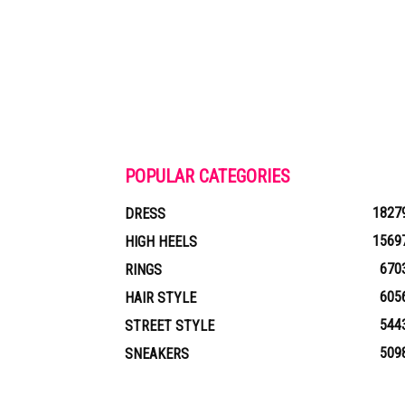
POPULAR CATEGORIES
1827
DRESS
1569
HIGH HEELS
670
RINGS
605
HAIR STYLE
544
STREET STYLE
509
SNEAKERS