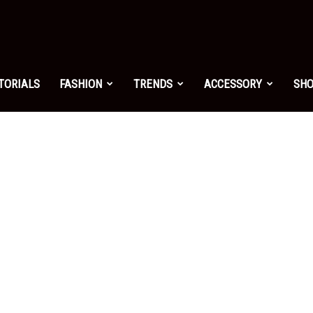
shion.net
TORIALS
FASHION
TRENDS
ACCESSORY
SH
ng
on
yle