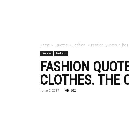
Maga
Home
Quotes
Fashion
Fashion Quotes : 'The 
Quotes
Fashion
FASHION QUOTE
CLOTHES. THE 
June 7, 2017
632