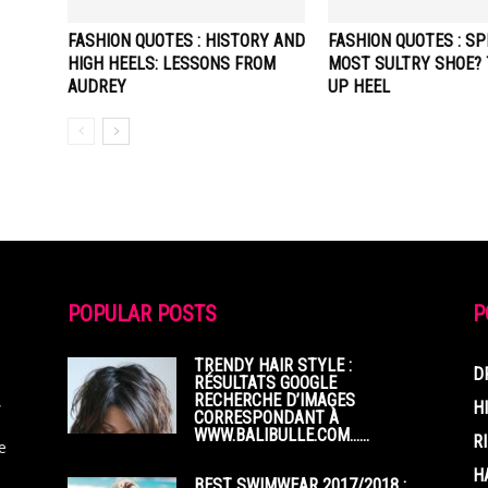
FASHION QUOTES : HISTORY AND
FASHION QUOTES : SP
HIGH HEELS: LESSONS FROM
MOST SULTRY SHOE? 
AUDREY
UP HEEL
POPULAR POSTS
P
TRENDY HAIR STYLE :
D
RÉSULTATS GOOGLE
RECHERCHE D’IMAGES
,
H
CORRESPONDANT À
WWW.BALIBULLE.COM……
R
e
H
BEST SWIMWEAR 2017/2018 :