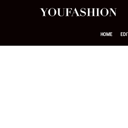
YouFa
|
HOME
EDI
Leadi
Fashi
&
Lifest