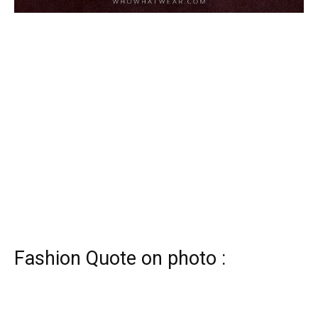
Fashion Quote on photo :