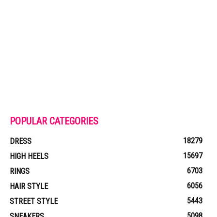
POPULAR CATEGORIES
18279
DRESS
15697
HIGH HEELS
6703
RINGS
6056
HAIR STYLE
5443
STREET STYLE
5098
SNEAKERS