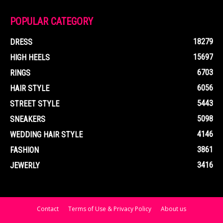
POPULAR CATEGORY
18279
DRESS
15697
HIGH HEELS
6703
RINGS
6056
HAIR STYLE
5443
STREET STYLE
5098
SNEAKERS
4146
WEDDING HAIR STYLE
3861
FASHION
3416
JEWERLY
Contact
Terms of Use & Privacy Policy
About us