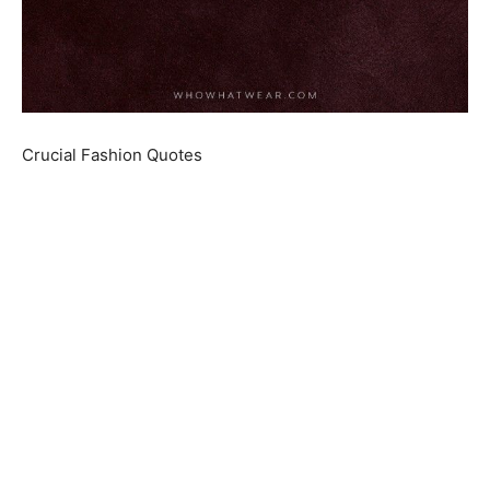
Crucial Fashion Quotes