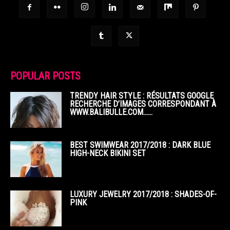
POPULAR POSTS
TRENDY HAIR STYLE : RÉSULTATS GOOGLE
RECHERCHE D’IMAGES CORRESPONDANT À
WWW.BALIBULLE.COM……
BEST SWIMWEAR 2017/2018 : DARK BLUE
HIGH-NECK BIKINI SET
LUXURY JEWELRY 2017/2018 : SHADES-OF-
PINK