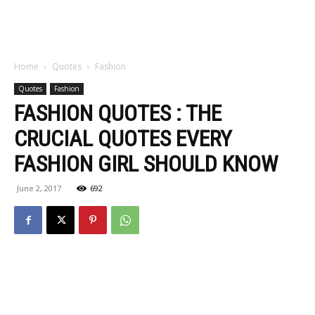
Home
Quotes
Fashion
Quotes
Fashion
FASHION QUOTES : THE
CRUCIAL QUOTES EVERY
FASHION GIRL SHOULD KNOW
June 2, 2017
692