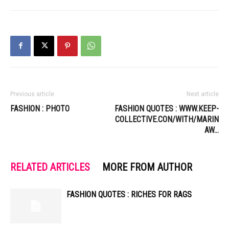
Previous article
Next article
FASHION : PHOTO
FASHION QUOTES : WWW.KEEP-
COLLECTIVE.CON/WITH/MARIN
AW…
RELATED ARTICLES
MORE FROM AUTHOR
FASHION QUOTES : RICHES FOR RAGS