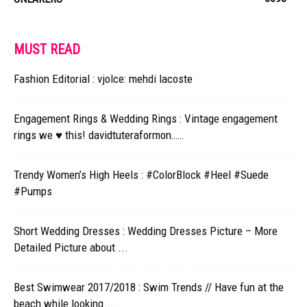
MUST READ
Fashion Editorial : vjolce: mehdi lacoste
Engagement Rings & Wedding Rings : Vintage engagement
rings we ♥ this! davidtuteraformon……
Trendy Women’s High Heels : #ColorBlock #Heel #Suede
#Pumps
Short Wedding Dresses : Wedding Dresses Picture – More
Detailed Picture about ...
Best Swimwear 2017/2018 : Swim Trends // Have fun at the
beach while looking...