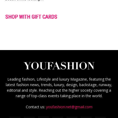
SHOP WITH GIFT CARDS
Leading fashion, Lifestyle and luxury Magazine, featuring the
latest fashion news, trends, luxury, design, backstage, runway,
editorial and style. Reaching out the higher soceity covering a
range of top-class events taking place in the world.
Contact us:
youfashion.net@gmail.com