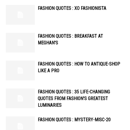
FASHION QUOTES : XO FASHIONISTA
FASHION QUOTES : BREAKFAST AT
MEGHAN'S
FASHION QUOTES : HOW TO ANTIQUE-SHOP
LIKE A PRO
FASHION QUOTES : 35 LIFE-CHANGING
QUOTES FROM FASHION’S GREATEST
LUMINARIES
FASHION QUOTES : MYSTERY-MISC-20