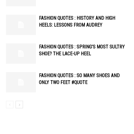
FASHION QUOTES : HISTORY AND HIGH
HEELS: LESSONS FROM AUDREY
FASHION QUOTES : SPRING’S MOST SULTRY
SHOE? THE LACE-UP HEEL
FASHION QUOTES : SO MANY SHOES AND
ONLY TWO FEET #QUOTE