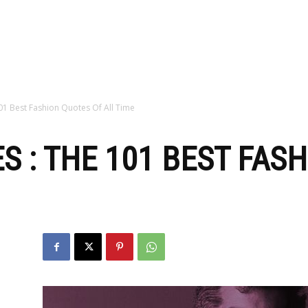
zine
01 Best Fashion Quotes Of All Time
S : THE 101 BEST FAS