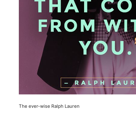
The ever-wise Ralph Lauren