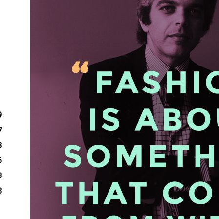
9
7
3
6
3
8