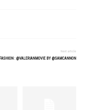
Next article
FASHION : @VALERIANMOVIE BY @SAMCANNON