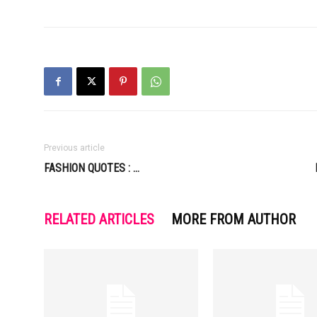
Previous article
FASHION QUOTES : …
RELATED ARTICLES
MORE FROM AUTHOR