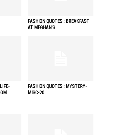
FASHION QUOTES : BREAKFAST
AT MEGHAN'S
LIFE-
FASHION QUOTES : MYSTERY-
ROM
MISC-20