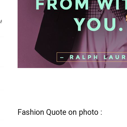
s!
Fashion Quote on photo :