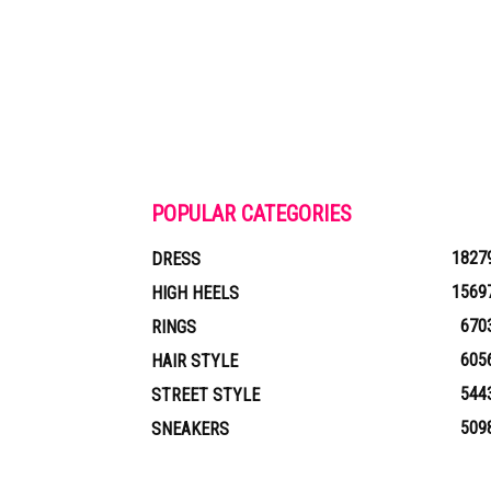
POPULAR CATEGORIES
1827
DRESS
1569
HIGH HEELS
670
RINGS
605
HAIR STYLE
544
STREET STYLE
509
SNEAKERS