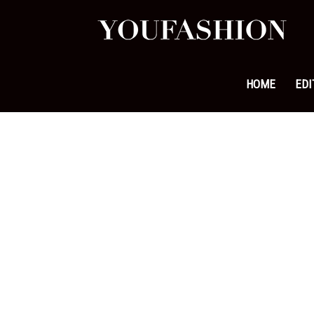
YouFa
|
HOME
EDI
Leadi
Fashi
&
Lifest