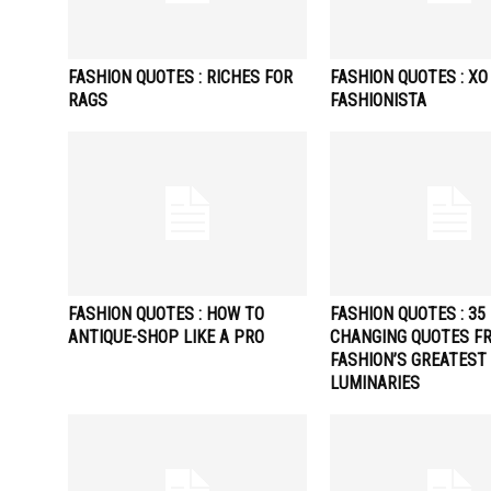
FASHION QUOTES : RICHES FOR
FASHION QUOTES : XO
RAGS
FASHIONISTA
FASHION QUOTES : HOW TO
FASHION QUOTES : 35 
ANTIQUE-SHOP LIKE A PRO
CHANGING QUOTES F
FASHION’S GREATEST
LUMINARIES