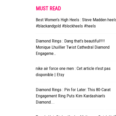
MUST READ
Best Women’s High Heels : Steve Madden heel
#blackandgold #blockheels #heels
Diamond Rings : Dang that's beautiful!!!!
Monique Lhuillier Twist Cathedral Diamond
Engageme…
nike air force one men : Cet article n’est pas
disponible | Etsy
Diamond Rings : Pin for Later: This 80-Carat
Engagement Ring Puts Kim Kardashian's
Diamond...