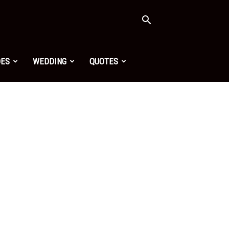
OES
WEDDING
QUOTES