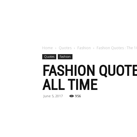
Maga
Home
Quotes
Fashion
Fashion Quotes : The 1
Quotes
Fashion
FASHION QUOTE
ALL TIME
June 5, 2017
956