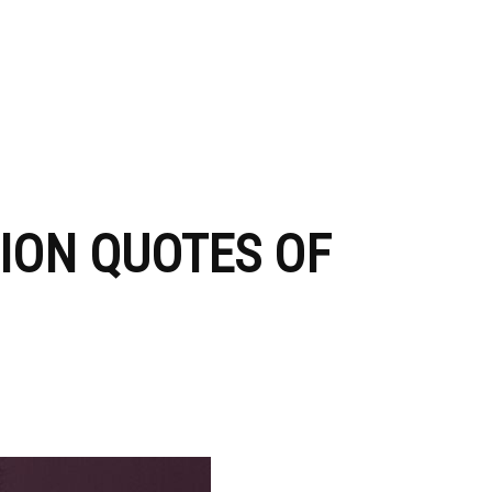
HION QUOTES OF