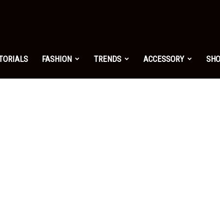
shion.net
TORIALS
FASHION
TRENDS
ACCESSORY
SH
ng
on
yle