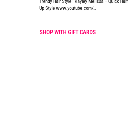
Trendy Hair Style : Kayley Melissa – Quick Half
Up Style www.youtube.com/…
SHOP WITH GIFT CARDS