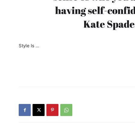
Style Is …