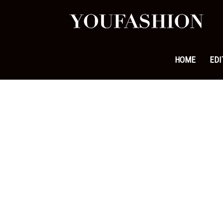
YouFa
|
HOME
EDI
Leadi
Fashi
&
Lifest