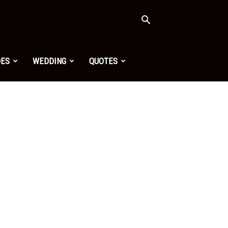
OES
WEDDING
QUOTES