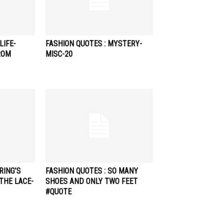
LIFE-
FASHION QUOTES : MYSTERY-
ROM
MISC-20
RING’S
FASHION QUOTES : SO MANY
THE LACE-
SHOES AND ONLY TWO FEET
#QUOTE