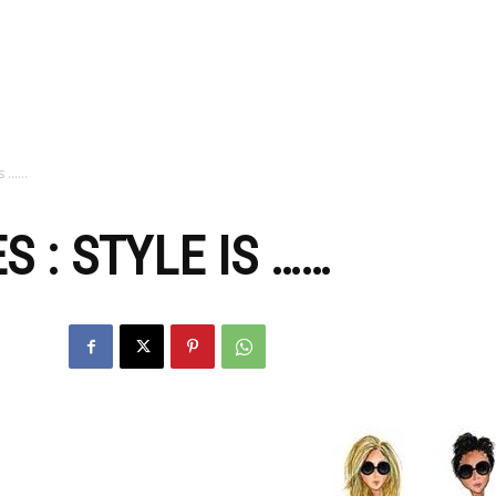
zine
Is ……
 : STYLE IS ……