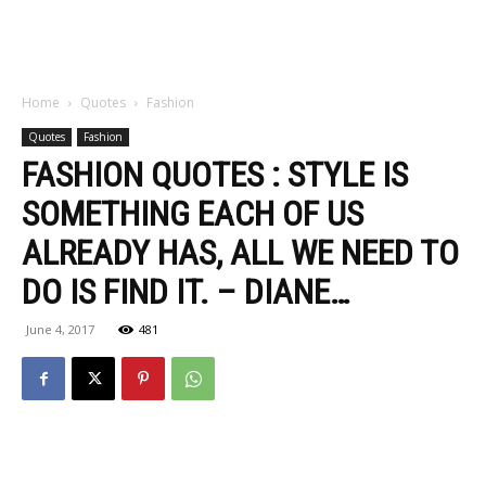
Home
Quotes
Fashion
Quotes
Fashion
FASHION QUOTES : STYLE IS
SOMETHING EACH OF US
ALREADY HAS, ALL WE NEED TO
DO IS FIND IT. – DIANE…
June 4, 2017
481