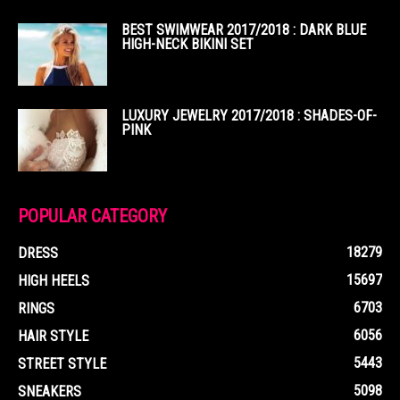
BEST SWIMWEAR 2017/2018 : DARK BLUE
HIGH-NECK BIKINI SET
LUXURY JEWELRY 2017/2018 : SHADES-OF-
PINK
POPULAR CATEGORY
18279
DRESS
15697
HIGH HEELS
6703
RINGS
6056
HAIR STYLE
5443
STREET STYLE
5098
SNEAKERS