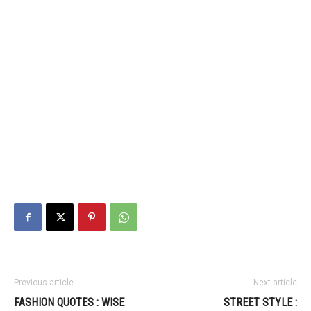
Previous article
Next article
FASHION QUOTES : WISE
STREET STYLE :