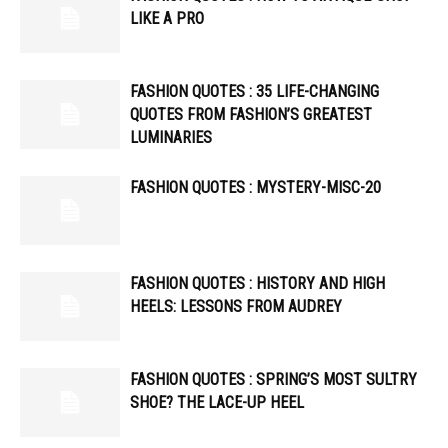
LIKE A PRO
FASHION QUOTES : 35 LIFE-CHANGING
QUOTES FROM FASHION’S GREATEST
LUMINARIES
FASHION QUOTES : MYSTERY-MISC-20
FASHION QUOTES : HISTORY AND HIGH
HEELS: LESSONS FROM AUDREY
FASHION QUOTES : SPRING’S MOST SULTRY
SHOE? THE LACE-UP HEEL