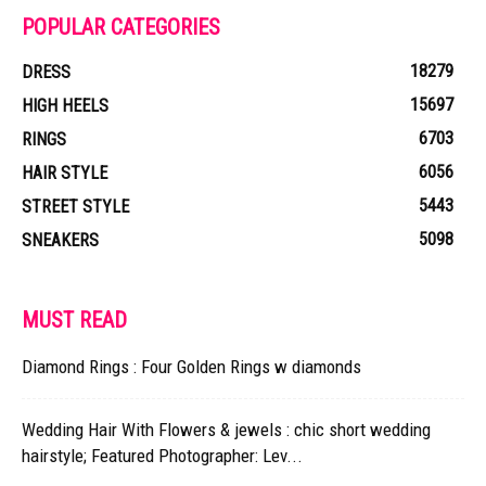
POPULAR CATEGORIES
18279
DRESS
15697
HIGH HEELS
6703
RINGS
6056
HAIR STYLE
5443
STREET STYLE
5098
SNEAKERS
MUST READ
Diamond Rings : Four Golden Rings w diamonds
Wedding Hair With Flowers & jewels : chic short wedding
hairstyle; Featured Photographer: Lev...