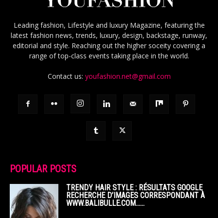
Leading fashion, Lifestyle and luxury Magazine, featuring the
latest fashion news, trends, luxury, design, backstage, runway,
editorial and style. Reaching out the higher soceity covering a
range of top-class events taking place in the world.
Contact us:
youfashion.net@gmail.com
POPULAR POSTS
TRENDY HAIR STYLE : RÉSULTATS GOOGLE
RECHERCHE D’IMAGES CORRESPONDANT À
WWW.BALIBULLE.COM……