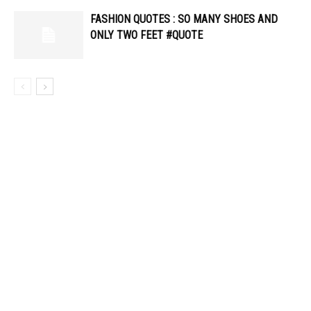
FASHION QUOTES : SO MANY SHOES AND
ONLY TWO FEET #QUOTE