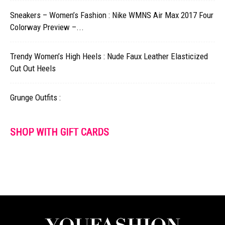
Sneakers – Women’s Fashion : Nike WMNS Air Max 2017 Four
Colorway Preview –...
Trendy Women’s High Heels : Nude Faux Leather Elasticized
Cut Out Heels
Grunge Outfits :
SHOP WITH GIFT CARDS