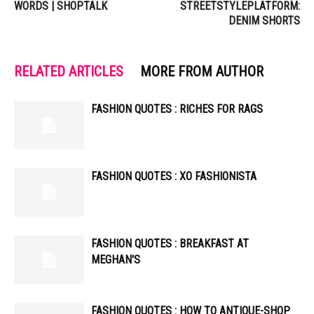
WORDS | SHOPTALK
STREETSTYLEPLATFORM:
DENIM SHORTS
RELATED ARTICLES
MORE FROM AUTHOR
FASHION QUOTES : RICHES FOR RAGS
FASHION QUOTES : XO FASHIONISTA
FASHION QUOTES : BREAKFAST AT
MEGHAN'S
FASHION QUOTES : HOW TO ANTIQUE-SHOP