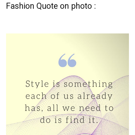
Fashion Quote on photo :