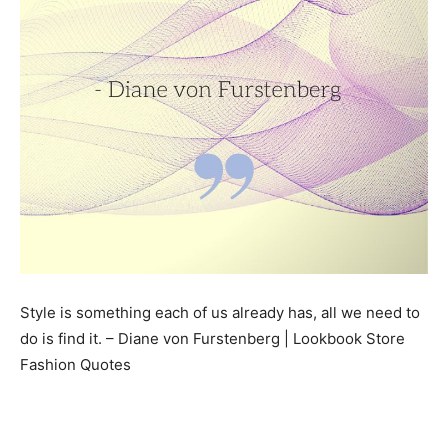
Style is something each of us already has, all we need to
do is find it. – Diane von Furstenberg | Lookbook Store
Fashion Quotes